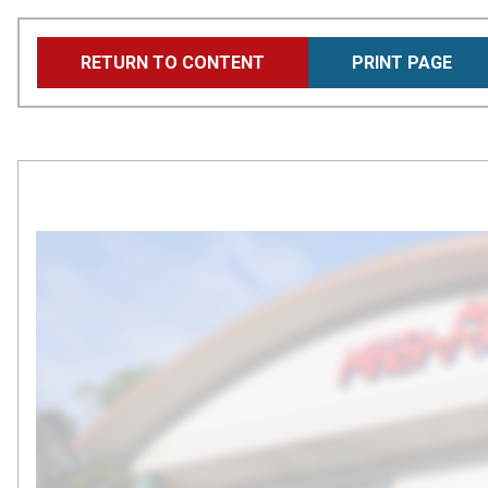
Skip
RETURN TO CONTENT
PRINT PAGE
to
main
content