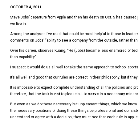
OCTOBER 4, 2011
Steve Jobs’ departure from Apple and then his death on Oct. 5 has caused 
we live in.
Among the analyses I’ve read that could be most helpful to those in leadersh
comments on Jobs’ “ability to see a company from the outside, rather than 
Over his career, observes Kuang, “He (Jobs) became less enamored of tech 
than capability.”
I suspect it would do us all well to take the same approach to school sports
It’s all well and good that our rules are correct in their philosophy; but if
It is impossible to expect complete understanding of all the policies and p
therefore, that the task is
not
to please but to
serve
is a necessary mindset
But even as we do these necessary but unpleasant things, which we know in a
the necessary positions of doing these things be professional and consiste
understand or agree with a decision, they must see that each rule is applie