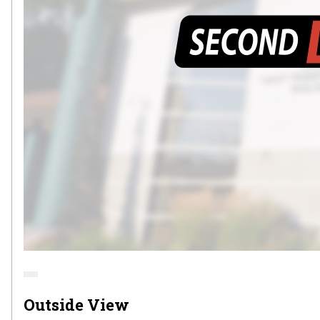
Outside View