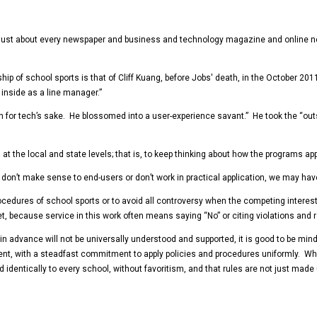
just about every newspaper and business and technology magazine and online new
ip of school sports is that of Cliff Kuang, before Jobs' death, in the October 201
inside as a line manager.”
for tech’s sake. He blossomed into a user-experience savant.” He took the “outsi
 at the local and state levels; that is, to keep thinking about how the programs a
 they don’t make sense to end-users or don’t work in practical application, we may h
rocedures of school sports or to avoid all controversy when the competing interes
, because service in this work often means saying “No” or citing violations and re
dvance will not be universally understood and supported, it is good to be mindful
nt, with a steadfast commitment to apply policies and procedures uniformly. When
d identically to every school, without favoritism, and that rules are not just mad