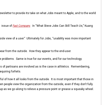
sletter to provide its take on what Jobs meant to Apple, and to the world
1 issue of
Fast Company
. In “What Steve Jobs Can Still Teach Us,” Kuang
de view of a user.” Ultimately for Jobs, “usability was more important
ppear from the outside. How they appear to the end-user.
ave problems. Same is true for our events, and for our technology.
ts of partisans are involved as is the case in athletics. Remembering,
quiring forfeits.
 of how it all looks from the outside. It is most important that those in
 people view the organization from the outside, even if they don’t fully
e up as we go along to relieve a pressure point or grease a squeaky wheel.