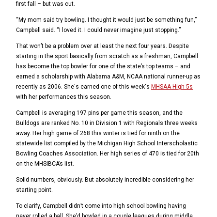
first fall – but was cut.
“My mom said try bowling. I thought it would just be something fun,”
Campbell said. “I loved it. I could never imagine just stopping.”
That won’t be a problem over at least the next four years. Despite
starting in the sport basically from scratch as a freshman, Campbell
has become the top bowler for one of the state’s top teams – and
earned a scholarship with Alabama A&M, NCAA national runner-up as
recently as 2006. She's earned one of this week's
MHSAA High 5s
with her performances this season.
Campbell is averaging 197 pins per game this season, and the
Bulldogs are ranked No. 10 in Division 1 with Regionals three weeks
away. Her high game of 268 this winter is tied for ninth on the
statewide list compiled by the Michigan High School Interscholastic
Bowling Coaches Association. Her high series of 470 is tied for 20th
on the MHSIBCA’s list.
Solid numbers, obviously. But absolutely incredible considering her
starting point.
To clarify, Campbell didn’t come into high school bowling having
never rolled a ball. She’d bowled in a couple leagues during middle