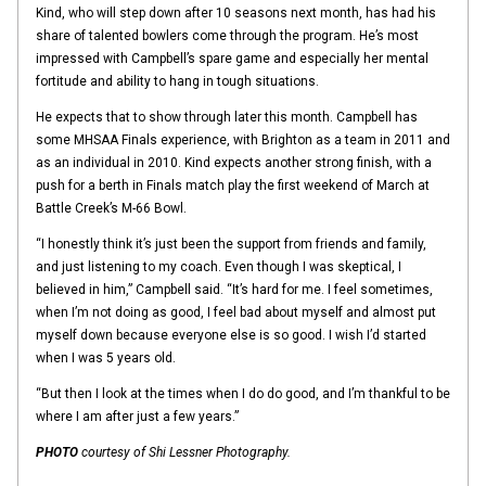
Kind, who will step down after 10 seasons next month, has had his
share of talented bowlers come through the program. He’s most
impressed with Campbell’s spare game and especially her mental
fortitude and ability to hang in tough situations.
He expects that to show through later this month. Campbell has
some MHSAA Finals experience, with Brighton as a team in 2011 and
as an individual in 2010. Kind expects another strong finish, with a
push for a berth in Finals match play the first weekend of March at
Battle Creek’s M-66 Bowl.
“I honestly think it’s just been the support from friends and family,
and just listening to my coach. Even though I was skeptical, I
believed in him,” Campbell said. “It’s hard for me. I feel sometimes,
when I’m not doing as good, I feel bad about myself and almost put
myself down because everyone else is so good. I wish I’d started
when I was 5 years old.
“But then I look at the times when I do do good, and I’m thankful to be
where I am after just a few years.”
PHOTO
courtesy of Shi Lessner Photography.