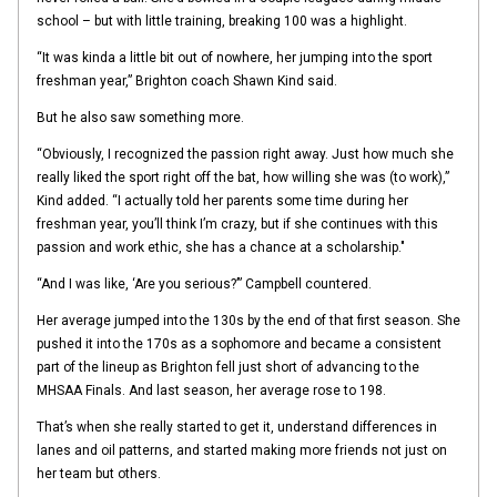
school – but with little training, breaking 100 was a highlight.
“It was kinda a little bit out of nowhere, her jumping into the sport
freshman year,” Brighton coach Shawn Kind said.
But he also saw something more.
“Obviously, I recognized the passion right away. Just how much she
really liked the sport right off the bat, how willing she was (to work),”
Kind added. “I actually told her parents some time during her
freshman year, you’ll think I’m crazy, but if she continues with this
passion and work ethic, she has a chance at a scholarship."
“And I was like, ‘Are you serious?’” Campbell countered.
Her average jumped into the 130s by the end of that first season. She
pushed it into the 170s as a sophomore and became a consistent
part of the lineup as Brighton fell just short of advancing to the
MHSAA Finals. And last season, her average rose to 198.
That’s when she really started to get it, understand differences in
lanes and oil patterns, and started making more friends not just on
her team but others.