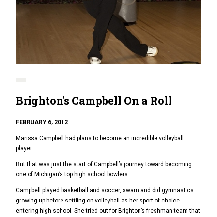
Brighton's Campbell On a Roll
FEBRUARY 6, 2012
Marissa Campbell had plans to become an incredible volleyball
player.
But that was just the start of Campbell’s journey toward becoming
one of Michigan’s top high school bowlers.
Campbell played basketball and soccer, swam and did gymnastics
growing up before settling on volleyball as her sport of choice
entering high school. She tried out for Brighton’s freshman team that