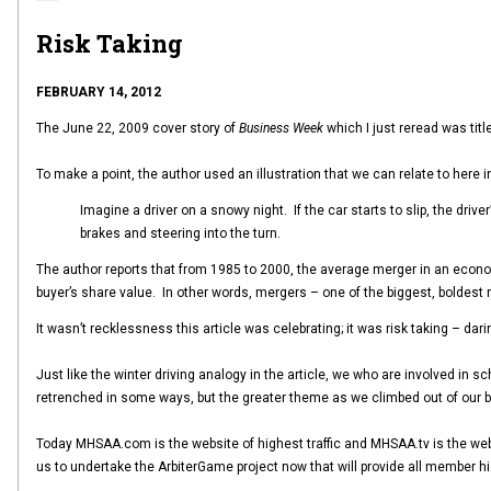
Risk Taking
FEBRUARY 14, 2012
The June 22, 2009 cover story of
Business Week
which I just reread was titl
To make a point, the author used an illustration that we can relate to here 
Imagine a driver on a snowy night. If the car starts to slip, the driv
brakes and steering into the turn.
The author reports that from 1985 to 2000, the average merger in an econom
buyer’s share value. In other words, mergers – one of the biggest, boldest 
It wasn’t recklessness this article was celebrating; it was risk taking – da
Just like the winter driving analogy in the article, we who are involved in
retrenched in some ways, but the greater theme as we climbed out of our
Today MHSAA.com is the website of highest traffic and MHSAA.tv is the web
us to undertake the ArbiterGame project now that will provide all member h