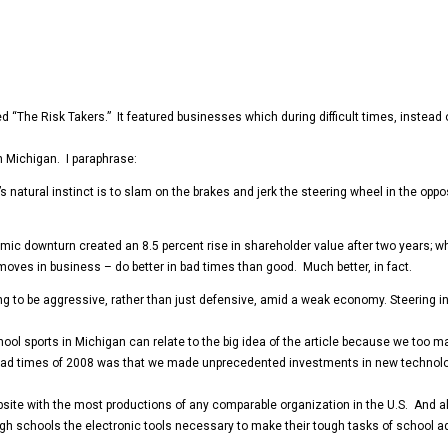
ed “The Risk Takers.” It featured businesses which during difficult times, instead
in Michigan. I paraphrase:
er’s natural instinct is to slam on the brakes and jerk the steering wheel in the opp
ic downturn created an 8.5 percent rise in shareholder value after two years; whi
moves in business – do better in bad times than good. Much better, in fact.
ring to be aggressive, rather than just defensive, amid a weak economy. Steering in
 school sports in Michigan can relate to the big idea of the article because we t
 bad times of 2008 was that we made unprecedented investments in new technolo
site with the most productions of any comparable organization in the U.S. And a
igh schools the electronic tools necessary to make their tough tasks of school a