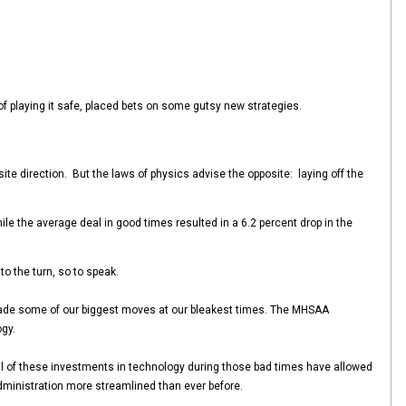
 of playing it safe, placed bets on some gutsy new strategies.
osite direction. But the laws of physics advise the opposite: laying off the
le the average deal in good times resulted in a 6.2 percent drop in the
to the turn, so to speak.
oo made some of our biggest moves at our bleakest times. The MHSAA
gy.
ll of these investments in technology during those bad times have allowed
dministration more streamlined than ever before.