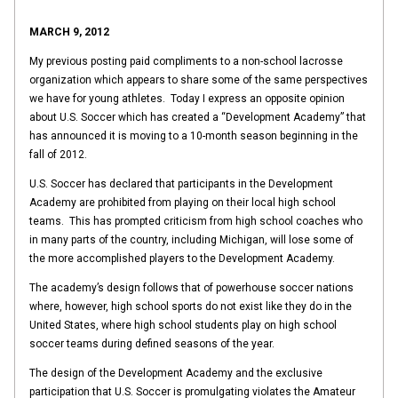
MARCH 9, 2012
My previous posting paid compliments to a non-school lacrosse
organization which appears to share some of the same perspectives
we have for young athletes. Today I express an opposite opinion
about U.S. Soccer which has created a “Development Academy” that
has announced it is moving to a 10-month season beginning in the
fall of 2012.
U.S. Soccer has declared that participants in the Development
Academy are prohibited from playing on their local high school
teams. This has prompted criticism from high school coaches who
in many parts of the country, including Michigan, will lose some of
the more accomplished players to the Development Academy.
The academy’s design follows that of powerhouse soccer nations
where, however, high school sports do not exist like they do in the
United States, where high school students play on high school
soccer teams during defined seasons of the year.
The design of the Development Academy and the exclusive
participation that U.S. Soccer is promulgating violates the Amateur