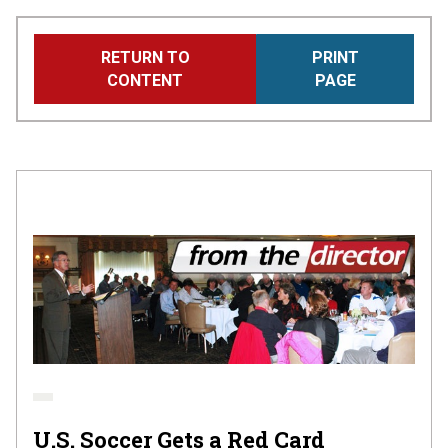
Skip
RETURN TO
PRINT
to
CONTENT
PAGE
main
content
U.S. Soccer Gets a Red Card