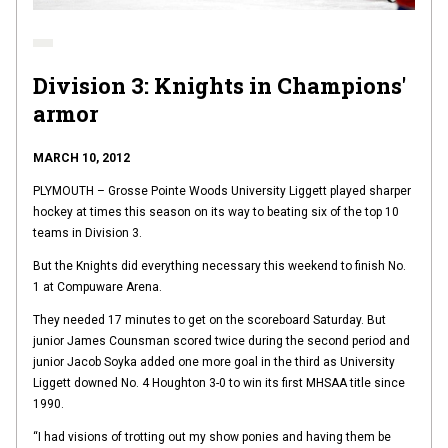
Division 3: Knights in Champions'
armor
MARCH 10, 2012
PLYMOUTH – Grosse Pointe Woods University Liggett played sharper
hockey at times this season on its way to beating six of the top 10
teams in Division 3.
But the Knights did everything necessary this weekend to finish No.
1 at Compuware Arena.
They needed 17 minutes to get on the scoreboard Saturday. But
junior James Counsman scored twice during the second period and
junior Jacob Soyka added one more goal in the third as University
Liggett downed No. 4 Houghton 3-0 to win its first MHSAA title since
1990.
“I had visions of trotting out my show ponies and having them be