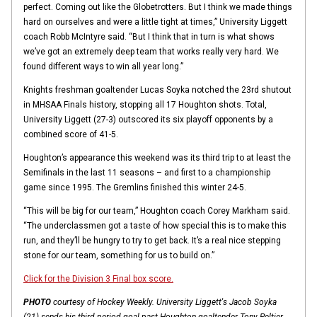
perfect. Coming out like the Globetrotters. But I think we made things
hard on ourselves and were a little tight at times,” University Liggett
coach Robb McIntyre said. “But I think that in turn is what shows
we’ve got an extremely deep team that works really very hard. We
found different ways to win all year long.”
Knights freshman goaltender Lucas Soyka notched the 23rd shutout
in MHSAA Finals history, stopping all 17 Houghton shots. Total,
University Liggett (27-3) outscored its six playoff opponents by a
combined score of 41-5.
Houghton’s appearance this weekend was its third trip to at least the
Semifinals in the last 11 seasons – and first to a championship
game since 1995. The Gremlins finished this winter 24-5.
“This will be big for our team,” Houghton coach Corey Markham said.
“The underclassmen got a taste of how special this is to make this
run, and they’ll be hungry to try to get back. It’s a real nice stepping
stone for our team, something for us to build on.”
Click for the Division 3 Final box score.
PHOTO
courtesy of Hockey Weekly. University Liggett's Jacob Soyka