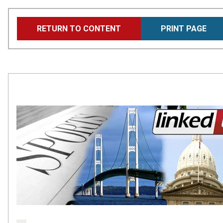
Skip
RETURN TO CONTENT
PRINT PAGE
to
main
content