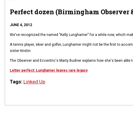
Perfect dozen (Birmingham Observer &
JUNE 4, 2012
We've recognized the named "Kelly Lunghamer" for a while now, which makes
A tennis player, skier and golfer, Lunghamer might not be the first to accomp
sister Kristin.
The Observer and Eccentric's Marty Budner explains how she's been able t
Letter perfect: Lunghamer leaves rare legacy
Tags:
Linked Up