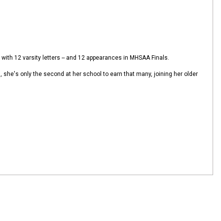
with 12 varsity letters -- and 12 appearances in MHSAA Finals.
rs, she's only the second at her school to earn that many, joining her older