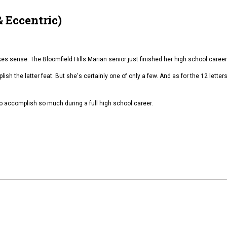
 Eccentric)
 sense. The Bloomfield Hills Marian senior just finished her high school career 
lish the latter feat. But she's certainly one of only a few. And as for the 12 lette
o accomplish so much during a full high school career.