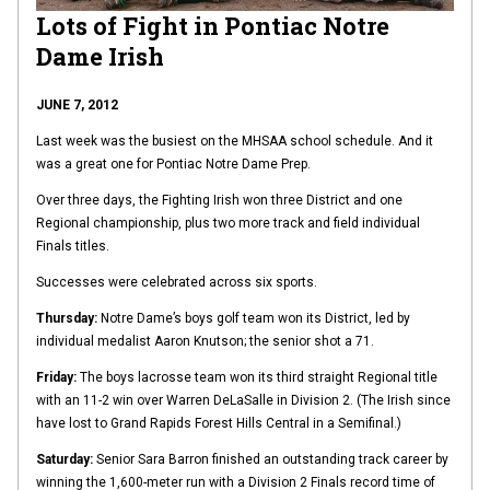
Lots of Fight in Pontiac Notre
Dame Irish
JUNE 7, 2012
Last week was the busiest on the MHSAA school schedule. And it
was a great one for Pontiac Notre Dame Prep.
Over three days, the Fighting Irish won three District and one
Regional championship, plus two more track and field individual
Finals titles.
Successes were celebrated across six sports.
Thursday:
Notre Dame’s boys golf team won its District, led by
individual medalist Aaron Knutson; the senior shot a 71.
Friday:
The boys lacrosse team won its third straight Regional title
with an 11-2 win over Warren DeLaSalle in Division 2. (The Irish since
have lost to Grand Rapids Forest Hills Central in a Semifinal.)
Saturday:
Senior Sara Barron finished an outstanding track career by
winning the 1,600-meter run with a Division 2 Finals record time of