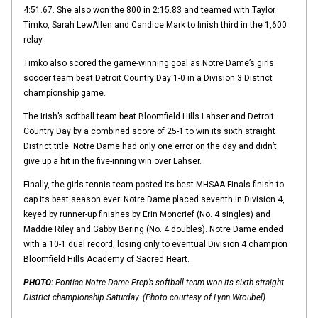
4:51.67. She also won the 800 in 2:15.83 and teamed with Taylor
Timko, Sarah LewAllen and Candice Mark to finish third in the 1,600
relay.
Timko also scored the game-winning goal as Notre Dame’s girls
soccer team beat Detroit Country Day 1-0 in a Division 3 District
championship game.
The Irish’s softball team beat Bloomfield Hills Lahser and Detroit
Country Day by a combined score of 25-1 to win its sixth straight
District title. Notre Dame had only one error on the day and didn’t
give up a hit in the five-inning win over Lahser.
Finally, the girls tennis team posted its best MHSAA Finals finish to
cap its best season ever. Notre Dame placed seventh in Division 4,
keyed by runner-up finishes by Erin Moncrief (No. 4 singles) and
Maddie Riley and Gabby Bering (No. 4 doubles). Notre Dame ended
with a 10-1 dual record, losing only to eventual Division 4 champion
Bloomfield Hills Academy of Sacred Heart.
PHOTO:
Pontiac Notre Dame Prep’s softball team won its sixth-straight
District championship Saturday. (Photo courtesy of Lynn Wroubel).