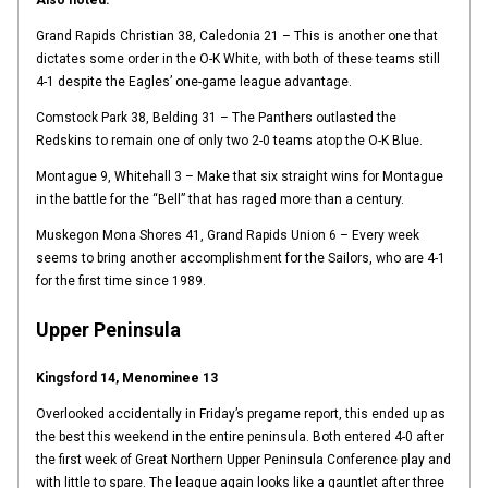
Also noted:
Grand Rapids Christian 38, Caledonia 21 – This is another one that
dictates some order in the O-K White, with both of these teams still
4-1 despite the Eagles’ one-game league advantage.
Comstock Park 38, Belding 31 – The Panthers outlasted the
Redskins to remain one of only two 2-0 teams atop the O-K Blue.
Montague 9, Whitehall 3 – Make that six straight wins for Montague
in the battle for the “Bell” that has raged more than a century.
Muskegon Mona Shores 41, Grand Rapids Union 6 – Every week
seems to bring another accomplishment for the Sailors, who are 4-1
for the first time since 1989.
Upper Peninsula
Kingsford 14, Menominee 13
Overlooked accidentally in Friday’s pregame report, this ended up as
the best this weekend in the entire peninsula. Both entered 4-0 after
the first week of Great Northern Upper Peninsula Conference play and
with little to spare. The league again looks like a gauntlet after three