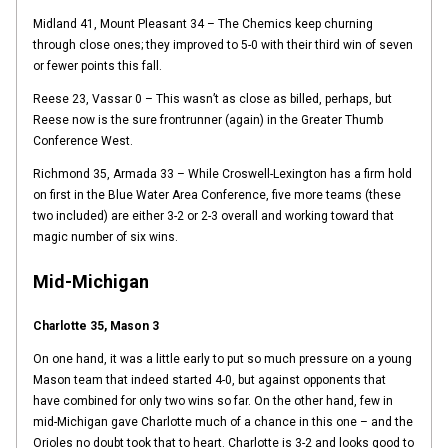
Midland 41, Mount Pleasant 34 – The Chemics keep churning
through close ones; they improved to 5-0 with their third win of seven
or fewer points this fall.
Reese 23, Vassar 0 – This wasn’t as close as billed, perhaps, but
Reese now is the sure frontrunner (again) in the Greater Thumb
Conference West.
Richmond 35, Armada 33 – While Croswell-Lexington has a firm hold
on first in the Blue Water Area Conference, five more teams (these
two included) are either 3-2 or 2-3 overall and working toward that
magic number of six wins.
Mid-Michigan
Charlotte 35, Mason 3
On one hand, it was a little early to put so much pressure on a young
Mason team that indeed started 4-0, but against opponents that
have combined for only two wins so far. On the other hand, few in
mid-Michigan gave Charlotte much of a chance in this one – and the
Orioles no doubt took that to heart. Charlotte is 3-2 and looks good to