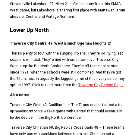
Stevensville Lakeshore 37, Niles 21 – Similar story from this SMAC
West game, but Lakeshore is sharing first place with Mattawan, a win
ahead of Central and Portage Northern.
Lower Up North
Traverse City Central 49, West Branch Ogemaw Heights 21
There’s plenty to tout with the surging Trojans. They’re 4-1, tying last
season’s win total. They’re tied with crosstown rival Traverse City
West atop the Big North Conference. They’re off to their best start
since 1991, when the schools were still combined. And they’ve got
the Titans next in arguably the biggest game of this rivalry since they
split in 1997. Click to read more from the
Traverse City Record Eagle
.
Also noted:
Traverse City West 40, Cadillac 11 – The Titans couldn’t afford a trip-
up heading into this week’s game with Central that could eventually
be the decider in the Big North Conference.
Traverse City Christian 60, Big Rapids Crossroads 48 – These teams
have only one win combined between them, but Christian set a