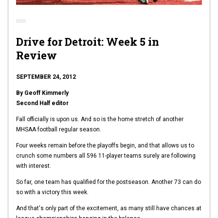
Drive for Detroit: Week 5 in
Review
SEPTEMBER 24, 2012
By Geoff Kimmerly
Second Half editor
Fall officially is upon us. And so is the home stretch of another
MHSAA football regular season.
Four weeks remain before the playoffs begin, and that allows us to
crunch some numbers all 596 11-player teams surely are following
with interest.
So far, one team has qualified for the postseason. Another 73 can do
so with a victory this week.
And that's only part of the excitement, as many still have chances at