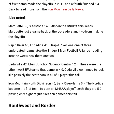
of five teams made the playoffs in 2011 and a fourth finished 5-4.
Click to read more from the
Iron Mountain Daily News
.
Also noted:
Marquette 35, Gladstone 14 – Also in the GNUPC, this keeps
Marquette just a game back of the co-leaders and two from making
the playoffs.
Rapid River 60, Engadine 40 – Rapid River was one of three
undefeated teams atop the Bridge 8-Man Football Alliance heading
into the week; now there are two.
Cedarville 42, Eben Junction Superior Central 12 – These were the
other two B8FA teams that came in 4-0; Cedarville continues to look
like possibly the best team in all of 8-player this fall.
Iron Mountain North Dickinson 40, Bark River-Harris 0 – The Nordics
became the first team to earn an MHSAA playoff berth; they are 5-0
playing only eight regular-season games this fall.
Southwest and Border