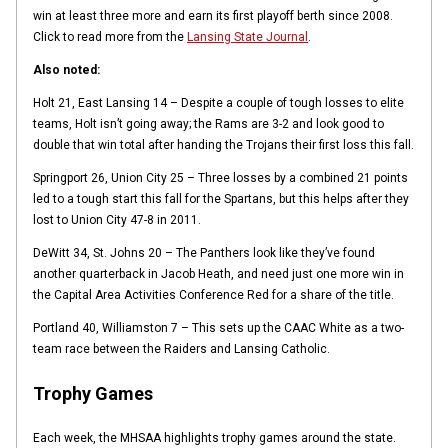
win at least three more and earn its first playoff berth since 2008.
Click to read more from the
Lansing State Journal
.
Also noted:
Holt 21, East Lansing 14 – Despite a couple of tough losses to elite
teams, Holt isn’t going away; the Rams are 3-2 and look good to
double that win total after handing the Trojans their first loss this fall.
Springport 26, Union City 25 – Three losses by a combined 21 points
led to a tough start this fall for the Spartans, but this helps after they
lost to Union City 47-8 in 2011.
DeWitt 34, St. Johns 20 – The Panthers look like they’ve found
another quarterback in Jacob Heath, and need just one more win in
the Capital Area Activities Conference Red for a share of the title.
Portland 40, Williamston 7 – This sets up the CAAC White as a two-
team race between the Raiders and Lansing Catholic.
Trophy Games
Each week, the MHSAA highlights trophy games around the state.