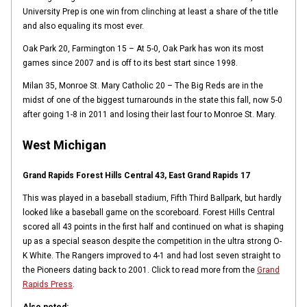
University Prep is one win from clinching at least a share of the title
and also equaling its most ever.
Oak Park 20, Farmington 15 – At 5-0, Oak Park has won its most
games since 2007 and is off to its best start since 1998.
Milan 35, Monroe St. Mary Catholic 20 – The Big Reds are in the
midst of one of the biggest turnarounds in the state this fall, now 5-0
after going 1-8 in 2011 and losing their last four to Monroe St. Mary.
West Michigan
Grand Rapids Forest Hills Central 43, East Grand Rapids 17
This was played in a baseball stadium, Fifth Third Ballpark, but hardly
looked like a baseball game on the scoreboard. Forest Hills Central
scored all 43 points in the first half and continued on what is shaping
up as a special season despite the competition in the ultra strong O-
K White. The Rangers improved to 4-1 and had lost seven straight to
the Pioneers dating back to 2001. Click to read more from the
Grand
Rapids Press
.