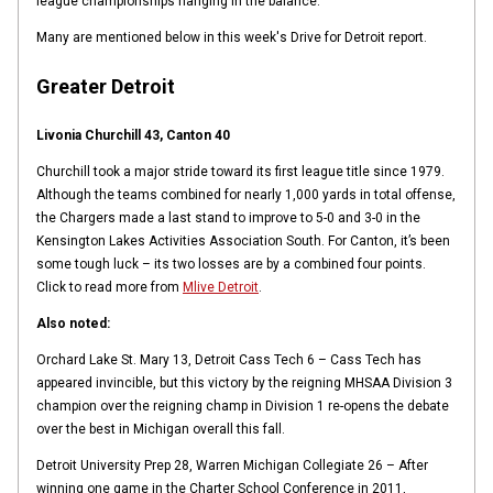
league championships hanging in the balance.
Many are mentioned below in this week's Drive for Detroit report.
Greater Detroit
Livonia Churchill 43, Canton 40
Churchill took a major stride toward its first league title since 1979.
Although the teams combined for nearly 1,000 yards in total offense,
the Chargers made a last stand to improve to 5-0 and 3-0 in the
Kensington Lakes Activities Association South. For Canton, it’s been
some tough luck – its two losses are by a combined four points.
Click to read more from
Mlive Detroit
.
Also noted:
Orchard Lake St. Mary 13, Detroit Cass Tech 6 – Cass Tech has
appeared invincible, but this victory by the reigning MHSAA Division 3
champion over the reigning champ in Division 1 re-opens the debate
over the best in Michigan overall this fall.
Detroit University Prep 28, Warren Michigan Collegiate 26 – After
winning one game in the Charter School Conference in 2011,