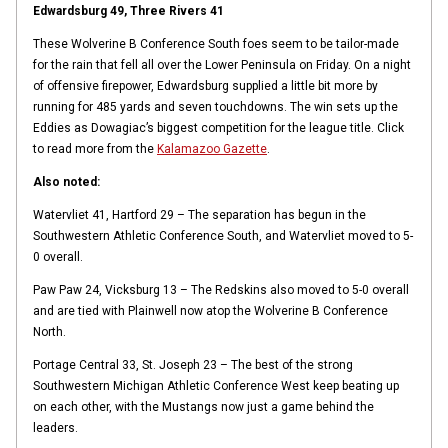
Edwardsburg 49, Three Rivers 41
These Wolverine B Conference South foes seem to be tailor-made
for the rain that fell all over the Lower Peninsula on Friday. On a night
of offensive firepower, Edwardsburg supplied a little bit more by
running for 485 yards and seven touchdowns. The win sets up the
Eddies as Dowagiac’s biggest competition for the league title. Click
to read more from the
Kalamazoo Gazette
.
Also noted:
Watervliet 41, Hartford 29 – The separation has begun in the
Southwestern Athletic Conference South, and Watervliet moved to 5-
0 overall.
Paw Paw 24, Vicksburg 13 – The Redskins also moved to 5-0 overall
and are tied with Plainwell now atop the Wolverine B Conference
North.
Portage Central 33, St. Joseph 23 – The best of the strong
Southwestern Michigan Athletic Conference West keep beating up
on each other, with the Mustangs now just a game behind the
leaders.