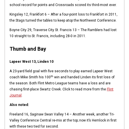
school record for points and Crossroads scored its third-most ever.
Kingsley 12, Frankfort 6 – After a four-point loss to Frankfort in 2011,
the Stags turned the tables to keep atop the Northwest Conference.
Boyne City 29, Traverse City St. Francis 13 – The Ramblers had lost
10 straight to St. Francis, including 28-0 in 2011.
Thumb and Bay
Lapeer West 13, Linden 10
A 23-yard field goal with five seconds to play earned Lapeer West
th
coach Mike Smith his 100
win and handed Linden its first loss of
the season. Both Flint Metro League teams have a loss and are
chasing first-place Swartz Creek. Click to read more from the
Flint
Journal
.
Also noted:
Freeland 16, Saginaw Swan Valley 14 – Another week, another Tri-
Valley Conference Central re-mix at the top; now it’s Hemlock in first
with these two tied for second.