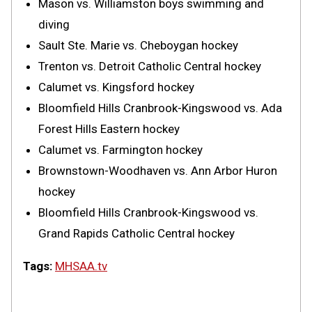
Mason vs. Williamston boys swimming and
diving
Sault Ste. Marie vs. Cheboygan hockey
Trenton vs. Detroit Catholic Central hockey
Calumet vs. Kingsford hockey
Bloomfield Hills Cranbrook-Kingswood vs. Ada
Forest Hills Eastern hockey
Calumet vs. Farmington hockey
Brownstown-Woodhaven vs. Ann Arbor Huron
hockey
Bloomfield Hills Cranbrook-Kingswood vs.
Grand Rapids Catholic Central hockey
Tags:
MHSAA.tv