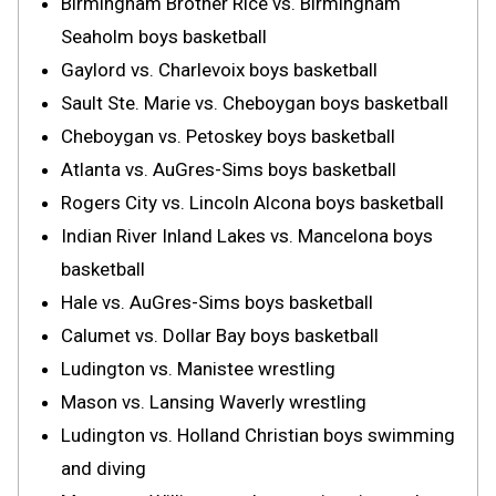
Birmingham Brother Rice vs. Birmingham
Seaholm boys basketball
Gaylord vs. Charlevoix boys basketball
Sault Ste. Marie vs. Cheboygan boys basketball
Cheboygan vs. Petoskey boys basketball
Atlanta vs. AuGres-Sims boys basketball
Rogers City vs. Lincoln Alcona boys basketball
Indian River Inland Lakes vs. Mancelona boys
basketball
Hale vs. AuGres-Sims boys basketball
Calumet vs. Dollar Bay boys basketball
Ludington vs. Manistee wrestling
Mason vs. Lansing Waverly wrestling
Ludington vs. Holland Christian boys swimming
and diving