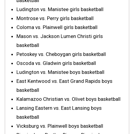
basketball
Ludington vs. Manistee girls basketball
Montrose vs. Perry girls basketball
Coloma vs. Plainwell girls basketball
Mason vs. Jackson Lumen Christi girls
basketball
Petoskey vs. Cheboygan girls basketball
Oscoda vs. Gladwin girls basketball
Ludington vs. Manistee boys basketball
East Kentwood vs. East Grand Rapids boys
basketball
Kalamazoo Christian vs. Olivet boys basketball
Lansing Eastern vs. East Lansing boys
basketball
Vicksburg vs. Plainwell boys basketball