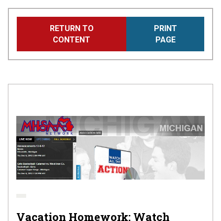
Skip
RETURN TO
PRINT
to
CONTENT
PAGE
main
content
Vacation Homework: Watch