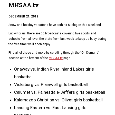
MHSAA.tv
DECEMBER 21, 2012
Snow and holiday vacations have both hit Michigan this weekend.
Lucky for us, there are 36 broadcasts covering five sports and
schools from all over the state from last week to keep us busy during
the free time we'll soon enjoy.
Find all of these and more by scrolling through the "On Demand"
section at the bottom of the
MHSAA.tv
page.
Onaway vs. Indian River Inland Lakes girls
basketball
Vicksburg vs. Plainwell girls basketball
Calumet vs. Painesdale-Jeffers girls basketball
Kalamazoo Christian vs. Olivet girls basketball
Lansing Eastern vs. East Lansing girls