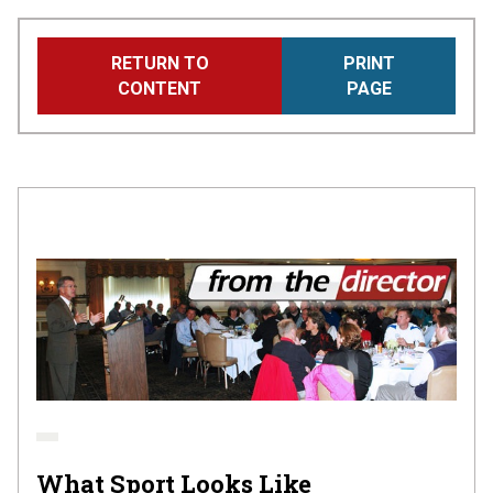
Skip
RETURN TO
PRINT
to
CONTENT
PAGE
main
content
What Sport Looks Like