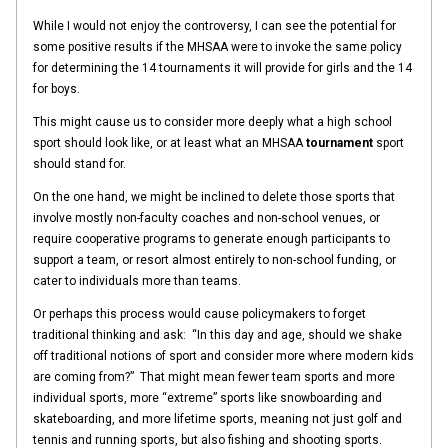
While I would not enjoy the controversy, I can see the potential for
some positive results if the MHSAA were to invoke the same policy
for determining the 14 tournaments it will provide for girls and the 14
for boys.
This might cause us to consider more deeply what a high school
sport should look like, or at least what an MHSAA
tournament
sport
should stand for.
On the one hand, we might be inclined to delete those sports that
involve mostly non-faculty coaches and non-school venues, or
require cooperative programs to generate enough participants to
support a team, or resort almost entirely to non-school funding, or
cater to individuals more than teams.
Or perhaps this process would cause policymakers to forget
traditional thinking and ask: “In this day and age, should we shake
off traditional notions of sport and consider more where modern kids
are coming from?” That might mean fewer team sports and more
individual sports, more “extreme” sports like snowboarding and
skateboarding, and more lifetime sports, meaning not just golf and
tennis and running sports, but also fishing and shooting sports.