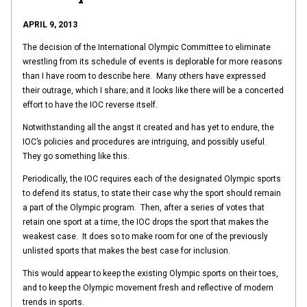
APRIL 9, 2013
The decision of the International Olympic Committee to eliminate
wrestling from its schedule of events is deplorable for more reasons
than I have room to describe here. Many others have expressed
their outrage, which I share; and it looks like there will be a concerted
effort to have the IOC reverse itself.
Notwithstanding all the angst it created and has yet to endure, the
IOC’s policies and procedures are intriguing, and possibly useful.
They go something like this.
Periodically, the IOC requires each of the designated Olympic sports
to defend its status, to state their case why the sport should remain
a part of the Olympic program. Then, after a series of votes that
retain one sport at a time, the IOC drops the sport that makes the
weakest case. It does so to make room for one of the previously
unlisted sports that makes the best case for inclusion.
This would appear to keep the existing Olympic sports on their toes,
and to keep the Olympic movement fresh and reflective of modern
trends in sports.