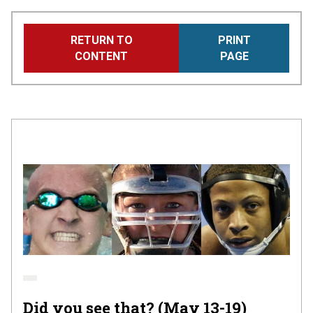
Skip
RETURN TO
PRINT
to
CONTENT
PAGE
main
content
Did you see that? (May 13-19)