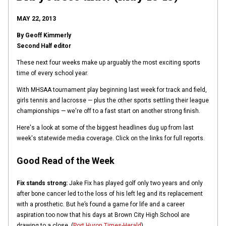
MAY 22, 2013
By Geoff Kimmerly
Second Half editor
These next four weeks make up arguably the most exciting sports
time of every school year.
With MHSAA tournament play beginning last week for track and field,
girls tennis and lacrosse — plus the other sports settling their league
championships — we're off to a fast start on another strong finish.
Here's a look at some of the biggest headlines dug up from last
week's statewide media coverage. Click on the links for full reports.
Good Read of the Week
Fix stands strong:
Jake Fix has played golf only two years and only
after bone cancer led to the loss of his left leg and its replacement
with a prosthetic. But he’s found a game for life and a career
aspiration too now that his days at Brown City High School are
drawing to a close. (
Port Huron Times-Herald
).