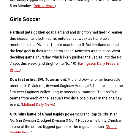
5 on Monday. (
Detroit News
)
Girls Soccer
Hartland gets golden goal:
Hartland and Brighton had tied 1-1 earlier
this season, and both teams entered last week as honorable
mentions in the Division 1 state coaches poll. But Hartland scored
the lone goal in their Kensington Lakes Activities Association West-
deciding game Thursday, which likely pushed the Eagles into the No.
7 spot this week (and Brighton to No. 10). (
Livingston Daily Press &
Argus
)
Dow first in first SVL Tournament:
Midland Dow, another honorable
mention in Division 1, downed Saginaw Heritage 3-1 in the final of the
first-ever Saginaw Valley League soccer tournament. The top four
teams from each of the league’s two divisions played in the one day-
event. (
Midland Daily News
)
GRC wins battle of Grand Rapids powers:
Grand Rapids Christian,
No. 5 in Division 2, edged Division 3 No. 4 Hudsonville Unity Christian
in one of the state’s biggest games of the regular season. (
Grand