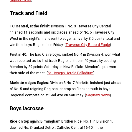
Rapids Press
)
Track and Field
TC Central, at the finish:
Division 1 No. 3 Traverse City Central
finished 11 seconds and six places ahead of No. 5 Traverse City
West in the night’s final event to edge its rival by 3.5 points total and
win their boys Regional on Friday. (
Traverse City Record-Eagle
)
First in 40:
The Eau Claire boys, ranked No. 4 in Division 4, won what
was reported as its first track Regional title in 40 years by beating
Mendon by 29 points Saturday in New Buffalo. Mendon’s girls won
their side of the meet. (
St. Joseph Herald-Palladium
)
Marlette edges Eagles:
Division 3 No. 7 Marlette finished just ahead
of No. 5 and reigning Regional champion Frankenmuth in boys
Regional competition at Bad Axe on Saturday. (
Saginaw News
)
Boys lacrosse
Rice on top again:
Birmingham Brother Rice, No. 1 in Division 1,
downed No. 3-ranked Detroit Catholic Central 16-10 in the