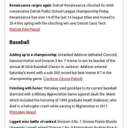
Renaissance reigns again:
Detroit Renaissance clinched its ninth
consecutive Detroit Public School League championship Friday.
Renaissance has won 14 of the last 16 league titles and moved to
26-4 this spring with the clinching win over Detroit Cass Tech.
(
Detroit Free Press
)
Baseball
Adding up to a championship:
Unranked Addison defeated Concord,
Hanover-Horton and Division 3 No. 7 Homer to win its bracket of the
annual Al Glick Baseball Classic in Jackson. Addison entered
Saturday’s event with a sub-.500 record but beat Homer 8-7 in the
championship game. (
Jackson Citizen-Patriot
)
Finishing with honor:
Petoskey said good-bye to its current baseball
diamond with a Military Appreciation Game against Sault Ste. Marie
which included the honoring of 1995 graduate Heath Robinson, who
died in a helicopter crash while serving in Afghanistan in 2011.
(
Petoskey News
)
Liggett wins battle of ranked:
Division 4 No. 1 Grosse Pointe Woods
University Liggett edged Division 1 No. 9 Birmingham Brother Rice 6-