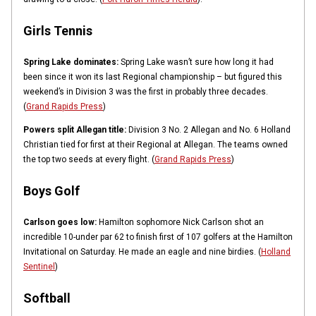
Girls Tennis
Spring Lake dominates:
Spring Lake wasn’t sure how long it had
been since it won its last Regional championship – but figured this
weekend’s in Division 3 was the first in probably three decades.
(
Grand Rapids Press
)
Powers split Allegan title:
Division 3 No. 2 Allegan and No. 6 Holland
Christian tied for first at their Regional at Allegan. The teams owned
the top two seeds at every flight. (
Grand Rapids Press
)
Boys Golf
Carlson goes low:
Hamilton sophomore Nick Carlson shot an
incredible 10-under par 62 to finish first of 107 golfers at the Hamilton
Invitational on Saturday. He made an eagle and nine birdies. (
Holland
Sentinel
)
Softball