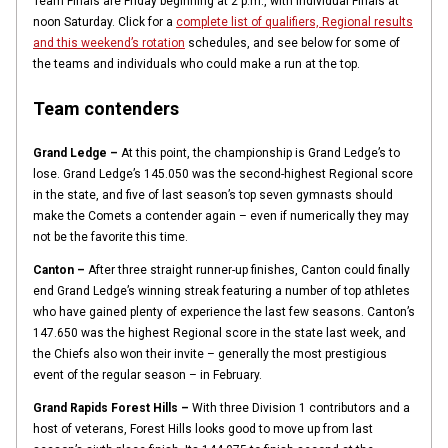
Team Finals are Friday beginning at 2 p.m., with Individual Finals at
noon Saturday. Click for a
complete list of qualifiers, Regional results
and this weekend’s rotation
schedules, and see below for some of
the teams and individuals who could make a run at the top.
Team contenders
Grand Ledge –
At this point, the championship is Grand Ledge’s to
lose. Grand Ledge’s 145.050 was the second-highest Regional score
in the state, and five of last season’s top seven gymnasts should
make the Comets a contender again – even if numerically they may
not be the favorite this time.
Canton –
After three straight runner-up finishes, Canton could finally
end Grand Ledge’s winning streak featuring a number of top athletes
who have gained plenty of experience the last few seasons. Canton’s
147.650 was the highest Regional score in the state last week, and
the Chiefs also won their invite – generally the most prestigious
event of the regular season – in February.
Grand Rapids Forest Hills –
With three Division 1 contributors and a
host of veterans, Forest Hills looks good to move up from last