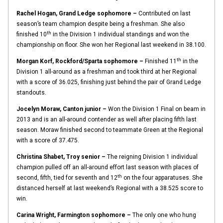
Rachel Hogan, Grand Ledge sophomore –
Contributed on last
season’s team champion despite being a freshman. She also
th
finished 10
in the Division 1 individual standings and won the
championship on floor. She won her Regional last weekend in 38.100.
th
Morgan Korf, Rockford/Sparta sophomore –
Finished 11
in the
Division 1 all-around as a freshman and took third at her Regional
with a score of 36.025, finishing just behind the pair of Grand Ledge
standouts.
Jocelyn Moraw, Canton junior –
Won the Division 1 Final on beam in
2013 and is an all-around contender as well after placing fifth last
season. Moraw finished second to teammate Green at the Regional
with a score of 37.475.
Christina Shabet, Troy senior –
The reigning Division 1 individual
champion pulled off an all-around effort last season with places of
th
second, fifth, tied for seventh and 12
on the four apparatuses. She
distanced herself at last weekend’s Regional with a 38.525 score to
win.
Carina Wright, Farmington sophomore –
The only one who hung