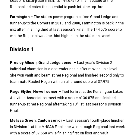
season’s sixth-place finish. Its 144.075 to finish second at the
Regional indicates the potential to push into the top three.
Farmington –
The state’s power program before Grand Ledge and
runner-up to the Comets in 2010 and 2008, Farmington is back in the
mix after finishing third at last season’s Final. The 144.575 score to
win the Regional was the third highest in the state last week.
Division 1
Presley Allison, Grand Ledge senior –
Last year’s Division 2
individual champion is a contender again after moving up a level.
She won vault and beam at her Regional and finished second only to
teammate Rachel Hogan with an all-around score of 37.975.
Paige Blythe, Howell senior –
Tied for first at the Kensington Lakes
Activities Association meet with a score of 36.875 and finished
th
runner-up at her Regional after taking 13
at last season’s Division 1
Final.
Melissa Green, Canton senior –
Last season’s fourth-place finisher
in Division 1 at the MHSAA Final, she won a tough Regional last week
with a score of 37.550 while finishing first on floor and vault.