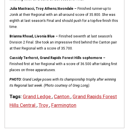
Julia Mastracci, Troy Athens/Avondale –
Finished runner-up to
Jonik at their Regional with an all-around score of 35.800. She was
eighth at last season’s Final and should push for a top-five finish this
time.
Brianna Rhoad, Livonia Blue –
Finished seventh at last season’s
Division 2 Final. She took an impressive third behind the Canton pair
at their Regional with a score of 35.700.
Cassidy Terhorst, Grand Rapids Forest Hills sophomore –
Finished first at her Regional with a score of 36.500 after taking first
places on three apparatuses.
PHOTO:
Grand Ledge poses with its championship trophy after winning
its Regional last week. (Photo courtesy of Greg Long).
Tags:
Grand Ledge
,
Canton
,
Grand Rapids Forest
Hills Central
,
Troy
,
Farmington