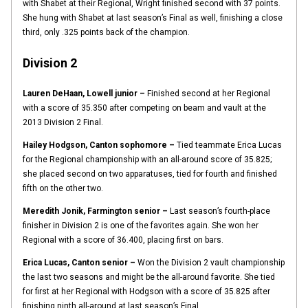
with Shabet at their Regional, Wright finished second with 37 points.
She hung with Shabet at last season’s Final as well, finishing a close
third, only .325 points back of the champion.
Division 2
Lauren DeHaan, Lowell junior –
Finished second at her Regional
with a score of 35.350 after competing on beam and vault at the
2013 Division 2 Final.
Hailey Hodgson, Canton sophomore –
Tied teammate Erica Lucas
for the Regional championship with an all-around score of 35.825;
she placed second on two apparatuses, tied for fourth and finished
fifth on the other two.
Meredith Jonik, Farmington senior –
Last season’s fourth-place
finisher in Division 2 is one of the favorites again. She won her
Regional with a score of 36.400, placing first on bars.
Erica Lucas, Canton senior –
Won the Division 2 vault championship
the last two seasons and might be the all-around favorite. She tied
for first at her Regional with Hodgson with a score of 35.825 after
finishing ninth all-around at last season’s Final.