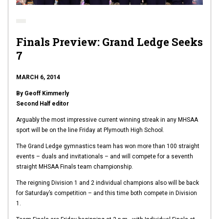
Finals Preview: Grand Ledge Seeks
7
MARCH 6, 2014
By Geoff Kimmerly
Second Half editor
Arguably the most impressive current winning streak in any MHSAA
sport will be on the line Friday at Plymouth High School.
The Grand Ledge gymnastics team has won more than 100 straight
events – duals and invitationals – and will compete for a seventh
straight MHSAA Finals team championship.
The reigning Division 1 and 2 individual champions also will be back
for Saturday’s competition – and this time both compete in Division
1.