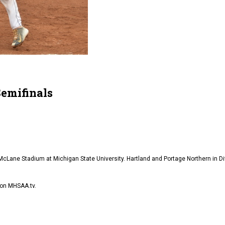
Semifinals
cLane Stadium at Michigan State University. Hartland and Portage Northern in Div
s on MHSAA.tv.