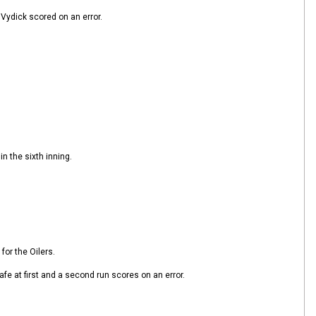
 Vydick scored on an error.
n the sixth inning.
for the Oilers.
afe at first and a second run scores on an error.