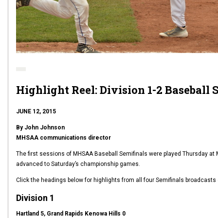
Highlight Reel: Division 1-2 Baseball 
JUNE 12, 2015
By John Johnson
MHSAA communications director
The first sessions of MHSAA Baseball Semifinals were played Thursday at M
advanced to Saturday’s championship games.
Click the headings below for highlights from all four Semifinals broadcast
Division 1
Hartland 5, Grand Rapids Kenowa Hills 0