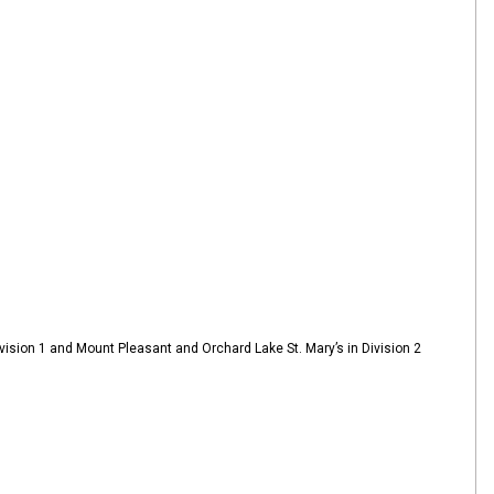
ision 1 and Mount Pleasant and Orchard Lake St. Mary’s in Division 2