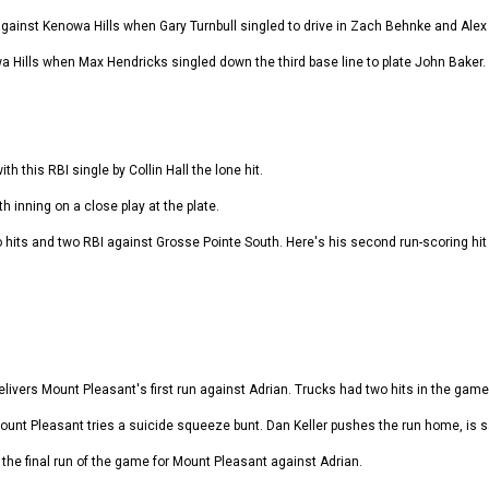
 against Kenowa Hills when Gary Turnbull singled to drive in Zach Behnke and Alex
owa Hills when Max Hendricks singled down the third base line to plate John Baker.
th this RBI single by Collin Hall the lone hit.
 inning on a close play at the plate.
hits and two RBI against Grosse Pointe South. Here's his second run-scoring hit i
ivers Mount Pleasant's first run against Adrian. Trucks had two hits in the game 
Mount Pleasant tries a suicide squeeze bunt. Dan Keller pushes the run home, is s
re the final run of the game for Mount Pleasant against Adrian.