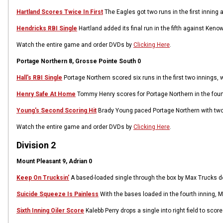
Hartland Scores Twice In First
The Eagles got two runs in the first inning
Hendricks RBI Single
Hartland added its final run in the fifth against Ken
Watch the entire game and order DVDs by
Clicking Here
.
Portage Northern 8, Grosse Pointe South 0
Hall's RBI Single
Portage Northern scored six runs in the first two innings, wi
Henry Safe At Home
Tommy Henry scores for Portage Northern in the fourth
Young's Second Scoring Hit
Brady Young paced Portage Northern with two 
Watch the entire game and order DVDs by
Clicking Here
.
Division 2
Mount Pleasant 9, Adrian 0
Keep On Trucksin'
A based-loaded single through the box by Max Trucks del
Suicide Squeeze Is Painless
With the bases loaded in the fourth inning, 
Sixth Inning Oiler Score
Kalebb Perry drops a single into right field to sco