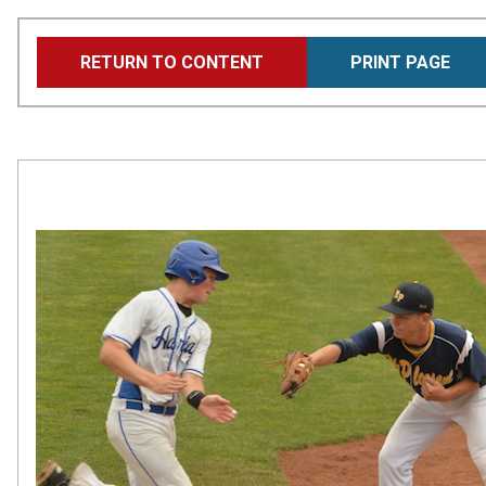
Skip
RETURN TO CONTENT
PRINT PAGE
to
main
content