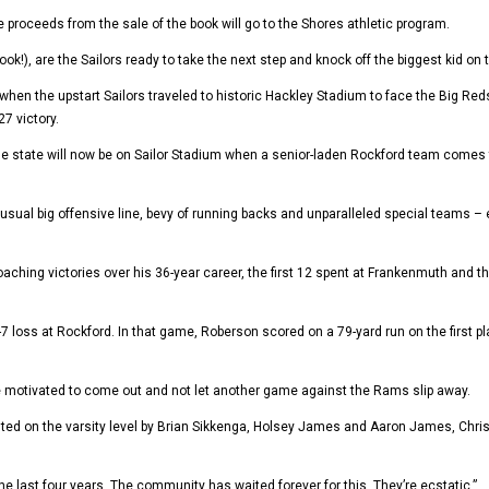
the proceeds from the sale of the book will go to the Shores athletic program.
book!), are the Sailors ready to take the next step and knock off the biggest kid o
 when the upstart Sailors traveled to historic Hackley Stadium to face the Big 
7 victory.
tate will now be on Sailor Stadium when a senior-laden Rockford team comes to t
its usual big offensive line, bevy of running backs and unparalleled special teams
ing victories over his 36-year career, the first 12 spent at Frankenmuth and th
7 loss at Rockford. In that game, Roberson scored on a 79-yard run on the first pl
be motivated to come out and not let another game against the Rams slip away.
ted on the varsity level by Brian Sikkenga, Holsey James and Aaron James, Chris Hi
 the last four years. The community has waited forever for this. They’re ecstatic.”