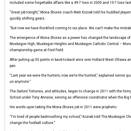
included some forgettable affairs like a 49-7 loss in 2000 and 10-7 loss last
“Great job tonight,” Mona Shores coach Matt Koziak told his huddled players
quickly shifting gears.
“But now we have Rockford coming to our place. We can’t make the mistakes 
The emergence of Mona Shores as a power has changed the landscape of fo
Muskegon High, Muskegon Heights and Muskegon Catholic Central – Mona Sho
championship game at Ford Field.
After putting up 55 points in back-to-back wins over Holland West Ottawa an
pan.
“Last year we were the hunters; now we’re the hunted,” explained senior qua
us anymore.”
The Sailors’ fortunes, and attitudes, began to change in 2011 with the hir
School under Tony Annese, serving as offensive coordinator when the Big
His words upon taking the Mona Shores job in 2011 were prophetic:
“I'm tired of people badmouthing my school,” Koziak told The Muskegon Chronic
change the football culture.”