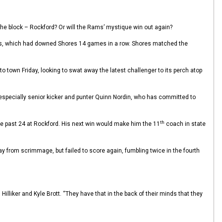
n the block – Rockford? Or will the Rams’ mystique win out again?
Reds, which had downed Shores 14 games in a row. Shores matched the
own Friday, looking to swat away the latest challenger to its perch atop
 – especially senior kicker and punter Quinn Nordin, who has committed to
th
e past 24 at Rockford. His next win would make him the 11
coach in state
ay from scrimmage, but failed to score again, fumbling twice in the fourth
lliker and Kyle Brott. “They have that in the back of their minds that they