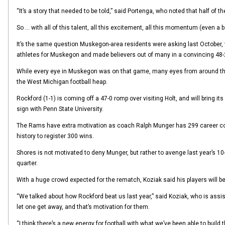
“It’s a story that needed to be told,” said Portenga, who noted that half of 
So … with all of this talent, all this excitement, all this momentum (even a 
It’s the same question Muskegon-area residents were asking last October,
athletes for Muskegon and made believers out of many in a convincing 48-2
While every eye in Muskegon was on that game, many eyes from around the s
the West Michigan football heap.
Rockford (1-1) is coming off a 47-0 romp over visiting Holt, and will bring 
sign with Penn State University.
The Rams have extra motivation as coach Ralph Munger has 299 career coach
history to register 300 wins.
Shores is not motivated to deny Munger, but rather to avenge last year’s 10-
quarter.
With a huge crowd expected for the rematch, Koziak said his players will 
“We talked about how Rockford beat us last year,” said Koziak, who is assis
let one get away, and that’s motivation for them.
“I think there’s a new energy for football with what we’ve been able to build