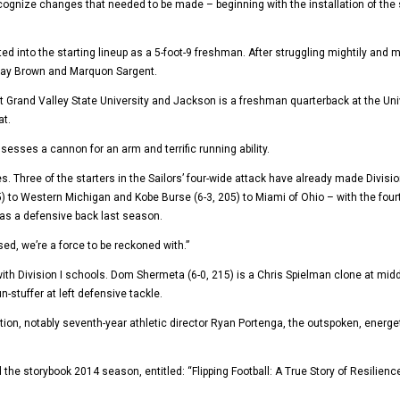
cognize changes that needed to be made – beginning with the installation of the 
d into the starting lineup as a 5-foot-9 freshman. After struggling mightily an
ntay Brown and Marquon Sargent.
t Grand Valley State University and Jackson is a freshman quarterback at the Uni
at.
esses a cannon for an arm and terrific running ability.
. Three of the starters in the Sailors’ four-wide attack have already made Divisio
to Western Michigan and Kobe Burse (6-3, 205) to Miami of Ohio – with the fourt
as a defensive back last season.
ed, we’re a force to be reckoned with.”
ith Division I schools. Dom Shermeta (6-0, 215) is a Chris Spielman clone at mid
n-stuffer at left defensive tackle.
ation, notably seventh-year athletic director Ryan Portenga, the outspoken, energe
he storybook 2014 season, entitled: “Flipping Football: A True Story of Resilienc