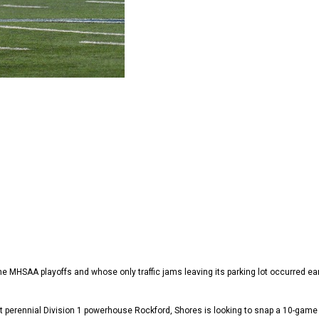
 the MHSAA playoffs and whose only traffic jams leaving its parking lot occurred e
 perennial Division 1 powerhouse Rockford, Shores is looking to snap a 10-game