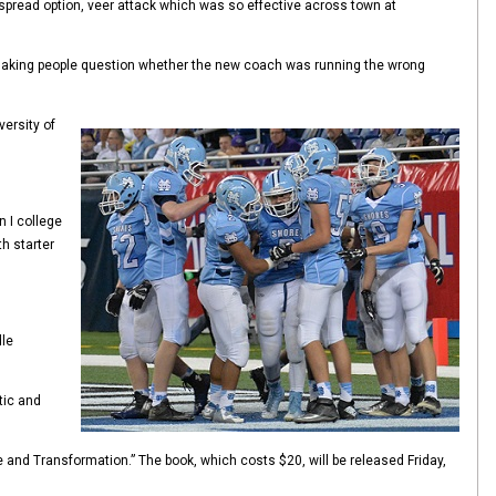
spread option, veer attack which was so effective across town at
d making people question whether the new coach was running the wrong
versity of
n I college
h starter
dle
tic and
e and Transformation.” The book, which costs $20, will be released Friday,