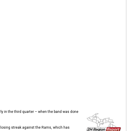
arly in the third quarter – when the band was done
 losing streak against the Rams, which has