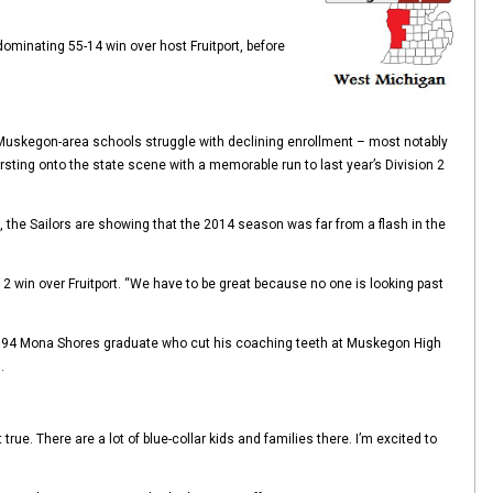
dominating 55-14 win over host Fruitport, before
Muskegon-area schools struggle with declining enrollment – most notably
ing onto the state scene with a memorable run to last year’s Division 2
), the Sailors are showing that the 2014 season was far from a flash in the
2 win over Fruitport. “We have to be great because no one is looking past
 a 1994 Mona Shores graduate who cut his coaching teeth at Muskegon High
.
rue. There are a lot of blue-collar kids and families there. I’m excited to