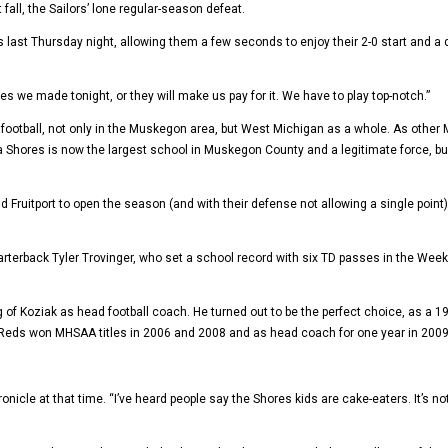
 fall, the Sailors’ lone regular-season defeat.
 last Thursday night, allowing them a few seconds to enjoy their 2-0 start and a 
we made tonight, or they will make us pay for it. We have to play top-notch.”
otball, not only in the Muskegon area, but West Michigan as a whole. As other 
res is now the largest school in Muskegon County and a legitimate force, burst
d Fruitport to open the season (and with their defense not allowing a single point
rterback Tyler Trovinger, who set a school record with six TD passes in the Week 
ing of Koziak as head football coach. He turned out to be the perfect choice, as
 Reds won MHSAA titles in 2006 and 2008 and as head coach for one year in 2009
le at that time. “I’ve heard people say the Shores kids are cake-eaters. It’s not t