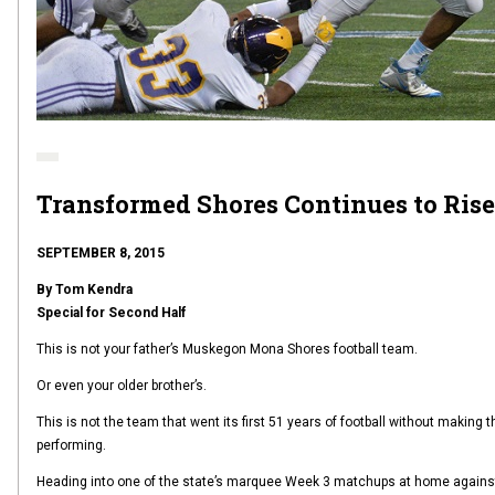
Transformed Shores Continues to Rise
SEPTEMBER 8, 2015
By Tom Kendra
Special for Second Half
This is not your father’s Muskegon Mona Shores football team.
Or even your older brother’s.
This is not the team that went its first 51 years of football without making
performing.
Heading into one of the state’s marquee Week 3 matchups at home against