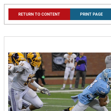
Skip
RETURN TO CONTENT
PRINT PAGE
to
main
content