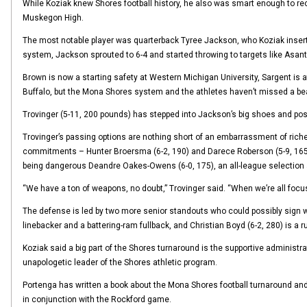
While Koziak knew Shores football history, he also was smart enough to re
Muskegon High.
The most notable player was quarterback Tyree Jackson, who Koziak inserte
system, Jackson sprouted to 6-4 and started throwing to targets like Asa
Brown is now a starting safety at Western Michigan University, Sargent is a
Buffalo, but the Mona Shores system and the athletes haven’t missed a be
Trovinger (5-11, 200 pounds) has stepped into Jackson’s big shoes and poss
Trovinger’s passing options are nothing short of an embarrassment of riches
commitments – Hunter Broersma (6-2, 190) and Darece Roberson (5-9, 165) 
being dangerous Deandre Oakes-Owens (6-0, 175), an all-league selection 
“We have a ton of weapons, no doubt,” Trovinger said. “When we’re all focus
The defense is led by two more senior standouts who could possibly sign w
linebacker and a battering-ram fullback, and Christian Boyd (6-2, 280) is a ru
Koziak said a big part of the Shores turnaround is the supportive administr
unapologetic leader of the Shores athletic program.
Portenga has written a book about the Mona Shores football turnaround and t
in conjunction with the Rockford game.