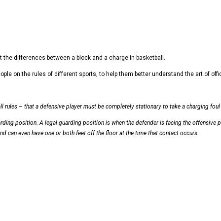
ut the differences between a block and a charge in basketball.
on the rules of different sports, to help them better understand the art of officia
l rules – that a defensive player must be completely stationary to take a charging foul a
uarding position. A legal guarding position is when the defender is facing the offensive p
nd can even have one or both feet off the floor at the time that contact occurs.