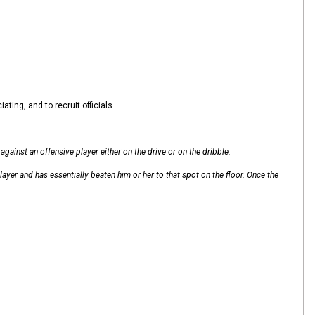
ting, and to recruit officials.
gainst an offensive player either on the drive or on the dribble.
layer and has essentially beaten him or her to that spot on the floor. Once the