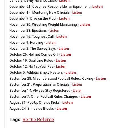
January 4:
Why No Shot Clock -
Listen
December 21:
Coaches Responsible for Equipment -
Listen
December 14:
Mentoring New Officials -
Listen
December 7:
Dive on the Floor -
Listen
November 30:
Wrestling Weight Monitoring -
Listen
November 23:
Ejections -
Listen
November 16:
Toughest Call -
Listen
November 9:
Hurdling -
Listen
November 2:
The Survey Says -
Listen
October 26: Helmet Comes Off -
Listen
October 19:
Goal Line Rules -
Listen
October 12:
No 1st-Year Fee -
Listen
October 5:
Athletic Empty Nesters -
Listen
September 28:
Misunderstood Football Rules: Kicking -
Listen
September 21:
Preparation for Officials -
Listen
September 14:
Always Stay Registered -
Listen
September 7:
Other Football Rules Changes -
Listen
August 31:
Pop-Up Onside Kicks -
Listen
August 24:
Blindside Blocks -
Listen
Tags:
Be the Referee