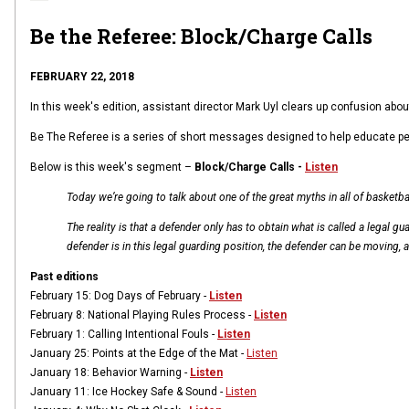
Be the Referee: Block/Charge Calls
FEBRUARY 22, 2018
In this week's edition, assistant director Mark Uyl clears up confusion abo
Be The Referee is a series of short messages designed to help educate people 
Below is this week's segment –
Block/Charge Calls -
Listen
Today we’re going to talk about one of the great myths in all of basketbal
The reality is that a defender only has to obtain what is called a legal g
defender is in this legal guarding position, the defender can be moving, a
Past editions
February 15:
Dog Days of February -
Listen
February 8:
National Playing Rules Process -
Listen
February 1:
Calling Intentional Fouls -
Listen
January 25:
Points at the Edge of the Mat -
Listen
January 18:
Behavior Warning -
Listen
January 11: I
ce Hockey Safe & Sound -
Listen