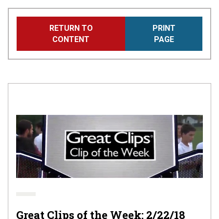
Skip
RETURN TO
PRINT
to
CONTENT
PAGE
main
content
Great Clips of the Week: 2/22/18