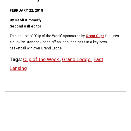
FEBRUARY 22, 2018
By Geoff Kimmerly
Second Half editor
This edition of “Clip of the Week” sponsored by
Great Clips
features
a dunk by Brandon Johns off an inbounds pass in a key boys
basketball win over Grand Ledge.
Tags:
Clip of the Week
,
Grand Ledge
,
East
Lansing