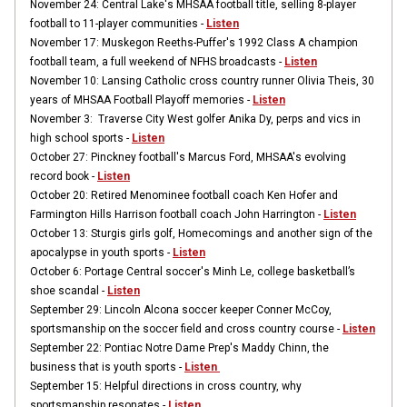
November 24: Central Lake's MHSAA football title, selling 8-player
football to 11-player communities -
Listen
November 17: Muskegon Reeths-Puffer's 1992 Class A champion
football team, a full weekend of NFHS broadcasts -
Listen
November 10: Lansing Catholic cross country runner Olivia Theis, 30
years of MHSAA Football Playoff memories -
Listen
November 3: Traverse City West golfer Anika Dy, perps and vics in
high school sports -
Listen
October 27: Pinckney football's Marcus Ford, MHSAA's evolving
record book -
Listen
October 20: Retired Menominee football coach Ken Hofer and
Farmington Hills Harrison football coach John Harrington -
Listen
October 13: Sturgis girls golf, Homecomings and another sign of the
apocalypse in youth sports -
Listen
October 6: Portage Central soccer's Minh Le, college basketball’s
shoe scandal -
Listen
September 29: Lincoln Alcona soccer keeper Conner McCoy,
sportsmanship on the soccer field and cross country course -
Listen
September 22: Pontiac Notre Dame Prep's Maddy Chinn, the
business that is youth sports -
Listen
September 15: Helpful directions in cross country, why
sportsmanship resonates -
Listen