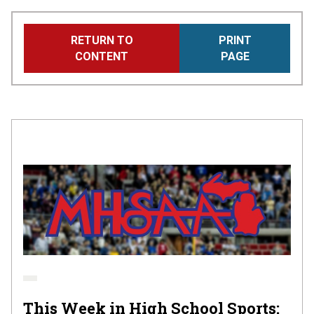
Skip
RETURN TO
PRINT
to
CONTENT
PAGE
main
content
This Week in High School Sports: