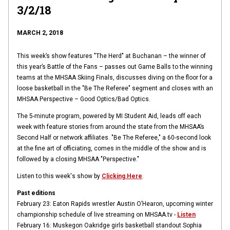
3/2/18
MARCH 2, 2018
This week’s show features "The Herd" at Buchanan – the winner of
this year’s Battle of the Fans – passes out Game Balls to the winning
teams at the MHSAA Skiing Finals, discusses diving on the floor for a
loose basketball in the "
Be The Referee"
segment and closes with an
MHSAA Perspective – Good Optics/Bad Optics.
The 5-minute program, powered by MI Student Aid, leads off each
week with feature stories from around the state from the MHSAA’s
Second Half or network affiliates. "Be The Referee," a 60-second look
at the fine art of officiating, comes in the middle of the show and is
followed by a closing MHSAA "Perspective."
Listen to this week's show by
Clicking Here
.
Past editions
February 23: Eaton Rapids wrestler Austin O’Hearon, upcoming winter
championship schedule of live streaming on MHSAA.tv -
Listen
February 16: Muskegon Oakridge girls basketball standout Sophia