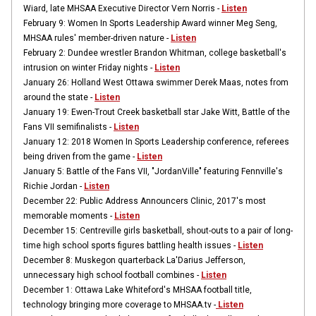
Wiard, late MHSAA Executive Director Vern Norris -
Listen
February 9: Women In Sports Leadership Award winner Meg Seng,
MHSAA rules' member-driven nature -
Listen
February 2: Dundee wrestler Brandon Whitman, college basketball's
intrusion on winter Friday nights -
Listen
January 26: Holland West Ottawa swimmer Derek Maas, notes from
around the state -
Listen
January 19:
Ewen-Trout Creek basketball star Jake Witt, Battle of the
Fans VII semifinalists -
Listen
January 12: 2018 Women In Sports Leadership conference, referees
being driven from the game -
Listen
January 5: Battle of the Fans VII, "JordanVille" featuring Fennville's
Richie Jordan -
Listen
December 22: Public Address Announcers Clinic, 2017's most
memorable moments -
Listen
December 15: Centreville girls basketball, shout-outs to a pair of long-
time high school sports figures battling health issues -
Listen
December 8:
Muskegon quarterback La'Darius Jefferson,
unnecessary high school football combines -
Listen
December 1: Ottawa Lake Whiteford's MHSAA football title,
technology bringing more coverage to MHSAA.tv -
Listen