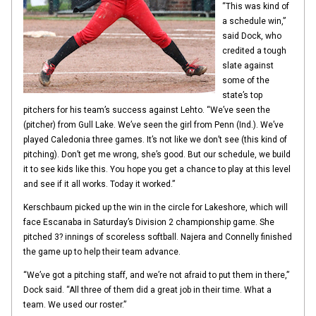
“This was kind of
a schedule win,”
said Dock, who
credited a tough
slate against
some of the
state’s top
pitchers for his team’s success against Lehto. “We’ve seen the
(pitcher) from Gull Lake. We’ve seen the girl from Penn (Ind.). We’ve
played Caledonia three games. It’s not like we don’t see (this kind of
pitching). Don’t get me wrong, she’s good. But our schedule, we build
it to see kids like this. You hope you get a chance to play at this level
and see if it all works. Today it worked.”
Kerschbaum picked up the win in the circle for Lakeshore, which will
face Escanaba in Saturday’s Division 2 championship game. She
pitched 3? innings of scoreless softball. Najera and Connelly finished
the game up to help their team advance.
“We’ve got a pitching staff, and we’re not afraid to put them in there,”
Dock said. “All three of them did a great job in their time. What a
team. We used our roster.”