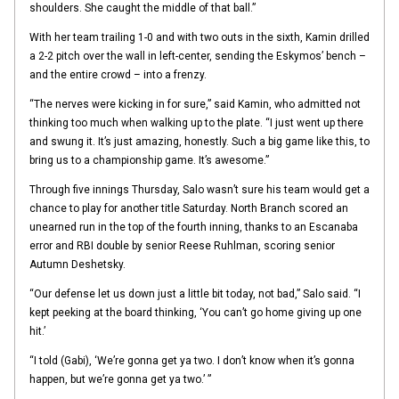
shoulders. She caught the middle of that ball.”
With her team trailing 1-0 and with two outs in the sixth, Kamin drilled
a 2-2 pitch over the wall in left-center, sending the Eskymos’ bench –
and the entire crowd – into a frenzy.
“The nerves were kicking in for sure,” said Kamin, who admitted not
thinking too much when walking up to the plate. “I just went up there
and swung it. It’s just amazing, honestly. Such a big game like this, to
bring us to a championship game. It’s awesome.”
Through five innings Thursday, Salo wasn’t sure his team would get a
chance to play for another title Saturday. North Branch scored an
unearned run in the top of the fourth inning, thanks to an Escanaba
error and RBI double by senior Reese Ruhlman, scoring senior
Autumn Deshetsky.
“Our defense let us down just a little bit today, not bad,” Salo said. “I
kept peeking at the board thinking, ‘You can’t go home giving up one
hit.’
“I told (Gabi), ‘We’re gonna get ya two. I don’t know when it’s gonna
happen, but we’re gonna get ya two.’ ”