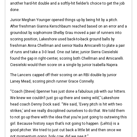
another hard-hit double and a softly-hit fielder’s choice to get the job
done.
Junior Meghan Younger opened things up by being hit by a pitch.
After freshman Gianna Kerschbaum reached based on an error and a
groundout by sophomore Shelby Grau moved a pair of runners into
scoring position, Lakeshore used back-to-back ground balls by
freshman Anna Chellman and senior Nadia Amicarelli to plate a pair
of runs and take a 3-0 lead. One out later, junior Sierra Ciesielski
found the gap in right-center, scoring both Chellman and Amicarelli.
Ciesielski would then score on a single by junior Isabella Najera.
The Lancers capped off their scoring on an RBI double by junior
Laney Mead, scoring pinch runner Grace Connelly.
“Coach (Steve) Spenner has just done a fabulous job with our hitters.
We knew we couldn’t just go up there and swing wild,” Lakeshore
head coach Denny Dock said. “We said, ‘Every pitch is hit with two
strikes,’ and we really disciplined ourselves to do that. We told them
to not go up there with the idea that you’re just going to outswing this
girl. Because history says that’s not going to happen. (Lehto) is a
good pitcher. We tried to just cut back a little bit and then once we
got momentum going, holy cow, did we see it.”