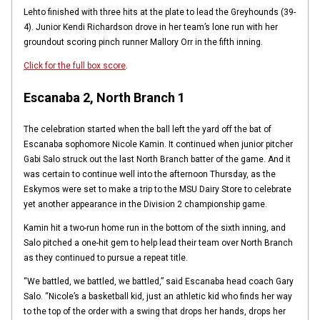
Lehto finished with three hits at the plate to lead the Greyhounds (39-
4). Junior Kendi Richardson drove in her team’s lone run with her
groundout scoring pinch runner Mallory Orr in the fifth inning.
Click for the full box score
.
Escanaba 2, North Branch 1
The celebration started when the ball left the yard off the bat of
Escanaba sophomore Nicole Kamin. It continued when junior pitcher
Gabi Salo struck out the last North Branch batter of the game. And it
was certain to continue well into the afternoon Thursday, as the
Eskymos were set to make a trip to the MSU Dairy Store to celebrate
yet another appearance in the Division 2 championship game.
Kamin hit a two-run home run in the bottom of the sixth inning, and
Salo pitched a one-hit gem to help lead their team over North Branch
as they continued to pursue a repeat title.
“We battled, we battled, we battled,” said Escanaba head coach Gary
Salo. “Nicole’s a basketball kid, just an athletic kid who finds her way
to the top of the order with a swing that drops her hands, drops her