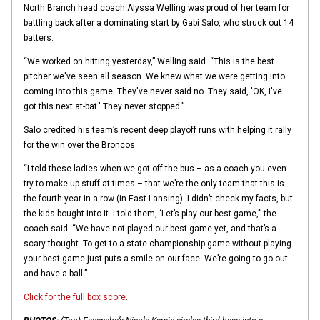
North Branch head coach Alyssa Welling was proud of her team for
battling back after a dominating start by Gabi Salo, who struck out 14
batters.
“We worked on hitting yesterday,” Welling said. “This is the best
pitcher we've seen all season. We knew what we were getting into
coming into this game. They've never said no. They said, 'OK, I've
got this next at-bat.' They never stopped.”
Salo credited his team’s recent deep playoff runs with helping it rally
for the win over the Broncos.
“I told these ladies when we got off the bus – as a coach you even
try to make up stuff at times – that we’re the only team that this is
the fourth year in a row (in East Lansing). I didn’t check my facts, but
the kids bought into it. I told them, ‘Let’s play our best game,’” the
coach said. “We have not played our best game yet, and that’s a
scary thought. To get to a state championship game without playing
your best game just puts a smile on our face. We’re going to go out
and have a ball.”
Click for the full box score
.