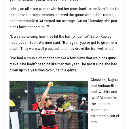
Lehto, an all-state pitcher who led her team back to the Semifinals for
the second straight season, entered the game with a 30-1 record
and a miniscule 0.34 earned run average. But on Thursday, she just
didn’t have her best stuff.
“It was surprising, how they hit the ball (off Lehto),” Eaton Rapids
head coach Scott Warriner said. “But again, you’ve got to give them
credit. They were well-prepared, and they drove the ball well on us.
“We had a couple chances to make a few plays that we didn’t quite
make. She hadn’t been hit like that this year. The most runs she had
given up this year was two runs in a game.”
Ciesielski, Najera
and Amicarelli all
had two hits and
two RBI each for
the Lancers.
Mead also
collected a pair of
hits.