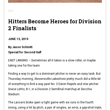
Hitters Become Heroes for Division
2 Finalists
JUNE 13, 2019
By Jason Schmitt
Special for Second Half
EAST LANSING – Sometimes all it takes is a slow roller, or maybe
taking one for the team.
Finding a way to get to a dominant pitcher is never an easy task. But
Thursday morning, Stevensville Lakeshore pretty much did a little bit
of everything to find a way past No. 3 Eaton Rapids and star pitcher
Grace Lehto, 8-1, in a Division 2 Semifinal matchup at Secchia
Stadium.
The Lancers broke open a tight game with six runs in the fourth
inning, using a hit by pitch, a pair of singles, an error, a gap-shot triple,