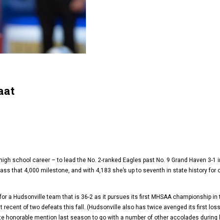
aat
high school career – to lead the No. 2-ranked Eagles past No. 9 Grand Haven 3-1
ss that 4,000 milestone, and with 4,183 she’s up to seventh in state history for c
or a Hudsonville team that is 36-2 as it pursues its first MHSAA championship i
ecent of two defeats this fall. (Hudsonville also has twice avenged its first loss o
ate honorable mention last season to go with a number of other accolades during 