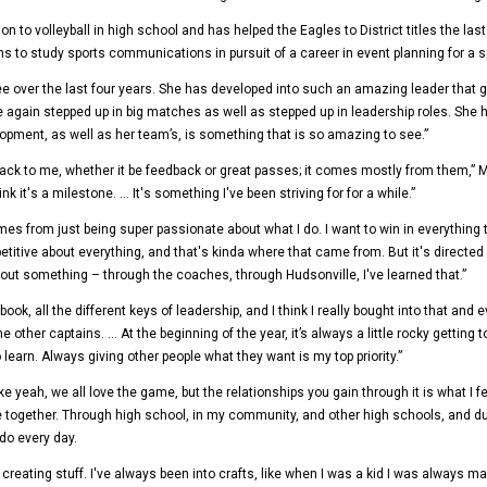
ntion to volleyball in high school and has helped the Eagles to District titles the l
ns to study sports communications in pursuit of a career in event planning for a s
ee over the last four years. She has developed into such an amazing leader that
ain stepped up in big matches as well as stepped up in leadership roles. She ha
elopment, as well as her team’s, is something that is so amazing to see.”
ack to me, whether it be feedback or great passes; it comes mostly from them,” Ma
nk it's a milestone. … It's something I've been striving for for a while.”
 from just being super passionate about what I do. I want to win in everything that
titive about everything, and that's kinda where that came from. But it's directed 
ut something – through the coaches, through Hudsonville, I've learned that.”
, all the different keys of leadership, and I think I really bought into that and e
other captains. … At the beginning of the year, it’s always a little rocky getting 
earn. Always giving other people what they want is my top priority.”
ke yeah, we all love the game, but the relationships you gain through it is what I
together. Through high school, in my community, and other high schools, and durin
 do every day.
creating stuff. I've always been into crafts, like when I was a kid I was always