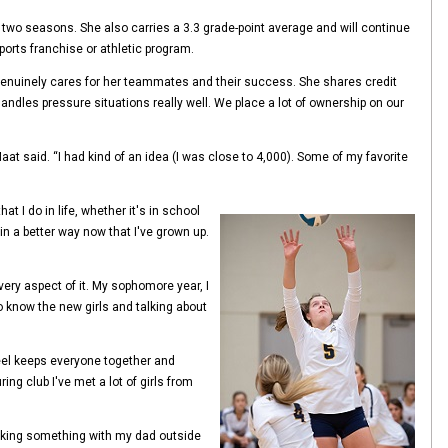
ast two seasons. She also carries a 3.3 grade-point average and will continue
ports franchise or athletic program.
 genuinely cares for her teammates and their success. She shares credit
ndles pressure situations really well. We place a lot of ownership on our
at said. “I had kind of an idea (I was close to 4,000). Some of my favorite
 I do in life, whether it's in school
in a better way now that I've grown up.
very aspect of it. My sophomore year, I
to know the new girls and talking about
 feel keeps everyone together and
g club I've met a lot of girls from
 making something with my dad outside