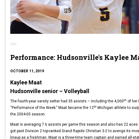
Performance: Hudsonville's Kaylee M
OCTOBER 11, 2019
Kaylee Maat
Hudsonville senior – Volleyball
th
The fourth-year varsity setter had 35 assists – including the 4,000
of her 
th
“Performance of the Week.” Maat became the 12
Michigan athlete to surpa
the 2004-05 season.
Maat is averaging 7.6 assists per game this season and also has 22 aces f
got past Division 2 top-ranked Grand Rapids Christian 3-2 to avenge its most r
lineup as a freshman, Maat is a three-time team captain and earned all-st