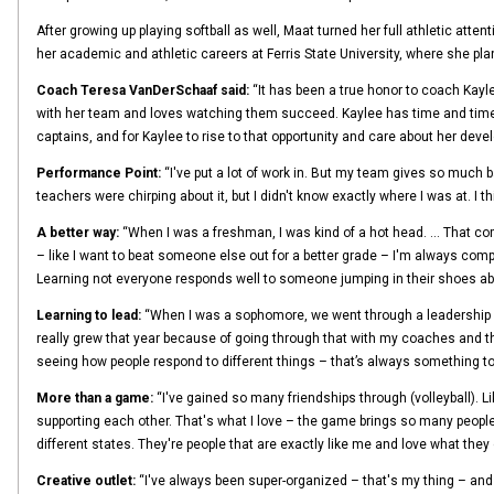
After growing up playing softball as well, Maat turned her full athletic atte
her academic and athletic careers at Ferris State University, where she pla
Coach Teresa VanDerSchaaf said:
“It has been a true honor to coach Kayl
with her team and loves watching them succeed. Kaylee has time and time ag
captains, and for Kaylee to rise to that opportunity and care about her dev
Performance Point:
“I've put a lot of work in. But my team gives so much b
teachers were chirping about it, but I didn't know exactly where I was at. I thi
A better way:
“When I was a freshman, I was kind of a hot head. … That comes
– like I want to beat someone else out for a better grade – I'm always compe
Learning not everyone responds well to someone jumping in their shoes abo
Learning to lead:
“When I was a sophomore, we went through a leadership book
really grew that year because of going through that with my coaches and the 
seeing how people respond to different things – that’s always something to l
More than a game:
“I've gained so many friendships through (volleyball). Li
supporting each other. That's what I love – the game brings so many people 
different states. They're people that are exactly like me and love what they
Creative outlet:
“I've always been super-organized – that's my thing – and 