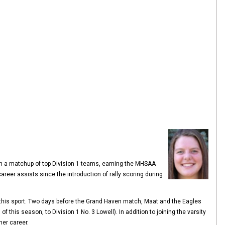
 in a matchup of top Division 1 teams, earning the MHSAA
areer assists since the introduction of rally scoring during
n this sport. Two days before the Grand Haven match, Maat and the Eagles
f this season, to Division 1 No. 3 Lowell). In addition to joining the varsity
her career.