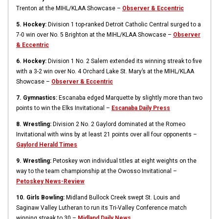
Trenton at the MIHL/KLAA Showcase –
Observer & Eccentric
5. Hockey:
Division 1 top-ranked Detroit Catholic Central surged to a
7-0 win over No. 5 Brighton at the MIHL/KLAA Showcase –
Observer
& Eccentric
6. Hockey:
Division 1 No. 2 Salem extended its winning streak to five
with a 3-2 win over No. 4 Orchard Lake St. Mary’s at the MIHL/KLAA
Showcase –
Observer & Eccentric
7. Gymnastics:
Escanaba edged Marquette by slightly more than two
points to win the Elks Invitational –
Escanaba Daily Press
8. Wrestling:
Division 2 No. 2 Gaylord dominated at the Romeo
Invitational with wins by at least 21 points over all four opponents –
Gaylord Herald Times
9. Wrestling:
Petoskey won individual titles at eight weights on the
way to the team championship at the Owosso Invitational –
Petoskey News-Review
10. Girls Bowling:
Midland Bullock Creek swept St. Louis and
Saginaw Valley Lutheran to run its Tri-Valley Conference match
winning streak to 30 –
Midland Daily News