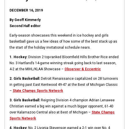
DECEMBER 16, 2019
By Geoff Kimmerly
Second Half editor
Early-season showcases this weekend in ice hockey and girls
basketball gave us a few ideas of how some of the best stack up as
the start of the holiday invitational schedule nears.
1. Hockey:
Division 2 top-ranked Bloomfield Hills Brother Rice ended
No. 3 Hartland’s 14-game winning streak going back to last season,
4-2 at the MIHL/KLAA Showcase –
Observer & Eccentric
2. Girls Basketball:
Detroit Renaissance capitalized on 28 turnovers
in getting past East Kentwood 49-47 at the Best of Michigan Classic
–
State Champs Sports Network
3. Girls Basketball:
Reigning Division 4 champion Adrian Lenawee
Christian earned a big win against a much bigger opponent, 61-40
over Kalamazoo Central also at Best of Michigan –
State Champs
Sports Network
4. Hockey:
No. 2 Livonia Stevenson earned a 2-1 win over No. 4