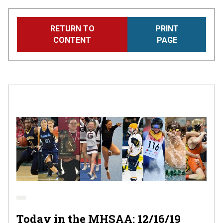
Skip
RETURN TO
PRINT
to
CONTENT
PAGE
main
content
Today in the MHSAA: 12/16/19