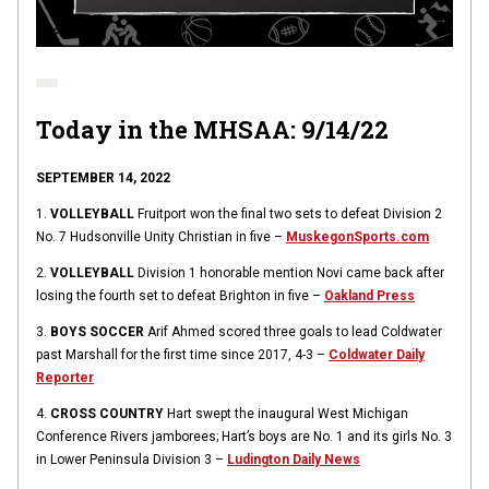
Today in the MHSAA: 9/14/22
SEPTEMBER 14, 2022
1.
VOLLEYBALL
Fruitport won the final two sets to defeat Division 2
No. 7 Hudsonville Unity Christian in five –
MuskegonSports.com
2.
VOLLEYBALL
Division 1 honorable mention Novi came back after
losing the fourth set to defeat Brighton in five –
Oakland Press
3.
BOYS SOCCER
Arif Ahmed scored three goals to lead Coldwater
past Marshall for the first time since 2017, 4-3 –
Coldwater Daily
Reporter
4.
CROSS COUNTRY
Hart swept the inaugural West Michigan
Conference Rivers jamborees; Hart’s boys are No. 1 and its girls No. 3
in Lower Peninsula Division 3 –
Ludington Daily News