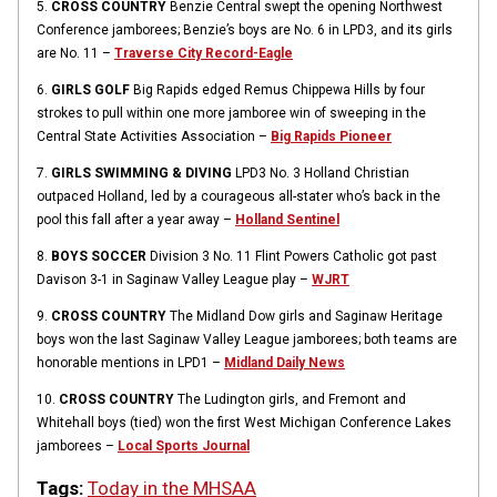
5.
CROSS COUNTRY
Benzie Central swept the opening Northwest
Conference jamborees; Benzie’s boys are No. 6 in LPD3, and its girls
are No. 11 –
Traverse City Record-Eagle
6.
GIRLS GOLF
Big Rapids edged Remus Chippewa Hills by four
strokes to pull within one more jamboree win of sweeping in the
Central State Activities Association –
Big Rapids Pioneer
7.
GIRLS SWIMMING & DIVING
LPD3 No. 3 Holland Christian
outpaced Holland, led by a courageous all-stater who’s back in the
pool this fall after a year away –
Holland Sentinel
8.
BOYS SOCCER
Division 3 No. 11 Flint Powers Catholic got past
Davison 3-1 in Saginaw Valley League play –
WJRT
9.
CROSS COUNTRY
The Midland Dow girls and Saginaw Heritage
boys won the last Saginaw Valley League jamborees; both teams are
honorable mentions in LPD1 –
Midland Daily News
10.
CROSS COUNTRY
The Ludington girls, and Fremont and
Whitehall boys (tied) won the first West Michigan Conference Lakes
jamborees –
Local Sports Journal
Tags:
Today in the MHSAA