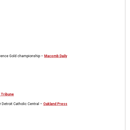
ference Gold championship –
Macomb Daily
 Tribune
 Detroit Catholic Central –
Oakland Press