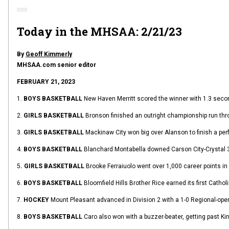
Today in the MHSAA: 2/21/23
By
Geoff Kimmerly
MHSAA.com senior editor
FEBRUARY 21, 2023
1.
BOYS BASKETBALL
New Haven Merritt scored the winner with 1.3 secon
2.
GIRLS BASKETBALL
Bronson finished an outright championship run thro
3.
GIRLS BASKETBALL
Mackinaw City won big over Alanson to finish a pe
4.
BOYS BASKETBALL
Blanchard Montabella downed Carson City-Crystal 38-
5
. GIRLS BASKETBALL
Brooke Ferraiuolo went over 1,000 career points in 
6.
BOYS BASKETBALL
Bloomfield Hills Brother Rice earned its first Cat
7.
HOCKEY
Mount Pleasant advanced in Division 2 with a 1-0 Regional-ope
8.
BOYS BASKETBALL
Caro also won with a buzzer-beater, getting past K