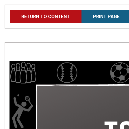
Skip
RETURN TO CONTENT
PRINT PAGE
to
main
content