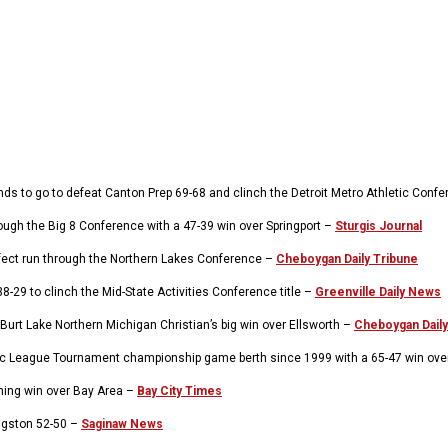
ds to go to defeat Canton Prep 69-68 and clinch the Detroit Metro Athletic Con
ugh the Big 8 Conference with a 47-39 win over Springport –
Sturgis Journal
rfect run through the Northern Lakes Conference –
Cheboygan Daily Tribune
29 to clinch the Mid-State Activities Conference title –
Greenville Daily News
Burt Lake Northern Michigan Christian’s big win over Ellsworth –
Cheboygan Daily
holic League Tournament championship game berth since 1999 with a 65-47 win over
ning win over Bay Area –
Bay City Times
ingston 52-50 –
Saginaw News