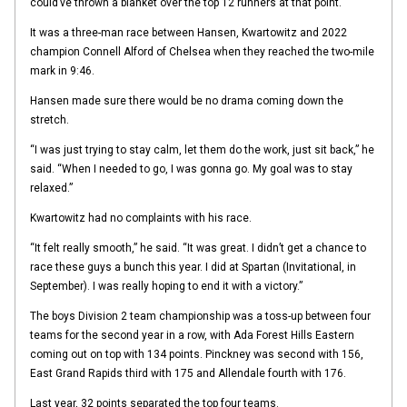
could’ve thrown a blanket over the top 12 runners at that point.
It was a three-man race between Hansen, Kwartowitz and 2022
champion Connell Alford of Chelsea when they reached the two-mile
mark in 9:46.
Hansen made sure there would be no drama coming down the
stretch.
“I was just trying to stay calm, let them do the work, just sit back,” he
said. “When I needed to go, I was gonna go. My goal was to stay
relaxed.”
Kwartowitz had no complaints with his race.
“It felt really smooth,” he said. “It was great. I didn’t get a chance to
race these guys a bunch this year. I did at Spartan (Invitational, in
September). I was really hoping to end it with a victory.”
The boys Division 2 team championship was a toss-up between four
teams for the second year in a row, with Ada Forest Hills Eastern
coming out on top with 134 points. Pinckney was second with 156,
East Grand Rapids third with 175 and Allendale fourth with 176.
Last year, 32 points separated the top four teams.