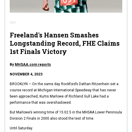
Freeland's Hansen Smashes
Longstanding Record, FHE Claims
1st Finals Victory
By
MHSAA.com reports
NOVEMBER 4, 2023
BROOKLYN — On the same day Rockford’s Dathan Ritzenhein set a
course record at Michigan International Speedway that has never
been approached, Kurtis Marlowe of Richland Gull Lake had a
performance that was overshadowed.
But Marlowe’s winning time of 15:02.5 in the MHSAA Lower Peninsula
Division 2 Finals in 2000 also stood the test of time.
Until Saturday.