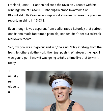
Freeland junior TJ Hansen eclipsed the Division 2 record with his
winning time of 14:52.8. Runner-up Solomon Kwartowitz of
Bloomfield Hills Cranbrook Kingswood also nearly broke the previous
record, finishing in 15:03.3.
Even though it was apparent from earlier races Saturday that perfect
conditions made fast times possible, Hansen didn’t set out to break
Marlowe’s record.
“No, my goal was to go out and win,” he said. “Play strategy from the
front, let others do the work, then just push it. Whatever time I got, I
was gonna get. I knew it was going to take a time like that to win it
today.
“I
usually
run
close to
a