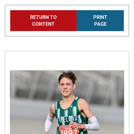
Skip
RETURN TO
PRINT
to
CONTENT
PAGE
main
content