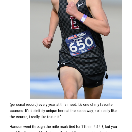
(personal record) every year at this meet. It’s one of my favorite
courses. It’s definitely unique here at the speedway, so I really like
the course, I really like to run it.”
Hansen went through the mile mark tied for 11th in 4:54.3, but you