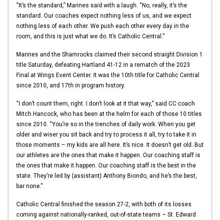
“It’s the standard,” Marines said with a laugh. “No, really, it’s the
standard. Our coaches expect nothing less of us, and we expect
nothing less of each other. We push each other every day in the
room, and this is just what we do. It’s Catholic Central.”
Marines and the Shamrocks claimed their second straight Division 1
title Saturday, defeating Hartland 41-12 in a rematch of the 2023
Final at Wings Event Center. It was the 10th title for Catholic Central
since 2010, and 17th in program history.
“I don’t count them, right. I don’t look at it that way,” said CC coach
Mitch Hancock, who has been at the helm for each of those 10 titles
since 2010. “You’re so in the trenches of daily work. When you get
older and wiser you sit back and try to process it all, try to take it in
those moments – my kids are all here. It’s nice. It doesn’t get old. But
our athletes are the ones that make it happen. Our coaching staff is
the ones that make it happen. Our coaching staff is the best in the
state. They’re led by (assistant) Anthony Biondo, and he’s the best,
bar none.”
Catholic Central finished the season 27-2, with both of its losses
coming against nationally-ranked, out-of-state teams – St. Edward