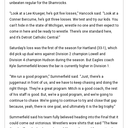
unbeaten regular for the Shamrocks.
“Look at a Lee Krueger, he’s got five losses,” Hancock said. “Look at a
Conner Bercume, he’s got three losses. We test and try our kids. You
can’t hide in the state of Michigan, wrestle no one and then expect to
come in here and be ready to wrestle. There’s one standard here,
and it’s Detroit Catholic Central.”
Saturday’s loss was the first of the season for Hartland (33-1), which
did pick up dual wins against Division 2 champion Lowell and
Division 4 champion Hudson during the season. But Eagles coach
Kyle Summerfield knows the bar is currently higher in Division 1.
“We run a good program,” Summerfield said. “Just, there’s a
juggernaut in front of us, and we have to keep chasing and doing the
right things. They’re a great program. Mitch is a good coach, the rest
of his staff is good. But, we’re a good program, and we’re going to
continue to chase. We’re going to continue to try and close that gap
because, yeah, there is one goal, and ultimately it is the big trophy.”
Summerfield said his team fully believed heading into the Final that it
could come out victorious. Wrestlers wore shirts that said “The New