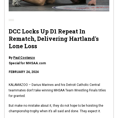
DCC Locks Up D1 Repeat In
Rematch, Delivering Hartland's
Lone Loss
By
Paul Costanzo
Special for MHSAA.com
FEBRUARY 24, 2024
KALAMAZOO – Darius Marines and his Detroit Catholic Central
teammates don’t take winning MHSAA Team Wrestling Finals titles
for granted.
But make no mistake about it, they do not hope to be hoisting the
championship trophy when it’s all said and done. They expect it.