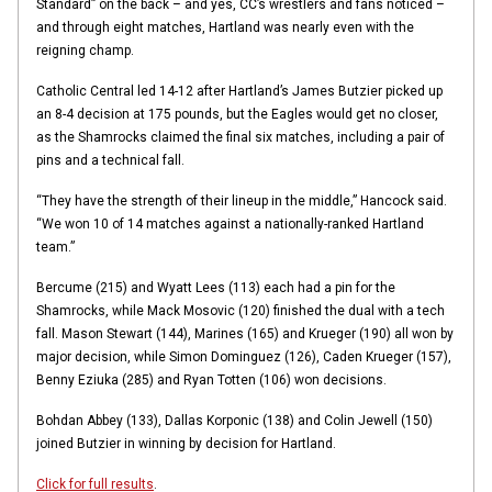
Standard” on the back – and yes, CC’s wrestlers and fans noticed –
and through eight matches, Hartland was nearly even with the
reigning champ.
Catholic Central led 14-12 after Hartland’s James Butzier picked up
an 8-4 decision at 175 pounds, but the Eagles would get no closer,
as the Shamrocks claimed the final six matches, including a pair of
pins and a technical fall.
“They have the strength of their lineup in the middle,” Hancock said.
“We won 10 of 14 matches against a nationally-ranked Hartland
team.”
Bercume (215) and Wyatt Lees (113) each had a pin for the
Shamrocks, while Mack Mosovic (120) finished the dual with a tech
fall. Mason Stewart (144), Marines (165) and Krueger (190) all won by
major decision, while Simon Dominguez (126), Caden Krueger (157),
Benny Eziuka (285) and Ryan Totten (106) won decisions.
Bohdan Abbey (133), Dallas Korponic (138) and Colin Jewell (150)
joined Butzier in winning by decision for Hartland.
Click for full results
.