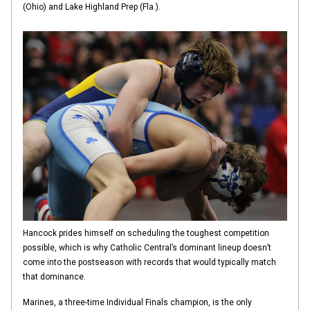
(Ohio) and Lake Highland Prep (Fla.).
Hancock prides himself on scheduling the toughest competition
possible, which is why Catholic Central’s dominant lineup doesn’t
come into the postseason with records that would typically match
that dominance.
Marines, a three-time Individual Finals champion, is the only