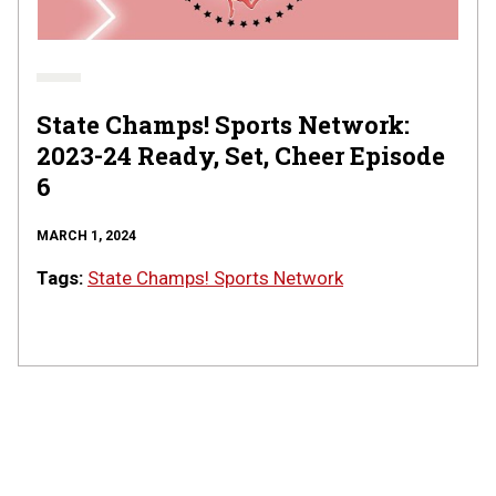
|
Episode
6
State Champs! Sports Network:
2023-24 Ready, Set, Cheer Episode
6
MARCH 1, 2024
Tags:
State Champs! Sports Network