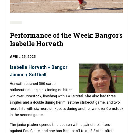
Performance of the Week: Bangor's
Isabelle Horvath
APRIL 25, 2025
Isabelle Horvath ♦ Bangor
Junior ♦ Softball
Horwath reached 500 career
strikeouts during a six-inning no-hitter
win over Comstock, finishing with 14 Ks total. She also had three
singles and a double during her milestone strikeout game, and two
more hits with six more strikeouts during another win over Comstock
in the second game.
The junior pitcher opened this season with a pair of no-hitters
against Eau Claire, and she has Bangor off to a 12-2 start after