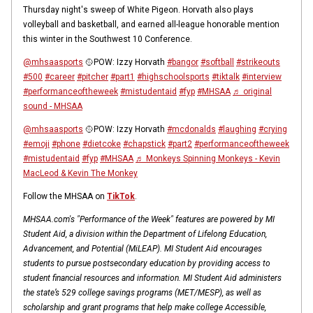
Thursday night's sweep of White Pigeon. Horvath also plays
volleyball and basketball, and earned all-league honorable mention
this winter in the Southwest 10 Conference.
@mhsaasports
🥎POW: Izzy Horvath
#bangor
#softball
#strikeouts
#500
#career
#pitcher
#part1
#highschoolsports
#tiktalk
#interview
#performanceoftheweek
#mistudentaid
#fyp
#MHSAA
♬ original
sound - MHSAA
@mhsaasports
🥎POW: Izzy Horvath
#mcdonalds
#laughing
#crying
#emoji
#phone
#dietcoke
#chapstick
#part2
#performanceoftheweek
#mistudentaid
#fyp
#MHSAA
♬ Monkeys Spinning Monkeys - Kevin
MacLeod & Kevin The Monkey
Follow the MHSAA on
TikTok
.
MHSAA.com's "Performance of the Week" features are powered by MI
Student Aid, a division within the Department of Lifelong Education,
Advancement, and Potential (MiLEAP). MI Student Aid encourages
students to pursue postsecondary education by providing access to
student financial resources and information. MI Student Aid administers
the state’s 529 college savings programs (MET/MESP), as well as
scholarship and grant programs that help make college Accessible,