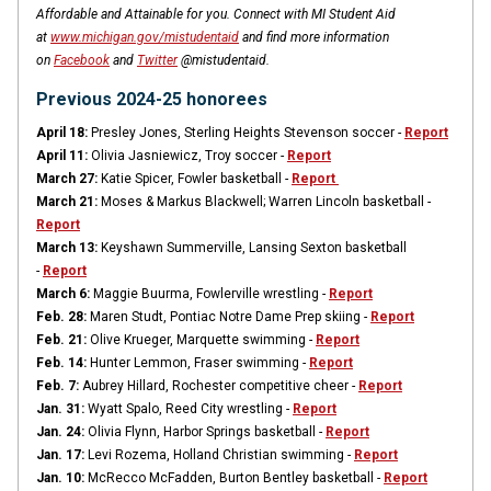
Affordable and Attainable for you. Connect with MI Student Aid
at
www.michigan.gov/mistudentaid
and find more information
on
Facebook
and
Twitter
@mistudentaid.
Previous 2024-25 honorees
April 18:
Presley Jones, Sterling Heights Stevenson soccer -
Report
April 11:
Olivia Jasniewicz, Troy soccer -
Report
March 27:
Katie Spicer, Fowler basketball -
Report
March 21:
Moses & Markus Blackwell; Warren Lincoln basketball -
Report
March 13:
Keyshawn Summerville, Lansing Sexton basketball
-
Report
March 6:
Maggie Buurma, Fowlerville wrestling -
Report
Feb. 28:
Maren Studt, Pontiac Notre Dame Prep skiing -
Report
Feb. 21:
Olive Krueger, Marquette swimming -
Report
Feb. 14:
Hunter Lemmon, Fraser swimming -
Report
Feb. 7:
Aubrey Hillard, Rochester competitive cheer -
Report
Jan. 31:
Wyatt Spalo, Reed City wrestling -
Report
Jan. 24:
Olivia Flynn, Harbor Springs basketball -
Report
Jan. 17:
Levi Rozema, Holland Christian swimming -
Report
Jan. 10:
McRecco McFadden, Burton Bentley basketball -
Report