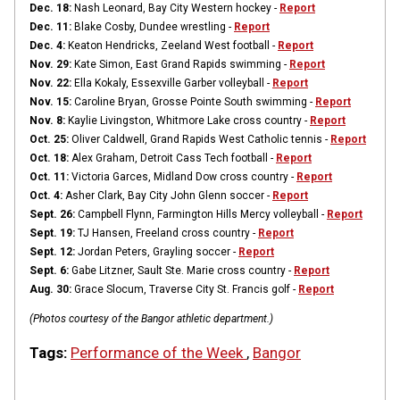
Dec. 18:
Nash Leonard, Bay City Western hockey -
Report
Dec. 11:
Blake Cosby, Dundee wrestling -
Report
Dec. 4:
Keaton Hendricks, Zeeland West football -
Report
Nov. 29:
Kate Simon, East Grand Rapids swimming -
Report
Nov. 22:
Ella Kokaly, Essexville Garber volleyball -
Report
Nov. 15:
Caroline Bryan, Grosse Pointe South swimming -
Report
Nov. 8:
Kaylie Livingston, Whitmore Lake cross country -
Report
Oct. 25:
Oliver Caldwell, Grand Rapids West Catholic tennis -
Report
Oct. 18:
Alex Graham, Detroit Cass Tech football -
Report
Oct. 11:
Victoria Garces, Midland Dow cross country -
Report
Oct. 4:
Asher Clark, Bay City John Glenn soccer -
Report
Sept. 26:
Campbell Flynn, Farmington Hills Mercy volleyball -
Report
Sept. 19:
TJ Hansen, Freeland cross country -
Report
Sept. 12:
Jordan Peters, Grayling soccer -
Report
Sept. 6:
Gabe Litzner, Sault Ste. Marie cross country -
Report
Aug. 30:
Grace Slocum, Traverse City St. Francis golf -
Report
(Photos courtesy of the Bangor athletic department.)
Tags:
Performance of the Week
,
Bangor