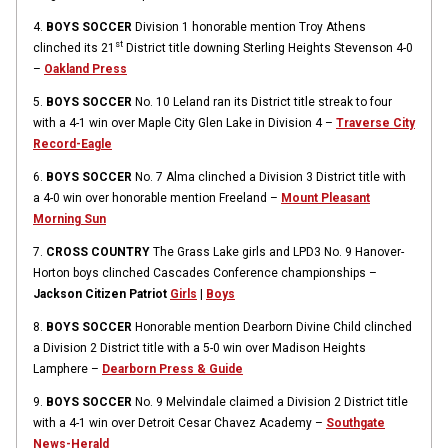
4.
BOYS SOCCER
Division 1 honorable mention Troy Athens
st
clinched its 21
District title downing Sterling Heights Stevenson 4-0
–
Oakland Press
5.
BOYS SOCCER
No. 10 Leland ran its District title streak to four
with a 4-1 win over Maple City Glen Lake in Division 4 –
Traverse City
Record-Eagle
6.
BOYS SOCCER
No. 7 Alma clinched a Division 3 District title with
a 4-0 win over honorable mention Freeland –
Mount Pleasant
Morning Sun
7.
CROSS COUNTRY
The Grass Lake girls and LPD3 No. 9 Hanover-
Horton boys clinched Cascades Conference championships –
Jackson Citizen Patriot
Girls
|
Boys
8.
BOYS SOCCER
Honorable mention Dearborn Divine Child clinched
a Division 2 District title with a 5-0 win over Madison Heights
Lamphere –
Dearborn Press & Guide
9.
BOYS SOCCER
No. 9 Melvindale claimed a Division 2 District title
with a 4-1 win over Detroit Cesar Chavez Academy –
Southgate
News-Herald