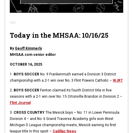
Today in the MHSAA: 10/16/25
By
Geoff Kimmerly
MHSAA.com senior editor
OCTOBER 16, 2025
1.
BOYS SOCCER
No. 9 Frankenmuth earned a Division 3 District
championship with a 2-1 win over No. 3 Flint Powers Catholic –
WJRT
2.
BOYS SOCCER
Fenton claimed its fourth District title in five
seasons with a 2-1 win over No. 15 Ortonville Brandon in Division 2 –
Flint Journal
3.
CROSS COUNTRY
The Mesick boys – No. 11 in Lower Peninsula
Division 4 – and No. 6 Grand Traverse Academy girls won West
Michigan D League championship meets, Mesick earning its first
league title in this sport –
Cadillac News