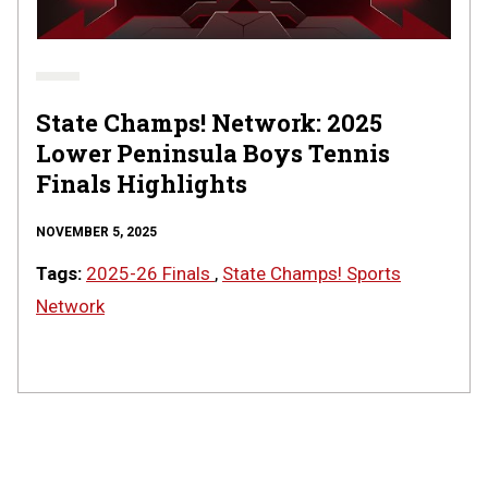
State
Finals
|
STATE
CHAMPS!
AT
State Champs! Network: 2025
THE
Lower Peninsula Boys Tennis
STATE
FINALS
Finals Highlights
NOVEMBER 5, 2025
Tags:
2025-26 Finals
,
State Champs! Sports
Network