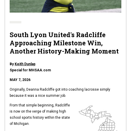
South Lyon United's Radcliffe
Approaching Milestone Win,
Another History-Making Moment
By
Keith Dunlap
Special for MHSAA.com
MAY 7, 2026
Originally, Deanna Radcliffe got into coaching lacrosse simply
because it was a nice summer job.
From that simple beginning, Radcliffe
is now on the verge of making high
school sports history within the state
of Michigan.