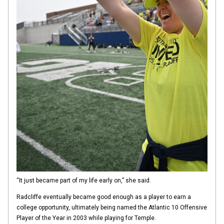
“It just became part of my life early on,” she said.
Radcliffe eventually became good enough as a player to earn a
college opportunity, ultimately being named the Atlantic 10 Offensive
Player of the Year in 2003 while playing for Temple.