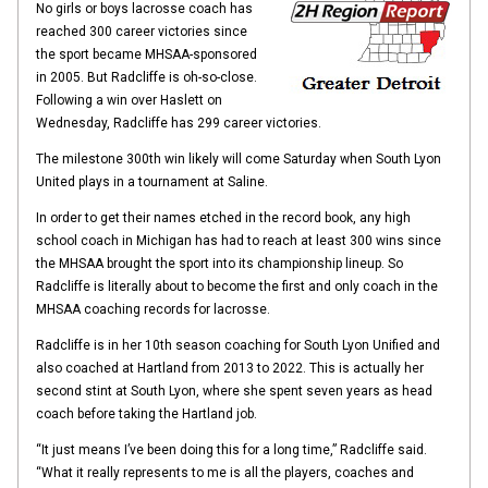
No girls or boys lacrosse coach has
reached 300 career victories since
the sport became MHSAA-sponsored
in 2005. But Radcliffe is oh-so-close.
Following a win over Haslett on
Wednesday, Radcliffe has 299 career victories.
The milestone 300th win likely will come Saturday when South Lyon
United plays in a tournament at Saline.
In order to get their names etched in the record book, any high
school coach in Michigan has had to reach at least 300 wins since
the MHSAA brought the sport into its championship lineup. So
Radcliffe is literally about to become the first and only coach in the
MHSAA coaching records for lacrosse.
Radcliffe is in her 10th season coaching for South Lyon Unified and
also coached at Hartland from 2013 to 2022. This is actually her
second stint at South Lyon, where she spent seven years as head
coach before taking the Hartland job.
“It just means I’ve been doing this for a long time,” Radcliffe said.
“What it really represents to me is all the players, coaches and