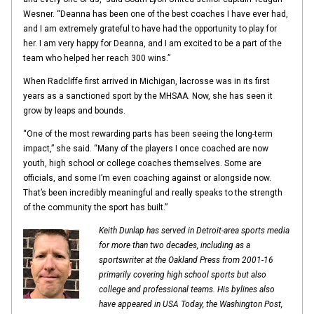
Wesner. “Deanna has been one of the best coaches I have ever had,
and I am extremely grateful to have had the opportunity to play for
her. I am very happy for Deanna, and I am excited to be a part of the
team who helped her reach 300 wins.”
When Radcliffe first arrived in Michigan, lacrosse was in its first
years as a sanctioned sport by the MHSAA. Now, she has seen it
grow by leaps and bounds.
“One of the most rewarding parts has been seeing the long-term
impact,” she said. “Many of the players I once coached are now
youth, high school or college coaches themselves. Some are
officials, and some I’m even coaching against or alongside now.
That’s been incredibly meaningful and really speaks to the strength
of the community the sport has built.”
Keith Dunlap has served in Detroit-area sports media
for more than two decades, including as a
sportswriter at the Oakland Press from 2001-16
primarily covering high school sports but also
college and professional teams. His bylines also
have appeared in
USA Today, the Washington Post,