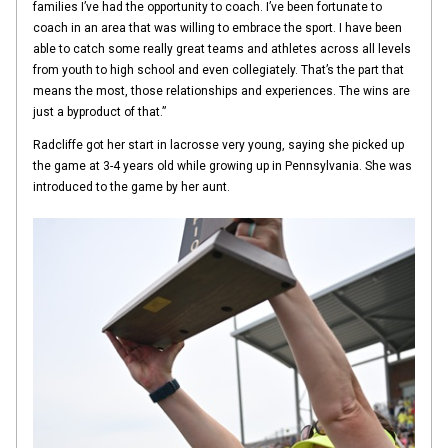
families I’ve had the opportunity to coach. I’ve been fortunate to
coach in an area that was willing to embrace the sport. I have been
able to catch some really great teams and athletes across all levels
from youth to high school and even collegiately. That’s the part that
means the most, those relationships and experiences. The wins are
just a byproduct of that.”
Radcliffe got her start in lacrosse very young, saying she picked up
the game at 3-4 years old while growing up in Pennsylvania. She was
introduced to the game by her aunt.