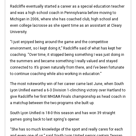
Radcliffe eventually started a career as a special education teacher
and was a high school coach in Pennsylvania before moving to
Michigan in 2006, where she has coached club, high school and
even college lacrosse as she spent time as an assistant at Cleary
University.
“I just enjoyed being around the game and the competitive
environment, so I kept doing it,” Radcliffe said of what has kept her
coaching. “Over time, it stopped being something I was just doing in
the summers and became something I really valued and stayed
connected to. It’s grown naturally from there, and I’ve been fortunate
to continue coaching while also working in education.”
The most noteworthy win of her career came last June, when South
Lyon Unified earned a 6-3 Division 1-clinching victory over Hartland to
give Radcliffe her first MHSAA Finals championship as head coach in
a matchup between the two programs she built up.
South Lyon Unified is 18-0 this season and has won 39 straight
games going back to last spring's opener.
“She has so much knowledge of the sport and really cares for each
and every one of us,” said South Lyon United senior captain Teagan