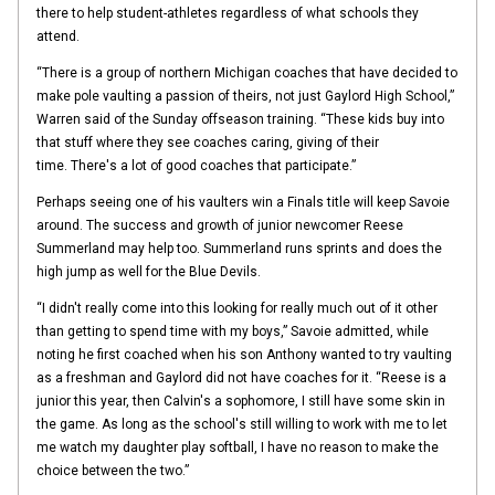
there to help student-athletes regardless of what schools they
attend.
“There is a group of northern Michigan coaches that have decided to
make pole vaulting a passion of theirs, not just Gaylord High School,”
Warren said of the Sunday offseason training. “These kids buy into
that stuff where they see coaches caring, giving of their
time. There's a lot of good coaches that participate.”
Perhaps seeing one of his vaulters win a Finals title will keep Savoie
around. The success and growth of junior newcomer Reese
Summerland may help too. Summerland runs sprints and does the
high jump as well for the Blue Devils.
“I didn't really come into this looking for really much out of it other
than getting to spend time with my boys,” Savoie admitted, while
noting he first coached when his son Anthony wanted to try vaulting
as a freshman and Gaylord did not have coaches for it. “Reese is a
junior this year, then Calvin's a sophomore, I still have some skin in
the game. As long as the school's still willing to work with me to let
me watch my daughter play softball, I have no reason to make the
choice between the two.”