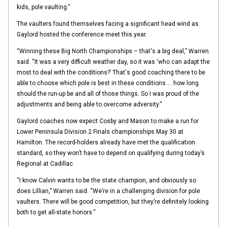
kids, pole vaulting.”
The vaulters found themselves facing a significant head wind as
Gaylord hosted the conference meet this year.
“Winning these Big North Championships – that's a big deal,” Warren
said. “It was a very difficult weather day, so it was ‘who can adapt the
most to deal with the conditions?’ That's good coaching there to be
able to choose which pole is best in these conditions … how long
should the run-up be and all of those things. So I was proud of the
adjustments and being able to overcome adversity.”
Gaylord coaches now expect Cosby and Mason to make a run for
Lower Peninsula Division 2 Finals championships May 30 at
Hamilton. The record-holders already have met the qualification
standard, so they won’t have to depend on qualifying during today’s
Regional at Cadillac.
“I know Calvin wants to be the state champion, and obviously so
does Lillian,” Warren said. “We’re in a challenging division for pole
vaulters. There will be good competition, but they’re definitely looking
both to get all-state honors.”