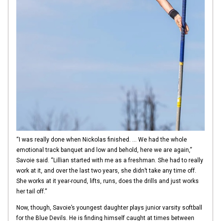
“I was really done when Nickolas finished. … We had the whole
emotional track banquet and low and behold, here we are again,”
Savoie said. “Lillian started with me as a freshman. She had to really
work at it, and over the last two years, she didn’t take any time off.
She works at it year-round, lifts, runs, does the drills and just works
her tail off.”
Now, though, Savoie’s youngest daughter plays junior varsity softball
for the Blue Devils. He is finding himself caught at times between