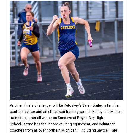
Another Finals challenger will be Petoskey’s Sarah Bailey, a familiar
conference foe and an offseason training partner. Bailey and Mason
trained together all winter on Sundays at Boyne City High
School. Boyne has the indoor vaulting equipment, and volunteer
coaches from all over northern Michigan – including Savoie – are