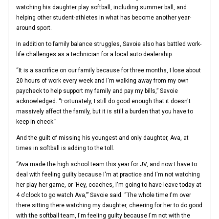
watching his daughter play softball, including summer ball, and
helping other student-athletes in what has become another year-
around sport.
In addition to family balance struggles, Savoie also has battled work-
life challenges as a technician for a local auto dealership.
“It is a sacrifice on our family because for three months, I lose about
20 hours of work every week and I'm walking away from my own
paycheck to help support my family and pay my bills,” Savoie
acknowledged. “Fortunately, I still do good enough that it doesn't
massively affect the family, but it is still a burden that you have to
keep in check.”
And the guilt of missing his youngest and only daughter, Ava, at
times in softball is adding to the toll.
“Ava made the high school team this year for JV, and now I have to
deal with feeling guilty because I'm at practice and I'm not watching
her play her game, or ‘Hey, coaches, I'm going to have leave today at
4 o'clock to go watch Ava,’” Savoie said. “The whole time I'm over
there sitting there watching my daughter, cheering for her to do good
with the softball team, I'm feeling guilty because I'm not with the