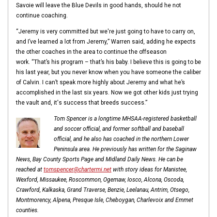
Savoie will leave the Blue Devils in good hands, should he not
continue coaching.
“Jeremy is very committed but we're just going to have to carry on,
and I’ve learned a lot from Jeremy,” Warren said, adding he expects
the other coaches in the area to continue the offseason
work. “That’s his program – that’s his baby. I believe this is going to be
his last year, but you never know when you have someone the caliber
of Calvin. I can’t speak more highly about Jeremy and what he’s
accomplished in the last six years. Now we got other kids just trying
the vault and, it's success that breeds success.”
Tom Spencer is a longtime MHSAA-registered basketball
and soccer official, and former softball and baseball
official, and he also has coached in the northern Lower
Peninsula area. He previously has written for the Saginaw
News, Bay County Sports Page and Midland Daily News. He can be
reached at
tomspencer@chartermi.net
with story ideas for Manistee,
Wexford, Missaukee, Roscommon, Ogemaw, Iosco, Alcona, Oscoda,
Crawford, Kalkaska, Grand Traverse, Benzie, Leelanau, Antrim, Otsego,
Montmorency, Alpena, Presque Isle, Cheboygan, Charlevoix and Emmet
counties.