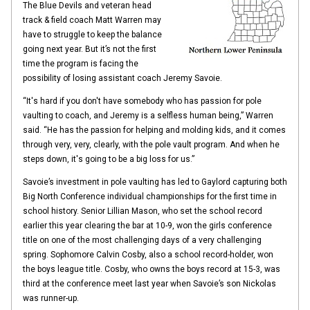
The Blue Devils and veteran head
track & field coach Matt Warren may
have to struggle to keep the balance
going next year. But it’s not the first
time the program is facing the
possibility of losing assistant coach Jeremy Savoie.
“It's hard if you don't have somebody who has passion for pole
vaulting to coach, and Jeremy is a selfless human being,” Warren
said. “He has the passion for helping and molding kids, and it comes
through very, very, clearly, with the pole vault program. And when he
steps down, it's going to be a big loss for us.”
Savoie’s investment in pole vaulting has led to Gaylord capturing both
Big North Conference individual championships for the first time in
school history. Senior Lillian Mason, who set the school record
earlier this year clearing the bar at 10-9, won the girls conference
title on one of the most challenging days of a very challenging
spring. Sophomore Calvin Cosby, also a school record-holder, won
the boys league title. Cosby, who owns the boys record at 15-3, was
third at the conference meet last year when Savoie’s son Nickolas
was runner-up.