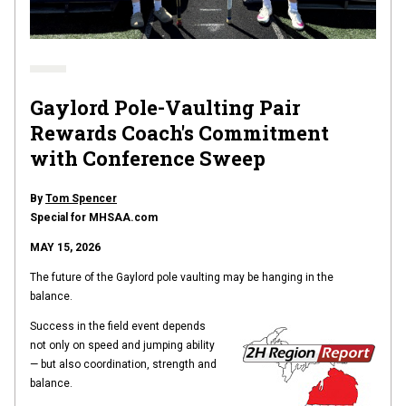
Gaylord Pole-Vaulting Pair
Rewards Coach's Commitment
with Conference Sweep
By
Tom Spencer
Special for MHSAA.com
MAY 15, 2026
The future of the Gaylord pole vaulting may be hanging in the
balance.
Success in the field event depends
not only on speed and jumping ability
— but also coordination, strength and
balance.