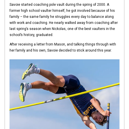
Savoie started coaching pole vault during the spring of 2000. A
former high school vaulter himself, he got involved because of his
family – the same family he struggles every day to balance along
with work and coaching. He nearly walked away from coaching after
last spring’s season when Nickolas, one of the best vaulters in the
school’s history, graduated.
After receiving a letter from Mason, and talking things through with
her family and his own, Savoie decided to stick around this year.