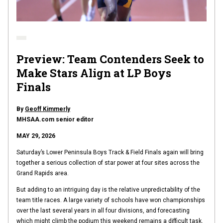
Preview: Team Contenders Seek to
Make Stars Align at LP Boys
Finals
By
Geoff Kimmerly
MHSAA.com senior editor
MAY 29, 2026
Saturday’s Lower Peninsula Boys Track & Field Finals again will bring
together a serious collection of star power at four sites across the
Grand Rapids area.
But adding to an intriguing day is the relative unpredictability of the
team title races. A large variety of schools have won championships
over the last several years in all four divisions, and forecasting
which might climb the podium this weekend remains a difficult task.