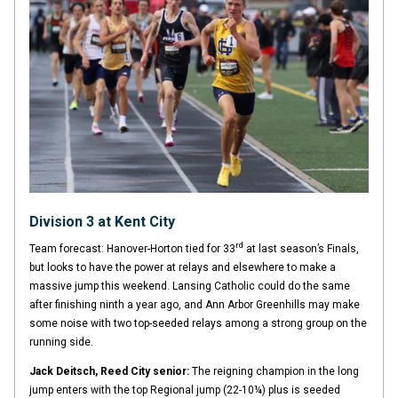
Division 3 at Kent City
rd
Team forecast: Hanover-Horton tied for 33
at last season’s Finals,
but looks to have the power at relays and elsewhere to make a
massive jump this weekend. Lansing Catholic could do the same
after finishing ninth a year ago, and Ann Arbor Greenhills may make
some noise with two top-seeded relays among a strong group on the
running side.
Jack Deitsch, Reed City senior:
The reigning champion in the long
jump enters with the top Regional jump (22-10¼) plus is seeded