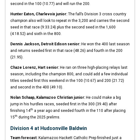
second in the 100 (10.77) and will run the 200.
Hunter Eaton, Charlevoix junior:
The fall’s Division 3 cross country
champion also will look to repeat in the 3,200 and carries the second
seed in that race (9:33.24) plus the second seed in the 1,600
(4:18.52) and sixth in the 800.
Dennis Jackson, Detroit Edison senior:
He won the 400 last season
and returns seeded first in that race (48.26) and fourth in the 200
(21.95).
Chaze Lorenz, Hart senior:
He ran on three high-placing relays last
season, including the champion 800, and could add a few individual
titles seeded first this weekend in the 100 (10.67) and 200 (21.72)
and second in the 400 (49.10).
Nolan Schaap, Kalamazoo Christian junior:
He could make a big
jump in his hurdles races, seeded first in the 300 (39.40) after
th
finishing 14
a year ago and seeded fourth in the 110 after placing
th
15
during the 2025 prelims.
Division 4 at Hudsonville Baldwin
Team forecast:
Kalamazoo Hackett Catholic Prep finished just a