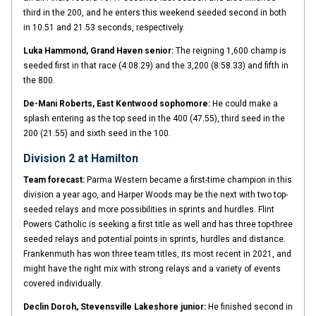
third in the 200, and he enters this weekend seeded second in both
in 10.51 and 21.53 seconds, respectively.
Luka Hammond, Grand Haven senior:
The reigning 1,600 champ is
seeded first in that race (4:08.29) and the 3,200 (8:58.33) and fifth in
the 800.
De-Mani Roberts, East Kentwood sophomore:
He could make a
splash entering as the top seed in the 400 (47.55), third seed in the
200 (21.55) and sixth seed in the 100.
Division 2 at Hamilton
Team forecast:
Parma Western became a first-time champion in this
division a year ago, and Harper Woods may be the next with two top-
seeded relays and more possibilities in sprints and hurdles. Flint
Powers Catholic is seeking a first title as well and has three top-three
seeded relays and potential points in sprints, hurdles and distance.
Frankenmuth has won three team titles, its most recent in 2021, and
might have the right mix with strong relays and a variety of events
covered individually.
Declin Doroh, Stevensville Lakeshore junior:
He finished second in