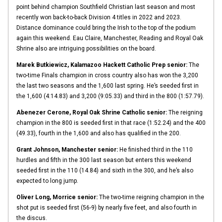
point behind champion Southfield Christian last season and most
recently won back-to-back Division 4 titles in 2022 and 2023.
Distance dominance could bring the Irish to the top of the podium
again this weekend. Eau Claire, Manchester, Reading and Royal Oak
Shrine also are intriguing possibilities on the board.
Marek Butkiewicz, Kalamazoo Hackett Catholic Prep senior:
The
two-time Finals champion in cross country also has won the 3,200
the last two seasons and the 1,600 last spring. He’s seeded first in
the 1,600 (4:14.83) and 3,200 (9:05.33) and third in the 800 (1:57.79).
Abenezer Cerone, Royal Oak Shrine Catholic senior:
The reigning
champion in the 800 is seeded first in that race (1:52.24) and the 400
(49.33), fourth in the 1,600 and also has qualified in the 200.
Grant Johnson, Manchester senior:
He finished third in the 110
hurdles and fifth in the 300 last season but enters this weekend
seeded first in the 110 (14.84) and sixth in the 300, and he’s also
expected to long jump.
Oliver Long, Morrice senior:
The two-time reigning champion in the
shot put is seeded first (56-9) by nearly five feet, and also fourth in
the discus.