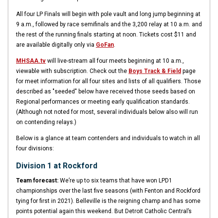
All four LP Finals will begin with pole vault and long jump beginning at
9 a.m., followed by race semifinals and the 3,200 relay at 10 a.m. and
the rest of the running finals starting at noon. Tickets cost $11 and
are available digitally only via
GoFan
.
MHSAA.tv
will live-stream all four meets beginning at 10 a.m.,
viewable with subscription. Check out the
Boys Track & Field
page
for meet information for all four sites and lists of all qualifiers. Those
described as "seeded" below have received those seeds based on
Regional performances or meeting early qualification standards.
(Although not noted for most, several individuals below also will run
on contending relays.)
Below is a glance at team contenders and individuals to watch in all
four divisions:
Division 1 at Rockford
Team forecast:
We’re up to six teams that have won LPD1
championships over the last five seasons (with Fenton and Rockford
tying for first in 2021). Belleville is the reigning champ and has some
points potential again this weekend. But Detroit Catholic Central’s