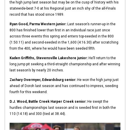
the high jump last season but may be on the cusp of history with his
statewide-best 7-0 at his Regional just an inch shy of the all-Finals
record that has stood since 1989.
Ryan Good, Parma Western junior:
Last season’s runner-up in the
800 has finished lower than first in an individual race just once
across three events this spring and enters top-seeded in the 800
(1:50.11) and second-seeded in the 1,600 (4:16.30) after scratching
from the 400, where he would have been seeded fifth.
Kaden Griffiths, Stevensville Lakeshore junior:
He’ll return to the
long jump pit seeking a third-straight championship and after winning
last season’s by nearly 20 inches.
Zachary Overmyer, Edwardsburg senior:
He won the high jump just
ahead of Doroh last season and has continued to impress, seeding
fourth for this weekend.
D.J. Wood, Battle Creek Harper Creek senior:
He swept the
hurdles championships last season and is seeded first in both the
110 (14.18) and 300 (tied at 38.44).