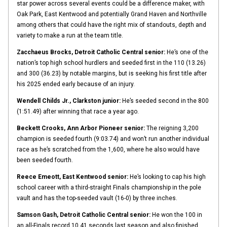
star power across several events could be a difference maker, with
Oak Park, East Kentwood and potentially Grand Haven and Northville
among others that could have the right mix of standouts, depth and
variety to make a run at the team title.
Zacchaeus Brocks, Detroit Catholic Central senior:
He’s one of the
nation’s top high school hurdlers and seeded first in the 110 (13.26)
and 300 (36.23) by notable margins, but is seeking his first title after
his 2025 ended early because of an injury.
Wendell Childs Jr., Clarkston junior:
He’s seeded second in the 800
(1:51.49) after winning that race a year ago.
Beckett Crooks, Ann Arbor Pioneer senior:
The reigning 3,200
champion is seeded fourth (9:03.74) and won’t run another individual
race as he’s scratched from the 1,600, where he also would have
been seeded fourth.
Reece Emeott, East Kentwood senior:
He’s looking to cap his high
school career with a third-straight Finals championship in the pole
vault and has the top-seeded vault (16-0) by three inches.
Samson Gash, Detroit Catholic Central senior:
He won the 100 in
an all-Finals record 10.41 seconds last season and also finished