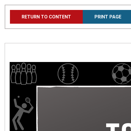
Skip
RETURN TO CONTENT
PRINT PAGE
to
main
content