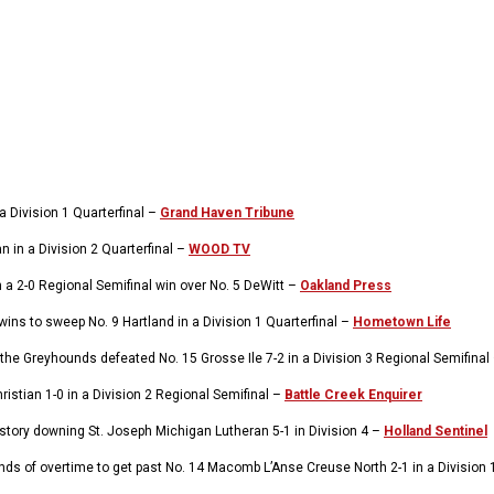
 Division 1 Quarterfinal –
Grand Haven Tribune
 in a Division 2 Quarterfinal –
WOOD TV
h a 2-0 Regional Semifinal win over No. 5 DeWitt –
Oakland Press
wins to sweep No. 9 Hartland in a Division 1 Quarterfinal –
Hometown Life
he Greyhounds defeated No. 15 Grosse Ile 7-2 in a Division 3 Regional Semifinal
istian 1-0 in a Division 2 Regional Semifinal –
Battle Creek Enquirer
istory downing St. Joseph Michigan Lutheran 5-1 in Division 4 –
Holland Sentinel
s of overtime to get past No. 14 Macomb L’Anse Creuse North 2-1 in a Division 