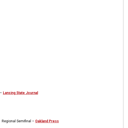
 –
Lansing State Journal
1 Regional Semifinal –
Oakland Press