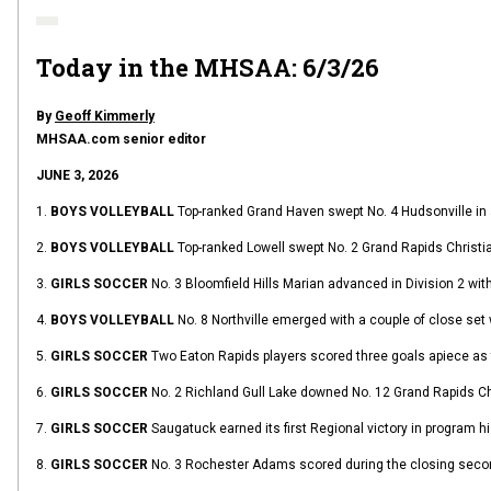
Today in the MHSAA: 6/3/26
By
Geoff Kimmerly
MHSAA.com senior editor
JUNE 3, 2026
1.
BOYS VOLLEYBALL
Top-ranked Grand Haven swept No. 4 Hudsonville in a
2.
BOYS VOLLEYBALL
Top-ranked Lowell swept No. 2 Grand Rapids Christian
3.
GIRLS SOCCER
No. 3 Bloomfield Hills Marian advanced in Division 2 wit
4.
BOYS VOLLEYBALL
No. 8 Northville emerged with a couple of close set 
5.
GIRLS SOCCER
Two Eaton Rapids players scored three goals apiece as t
6.
GIRLS SOCCER
No. 2 Richland Gull Lake downed No. 12 Grand Rapids Chr
7.
GIRLS SOCCER
Saugatuck earned its first Regional victory in program h
8.
GIRLS SOCCER
No. 3 Rochester Adams scored during the closing second