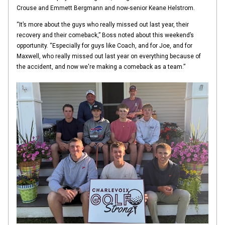
Crouse and Emmett Bergmann and now-senior Keane Helstrom.
“It’s more about the guys who really missed out last year, their
recovery and their comeback,” Boss noted about this weekend’s
opportunity. “Especially for guys like Coach, and for Joe, and for
Maxwell, who really missed out last year on everything because of
the accident, and now we're making a comeback as a team.”