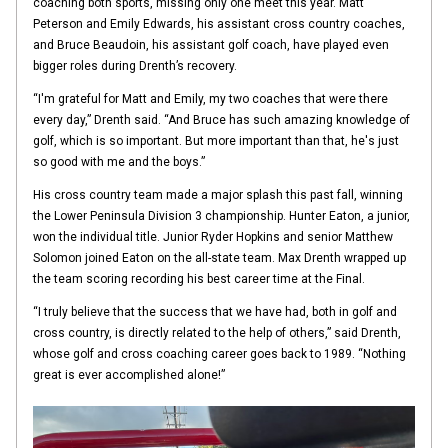
coaching both sports, missing only one meet this year. Matt
Peterson and Emily Edwards, his assistant cross country coaches,
and Bruce Beaudoin, his assistant golf coach, have played even
bigger roles during Drenth’s recovery.
“I'm grateful for Matt and Emily, my two coaches that were there
every day,” Drenth said. “And Bruce has such amazing knowledge of
golf, which is so important. But more important than that, he's just
so good with me and the boys.”
His cross country team made a major splash this past fall, winning
the Lower Peninsula Division 3 championship. Hunter Eaton, a junior,
won the individual title. Junior Ryder Hopkins and senior Matthew
Solomon joined Eaton on the all-state team. Max Drenth wrapped up
the team scoring recording his best career time at the Final.
“I truly believe that the success that we have had, both in golf and
cross country, is directly related to the help of others,” said Drenth,
whose golf and cross coaching career goes back to 1989. “Nothing
great is ever accomplished alone!”