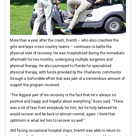
More than a year after the crash, Drenth – who also coaches the
girls and boys cross country teams – continues to battle the
physical side of recovery. He was hospitalized during the immediate
aftermath for two months, undergoing multiple surgeries and
physical therapy. He also journeyed to Florida for specialized
physical therapy, with funds provided by the Charlevoix community
through a GoFundMe effort that was part of a tremendous amount of
support the program received.
“The biggest part of his recovery is the fact that he's always so
positive and happy and hopeful about everything,” Boss said. “There
was a lot of fear from everybody for him, but he truly believed he
would recover and be back to almost normal, again. I think that
optimism is what led him to recover so well.”
Still facing occasional hospital stays, Drenth was able to return to