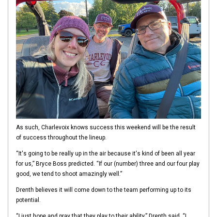
As such, Charlevoix knows success this weekend will be the result
of success throughout the lineup.
“It's going to be really up in the air because it's kind of been all year
for us,” Bryce Boss predicted. “If our (number) three and our four play
good, we tend to shoot amazingly well.”
Drenth believes it will come down to the team performing up to its
potential.
“I just hope and pray that they play to their ability,” Drenth said. “I