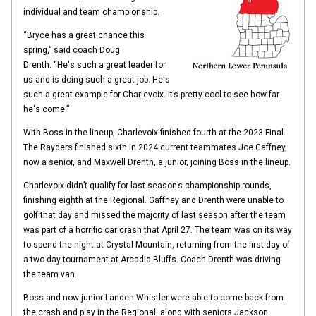
individual and team championship.
“Bryce has a great chance this
spring,” said coach Doug
Drenth. “He's such a great leader for
us and is doing such a great job. He's
such a great example for Charlevoix. It’s pretty cool to see how far
he's come.”
With Boss in the lineup, Charlevoix finished fourth at the 2023 Final.
The Rayders finished sixth in 2024 current teammates Joe Gaffney,
now a senior, and Maxwell Drenth, a junior, joining Boss in the lineup.
Charlevoix didn’t qualify for last season’s championship rounds,
finishing eighth at the Regional. Gaffney and Drenth were unable to
golf that day and missed the majority of last season after the team
was part of a horrific car crash that April 27. The team was on its way
to spend the night at Crystal Mountain, returning from the first day of
a two-day tournament at Arcadia Bluffs. Coach Drenth was driving
the team van.
Boss and now-junior Landen Whistler were able to come back from
the crash and play in the Regional, along with seniors Jackson