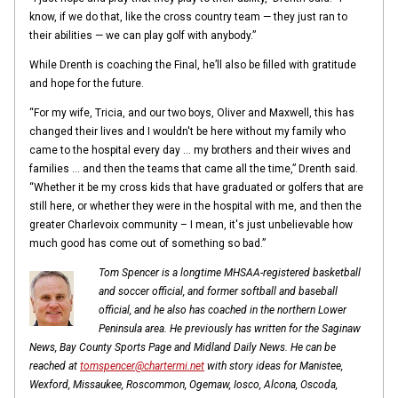
know, if we do that, like the cross country team — they just ran to
their abilities — we can play golf with anybody.”
While Drenth is coaching the Final, he’ll also be filled with gratitude
and hope for the future.
“For my wife, Tricia, and our two boys, Oliver and Maxwell, this has
changed their lives and I wouldn't be here without my family who
came to the hospital every day … my brothers and their wives and
families … and then the teams that came all the time,” Drenth said.
“Whether it be my cross kids that have graduated or golfers that are
still here, or whether they were in the hospital with me, and then the
greater Charlevoix community – I mean, it's just unbelievable how
much good has come out of something so bad.”
Tom Spencer is a longtime MHSAA-registered basketball
and soccer official, and former softball and baseball
official, and he also has coached in the northern Lower
Peninsula area. He previously has written for the Saginaw
News, Bay County Sports Page and Midland Daily News. He can be
reached at
tomspencer@chartermi.net
with story ideas for Manistee,
Wexford, Missaukee, Roscommon, Ogemaw, Iosco, Alcona, Oscoda,