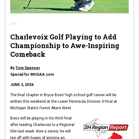
Charlevoix Golf Playing to Add
Championship to Awe-Inspiring
Comeback
By
Tom Spencer
Special for MHSAA.com
JUNE 3, 2026
The final chapter in Bryce Boss’ high school golf career will be
written this weekend at the Lower Peninsula Division 4 Final at
Michigan State’s Forest Akers West.
Boss will be playing in his third Final
after leading Charlevoix to a Regional
title last week. Now a senior, he will
tee off with hopes of winning an