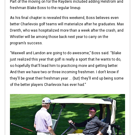
Part of the moving on for the Rayders included adding Helstrom and
freshman Blake Boss to the regular lineup.
As his final chapter is revealed this weekend, Boss believes even
better Charlevoix golf teams will materialize after he graduates. Max
Drenth, who was hospitalized more than a week after the crash, and
Whistler will be among those back next year to carry on the
program’s success.
“Maxwell and Landon are going to do awesome,” Boss said. “Blake
just realized this year that golf is really a sport that he wants to do,
so hopefully that'll lead him to practicing more and getting better.
And then we have two or three incoming freshmen. I don't know if
they'll be great their freshman year … (but) they'll end up being some
of the better players Charlevoix has ever had.”