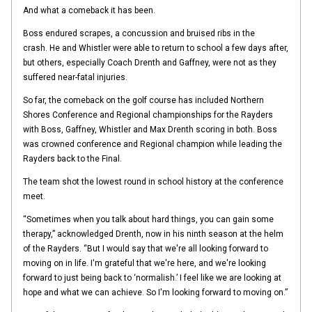
And what a comeback it has been.
Boss endured scrapes, a concussion and bruised ribs in the
crash. He and Whistler were able to return to school a few days after,
but others, especially Coach Drenth and Gaffney, were not as they
suffered near-fatal injuries.
So far, the comeback on the golf course has included Northern
Shores Conference and Regional championships for the Rayders
with Boss, Gaffney, Whistler and Max Drenth scoring in both. Boss
was crowned conference and Regional champion while leading the
Rayders back to the Final.
The team shot the lowest round in school history at the conference
meet.
“Sometimes when you talk about hard things, you can gain some
therapy,” acknowledged Drenth, now in his ninth season at the helm
of the Rayders. “But I would say that we're all looking forward to
moving on in life. I'm grateful that we're here, and we're looking
forward to just being back to ‘normalish.’ I feel like we are looking at
hope and what we can achieve. So I'm looking forward to moving on.”