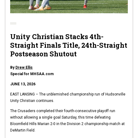
Unity Christian Stacks 4th-
Straight Finals Title, 24th-Straight
Postseason Shutout
By
Drew Ellis
Special for MHSAA.com
JUNE 13, 2026
EAST LANSING – The unblemished championship run of Hudsonville
Unity Christian continues.
The Crusaders completed their fourth-consecutive playoff run
without allowing a single goal Saturday, this time defeating
Bloomfield Hills Marian 2-0 in the Division 2 championship match at
DeMartin Field.