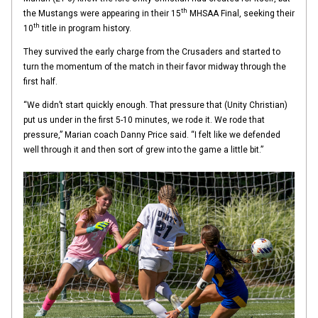
th
the Mustangs were appearing in their 15
MHSAA Final, seeking their
th
10
title in program history.
They survived the early charge from the Crusaders and started to
turn the momentum of the match in their favor midway through the
first half.
“We didn’t start quickly enough. That pressure that (Unity Christian)
put us under in the first 5-10 minutes, we rode it. We rode that
pressure,” Marian coach Danny Price said. “I felt like we defended
well through it and then sort of grew into the game a little bit.”