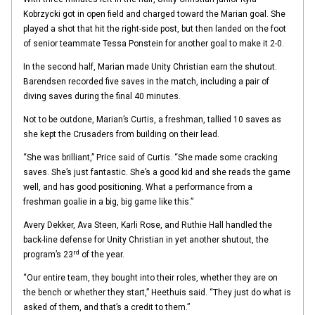
Kobrzycki got in open field and charged toward the Marian goal. She
played a shot that hit the right-side post, but then landed on the foot
of senior teammate Tessa Ponstein for another goal to make it 2-0.
In the second half, Marian made Unity Christian earn the shutout.
Barendsen recorded five saves in the match, including a pair of
diving saves during the final 40 minutes.
Not to be outdone, Marian’s Curtis, a freshman, tallied 10 saves as
she kept the Crusaders from building on their lead.
“She was brilliant,” Price said of Curtis. “She made some cracking
saves. She’s just fantastic. She’s a good kid and she reads the game
well, and has good positioning. What a performance from a
freshman goalie in a big, big game like this.”
Avery Dekker, Ava Steen, Karli Rose, and Ruthie Hall handled the
back-line defense for Unity Christian in yet another shutout, the
rd
program’s 23
of the year.
“Our entire team, they bought into their roles, whether they are on
the bench or whether they start,” Heethuis said. “They just do what is
asked of them, and that’s a credit to them.”