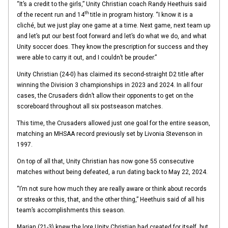
“It’s a credit to the girls,” Unity Christian coach Randy Heethuis said
th
of the recent run and 14
title in program history. “I know it is a
cliché, but we just play one game at a time. Next game, next team up
and let’s put our best foot forward and let’s do what we do, and what
Unity soccer does. They know the prescription for success and they
were able to carry it out, and I couldn’t be prouder.”
Unity Christian (24-0) has claimed its second-straight D2 title after
winning the Division 3 championships in 2023 and 2024. In all four
cases, the Crusaders didn’t allow their opponents to get on the
scoreboard throughout all six postseason matches.
This time, the Crusaders allowed just one goal for the entire season,
matching an MHSAA record previously set by Livonia Stevenson in
1997.
On top of all that, Unity Christian has now gone 55 consecutive
matches without being defeated, a run dating back to May 22, 2024.
“I’m not sure how much they are really aware or think about records
or streaks or this, that, and the other thing,” Heethuis said of all his
team’s accomplishments this season.
Marian (21-3) knew the lore Unity Christian had created for itself, but