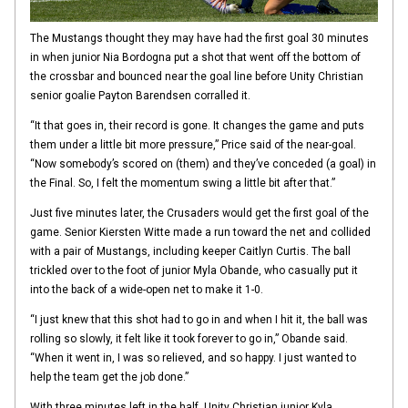
The Mustangs thought they may have had the first goal 30 minutes
in when junior Nia Bordogna put a shot that went off the bottom of
the crossbar and bounced near the goal line before Unity Christian
senior goalie Payton Barendsen corralled it.
“It that goes in, their record is gone. It changes the game and puts
them under a little bit more pressure,” Price said of the near-goal.
“Now somebody’s scored on (them) and they’ve conceded (a goal) in
the Final. So, I felt the momentum swing a little bit after that.”
Just five minutes later, the Crusaders would get the first goal of the
game. Senior Kiersten Witte made a run toward the net and collided
with a pair of Mustangs, including keeper Caitlyn Curtis. The ball
trickled over to the foot of junior Myla Obande, who casually put it
into the back of a wide-open net to make it 1-0.
“I just knew that this shot had to go in and when I hit it, the ball was
rolling so slowly, it felt like it took forever to go in,” Obande said.
“When it went in, I was so relieved, and so happy. I just wanted to
help the team get the job done.”
With three minutes left in the half, Unity Christian junior Kyla