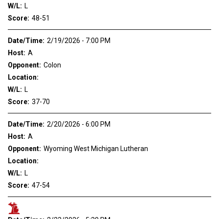
W/L:
L
Score:
48-51
Date/Time:
2/19/2026 - 7:00 PM
Host:
A
Opponent:
Colon
Location:
W/L:
L
Score:
37-70
Date/Time:
2/20/2026 - 6:00 PM
Host:
A
Opponent:
Wyoming West Michigan Lutheran
Location:
W/L:
L
Score:
47-54