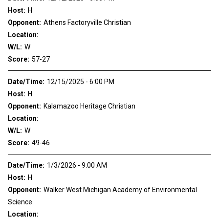
Host:
H
Opponent:
Athens Factoryville Christian
Location:
W/L:
W
Score:
57-27
Date/Time:
12/15/2025 - 6:00 PM
Host:
H
Opponent:
Kalamazoo Heritage Christian
Location:
W/L:
W
Score:
49-46
Date/Time:
1/3/2026 - 9:00 AM
Host:
H
Opponent:
Walker West Michigan Academy of Environmental
Science
Location: