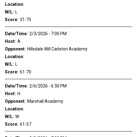
Location:
W/L:
L
Score:
31-75
Date/Time:
2/3/2026 - 7:00 PM
Host:
A
Opponent:
Hillsdale Will Carleton Academy
Location:
W/L:
L
Score:
61-70
Date/Time:
2/6/2026 - 6:30 PM
Host:
H
Opponent:
Marshall Academy
Location:
W/L:
W
Score:
61-57