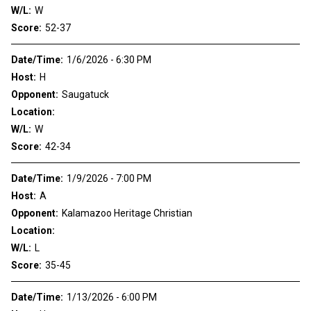
W/L:
W
Score:
52-37
Date/Time:
1/6/2026 - 6:30 PM
Host:
H
Opponent:
Saugatuck
Location:
W/L:
W
Score:
42-34
Date/Time:
1/9/2026 - 7:00 PM
Host:
A
Opponent:
Kalamazoo Heritage Christian
Location:
W/L:
L
Score:
35-45
Date/Time:
1/13/2026 - 6:00 PM