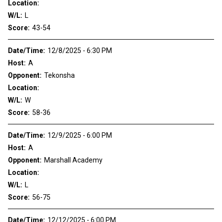
Location:
W/L:
L
Score:
43-54
Date/Time:
12/8/2025 - 6:30 PM
Host:
A
Opponent:
Tekonsha
Location:
W/L:
W
Score:
58-36
Date/Time:
12/9/2025 - 6:00 PM
Host:
A
Opponent:
Marshall Academy
Location:
W/L:
L
Score:
56-75
Date/Time:
12/12/2025 - 6:00 PM