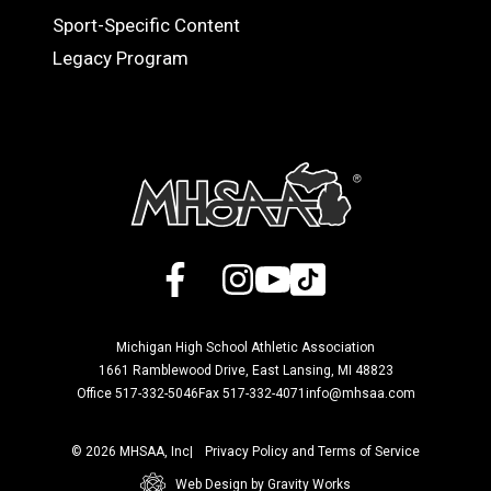
Sport-Specific Content
Legacy Program
Facebook
X
Instagram
YouTube
TikTok
Michigan High School Athletic Association
1661 Ramblewood Drive, East Lansing, MI 48823
Office 517-332-5046
Fax 517-332-4071
info@mhsaa.com
© 2026 MHSAA, Inc
Privacy Policy and Terms of Service
Web Design by Gravity Works