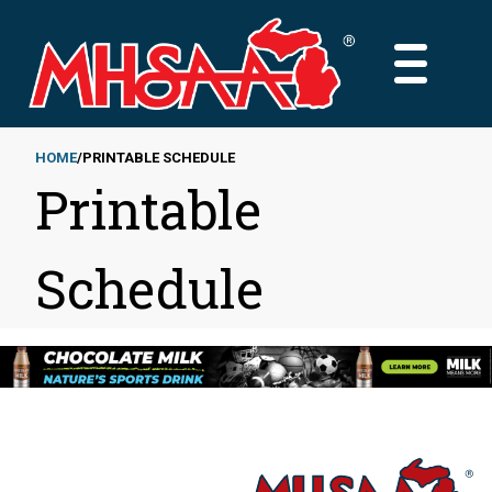
Skip
to
MAIN
main
MENU
content
HOME
PRINTABLE SCHEDULE
Printable
Breadcrumb
Schedule