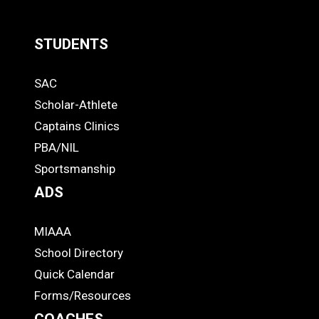
STUDENTS
Quick
SAC
Links
STUDENTS
Scholar-Athlete
-
Captains Clinics
PBA/NIL
Footer
Sportsmanship
ADS
MIAAA
ADS
School Directory
Quick Calendar
Forms/Resources
COACHES