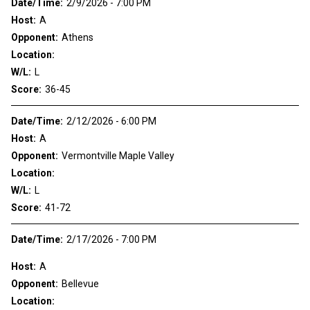
Date/Time:
2/9/2026 - 7:00 PM
Host:
A
Opponent:
Athens
Location:
W/L:
L
Score:
36-45
Date/Time:
2/12/2026 - 6:00 PM
Host:
A
Opponent:
Vermontville Maple Valley
Location:
W/L:
L
Score:
41-72
Date/Time:
2/17/2026 - 7:00 PM
Host:
A
Opponent:
Bellevue
Location: