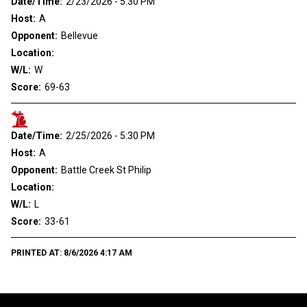
Date/Time:
2/23/2026 - 5:30 PM
Host:
A
Opponent:
Bellevue
Location:
W/L:
W
Score:
69-63
Date/Time:
2/25/2026 - 5:30 PM
Host:
A
Opponent:
Battle Creek St Philip
Location:
W/L:
L
Score:
33-61
PRINTED AT:
8/6/2026 4:17 AM