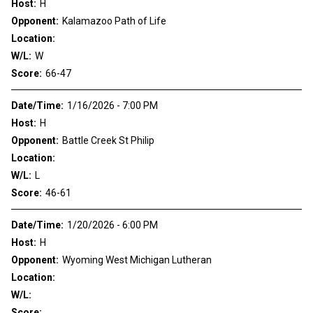
Host:
H
Opponent:
Kalamazoo Path of Life
Location:
W/L:
W
Score:
66-47
Date/Time:
1/16/2026 - 7:00 PM
Host:
H
Opponent:
Battle Creek St Philip
Location:
W/L:
L
Score:
46-61
Date/Time:
1/20/2026 - 6:00 PM
Host:
H
Opponent:
Wyoming West Michigan Lutheran
Location:
W/L:
Score: