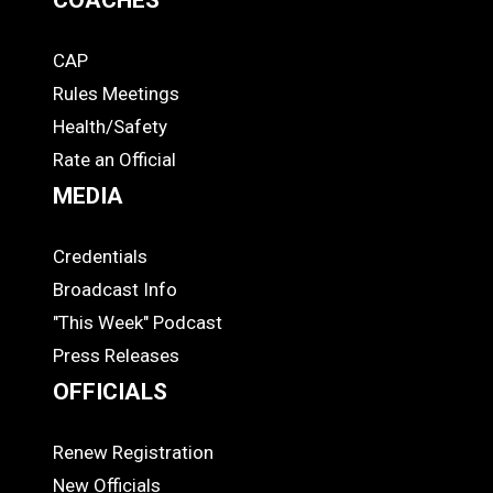
CAP
COACHES
Rules Meetings
Health/Safety
Rate an Official
MEDIA
Credentials
MEDIA
Broadcast Info
"This Week" Podcast
Press Releases
OFFICIALS
Renew Registration
OFFICIALS
New Officials