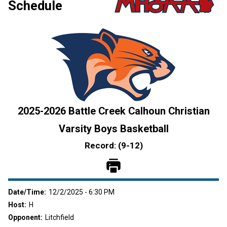
Schedule
2025
-
2026
Battle Creek Calhoun Christian
Varsity
Boys Basketball
Record: (
9
-
12
)
Date/Time:
12/2/2025 - 6:30 PM
Host:
H
Opponent:
Litchfield