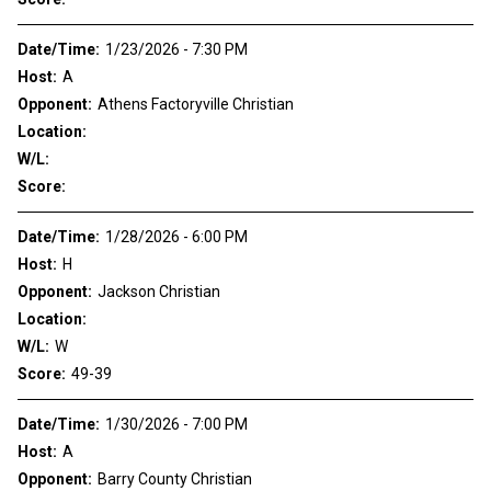
Date/Time:
1/23/2026 - 7:30 PM
Host:
A
Opponent:
Athens Factoryville Christian
Location:
W/L:
Score:
Date/Time:
1/28/2026 - 6:00 PM
Host:
H
Opponent:
Jackson Christian
Location:
W/L:
W
Score:
49-39
Date/Time:
1/30/2026 - 7:00 PM
Host:
A
Opponent:
Barry County Christian