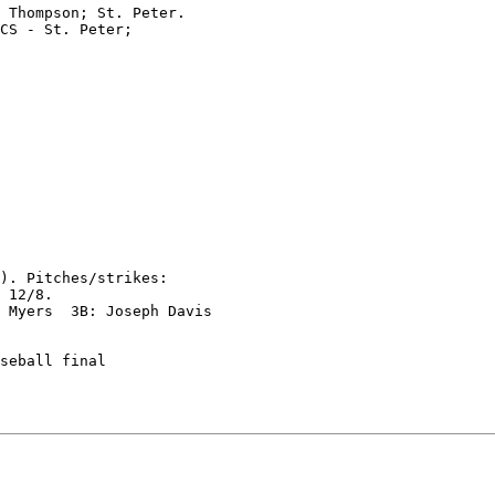
 Thompson; St. Peter.

CS - St. Peter;

). Pitches/strikes:

 12/8.

 Myers  3B: Joseph Davis

seball final
