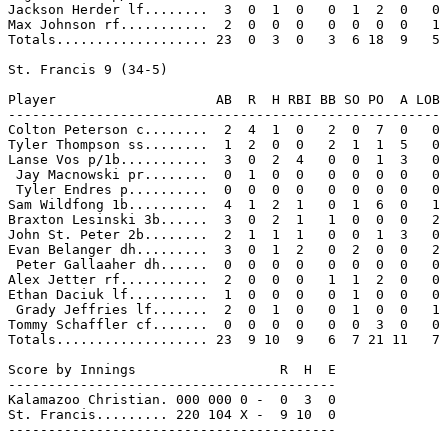
Jackson Herder lf........  3  0  1  0   0  1  2  0   0

Max Johnson rf...........  2  0  0  0   0  0  0  0   1

Totals................... 23  0  3  0   3  6 18  9   5

St. Francis 9 (34-5)

Player                    AB  R  H RBI BB SO PO  A LOB

------------------------------------------------------

Colton Peterson c........  2  4  1  0   2  0  7  0   0

Tyler Thompson ss........  1  2  0  0   2  1  1  5   0

Lanse Vos p/1b...........  3  0  2  4   0  0  1  3   0

 Jay Macnowski pr........  0  1  0  0   0  0  0  0   0

 Tyler Endres p..........  0  0  0  0   0  0  0  0   0

Sam Wildfong 1b..........  4  1  2  1   0  1  6  0   1

Braxton Lesinski 3b......  3  0  2  1   1  0  0  0   2

John St. Peter 2b........  2  1  1  1   0  0  1  3   0

Evan Belanger dh.........  3  0  1  2   0  2  0  0   2

 Peter Gallaaher dh......  0  0  0  0   0  0  0  0   0

Alex Jetter rf...........  2  0  0  0   1  1  2  0   0

Ethan Daciuk lf..........  1  0  0  0   0  1  0  0   0

 Grady Jeffries lf.......  2  0  1  0   0  1  0  0   1

Tommy Schaffler cf.......  0  0  0  0   0  0  3  0   0

Totals................... 23  9 10  9   6  7 21 11   7

Score by Innings                  R  H  E

-----------------------------------------

Kalamazoo Christian. 000 000 0 -  0  3  0

St. Francis......... 220 104 X -  9 10  0

-----------------------------------------
