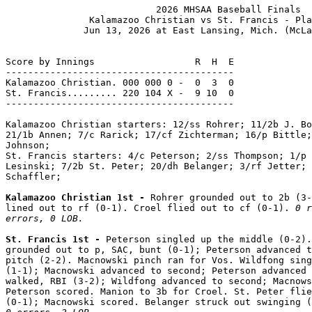
                           2026 MHSAA Baseball Finals

               Kalamazoo Christian vs St. Francis - Pla
              Jun 13, 2026 at East Lansing, Mich. (McLa
Score by Innings                  R  H  E

-----------------------------------------

Kalamazoo Christian. 000 000 0 -  0  3  0

St. Francis......... 220 104 X -  9 10  0

-----------------------------------------

Kalamazoo Christian starters: 12/ss Rohrer; 11/2b J. Bo
21/1b Annen; 7/c Rarick; 17/cf Zichterman; 16/p Bittle;
Johnson;

St. Francis starters: 4/c Peterson; 2/ss Thompson; 1/p 
Lesinski; 7/2b St. Peter; 20/dh Belanger; 3/rf Jetter; 
Schaffler;

Kalamazoo Christian 1st - 
Rohrer grounded out to 2b (3-
lined out to rf (0-1). Croel flied out to cf (0-1). 
0 r
errors, 0 LOB.
St. Francis 1st - 
Peterson singled up the middle (0-2).
grounded out to p, SAC, bunt (0-1); Peterson advanced t
pitch (2-2). Macnowski pinch ran for Vos. Wildfong sing
(1-1); Macnowski advanced to second; Peterson advanced 
walked, RBI (3-2); Wildfong advanced to second; Macnows
Peterson scored. Manion to 3b for Croel. St. Peter flie
(0-1); Macnowski scored. Belanger struck out swinging (