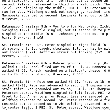
on a fielder's choice (2-1); Jeffries out at second 2b 
second. Peterson advanced to third on a wild pitch. Tho
(2-2). Vos singled up the middle, RBI (0-0); Peterson s
ran for Vos. Wildfong struck out swinging, reached firs
Macnowski advanced to second. Lesinski lined out to 1b 
0 errors, 2 LOB.
Kalamazoo Christian 5th - 
Vos to p for Macnowski. Zicht
swinging (1-2). Bittle singled, out at second 2b to p t
singled up the middle (0-0). Johnson grounded out to p 
hits, 0 errors, 1 LOB.
St. Francis 5th - 
St. Peter singled to right field (0-1
at second c to 2b, caught stealing. Belanger hit by pit
out looking (0-2). Jeffries struck out looking (2-2). 
0
errors, 1 LOB.
Kalamazoo Christian 6th - 
Rohrer grounded out to p (0-1
walked (3-1). Croel flied out to rf (0-0). J. Bonnema s
walked (3-2). Rarick reached on a fielder's choice (0-0
ss to 2b. 
0 runs, 0 hits, 0 errors, 2 LOB.
St. Francis 6th - 
Peterson walked (3-0). Pruis to 1b fo
walked (3-1); Peterson advanced to second. Thompson sto
stole third. Vos grounded out to ss, RBI (2-2); Thompso
Peterson scored. Wildfong singled to left field, RBI (2
Croel to 1b. Annen to p for Pruis. Lesinski singled to 
Wildfong advanced to second. St. Peter reached on a fie
Lesinski out at second ss to 2b; Wildfong advanced to t
to center field, 2 RBI; St. Peter scored; Wildfong scor