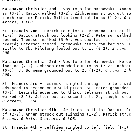
0 errors, 2 LOB.
Kalamazoo Christian 2nd - 
Vos to p for Macnowski. Annen
ss (3-1). Rarick walked (3-2). Zichterman struck out sw
pinch ran for Rarick. Bittle lined out to ss (1-2). 
0 r
errors, 1 LOB.
St. Francis 2nd - 
Rarick to c for C. Bonnema. Jetter fl
(1-2). Daciuk struck out looking (2-2). Peterson walked
second. Thompson walked (3-0). Vos doubled to left fiel
scored; Peterson scored. Macnowski pinch ran for Vos. C
Bittle to 3b. Wildfong fouled out to 1b (0-2). 
2 runs, 
LOB.
Kalamazoo Christian 3rd - 
Vos to p for Macnowski. Herde
looking (2-2). Johnson grounded out to ss (2-2). Rohrer
(0-0). J. Bonnema grounded out to 2b (1-2). 
0 runs, 1 h
LOB.
St. Francis 3rd - 
Lesinski singled through the left sid
advanced to second on a wild pitch. St. Peter grounded 
(3-1); Lesinski advanced to third. Belanger struck out 
walked (3-1). Jetter out at second p to 2b, caught stea
0 errors, 1 LOB.
Kalamazoo Christian 4th - 
Jeffries to lf for Daciuk. Cr
0 runs, 0 hits, 0 errors, 0 LOB.
St. Francis 4th - 
Jeffries singled to left field (1-1).