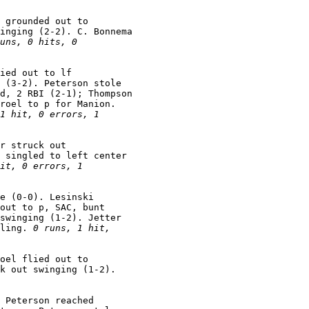
 grounded out to

inging (2-2). C. Bonnema

uns, 0 hits, 0

ied out to lf

 (3-2). Peterson stole

d, 2 RBI (2-1); Thompson

roel to p for Manion.

1 hit, 0 errors, 1

r struck out

 singled to left center

it, 0 errors, 1

e (0-0). Lesinski

out to p, SAC, bunt

swinging (1-2). Jetter

ling. 
0 runs, 1 hit,

oel flied out to

 Peterson reached
