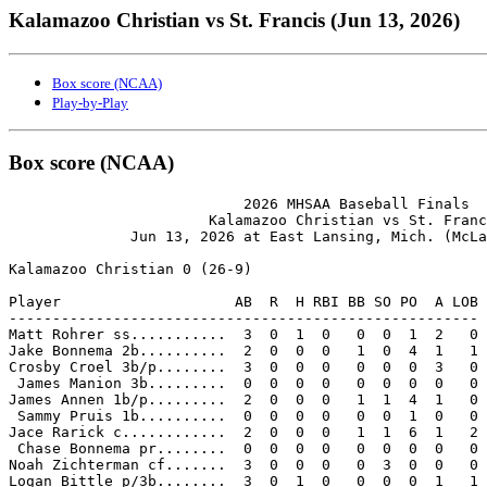
Kalamazoo Christian vs St. Francis (Jun 13, 2026)
Box score (NCAA)
Play-by-Play
Box score (NCAA)
                           2026 MHSAA Baseball Finals

                       Kalamazoo Christian vs St. Franc
              Jun 13, 2026 at East Lansing, Mich. (McLa
Kalamazoo Christian 0 (26-9)

Player                    AB  R  H RBI BB SO PO  A LOB

------------------------------------------------------

Matt Rohrer ss...........  3  0  1  0   0  0  1  2   0

Jake Bonnema 2b..........  2  0  0  0   1  0  4  1   1

Crosby Croel 3b/p........  3  0  0  0   0  0  0  3   0

 James Manion 3b.........  0  0  0  0   0  0  0  0   0

James Annen 1b/p.........  2  0  0  0   1  1  4  1   0

 Sammy Pruis 1b..........  0  0  0  0   0  0  1  0   0

Jace Rarick c............  2  0  0  0   1  1  6  1   2

 Chase Bonnema pr........  0  0  0  0   0  0  0  0   0

Noah Zichterman cf.......  3  0  0  0   0  3  0  0   0

Logan Bittle p/3b........  3  0  1  0   0  0  0  1   1
