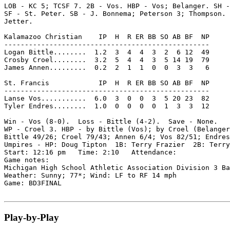
LOB - KC 5; TCSF 7. 2B - Vos. HBP - Vos; Belanger. SH -
SF - St. Peter. SB - J. Bonnema; Peterson 3; Thompson. 
Jetter.

Kalamazoo Christian    IP  H  R ER BB SO AB BF  NP

--------------------------------------------------

Logan Bittle........  1.2  3  4  4  3  2  6 12  49

Crosby Croel........  3.2  5  4  4  3  5 14 19  79

James Annen.........  0.2  2  1  1  0  0  3  3   6

St. Francis            IP  H  R ER BB SO AB BF  NP

--------------------------------------------------

Lanse Vos...........  6.0  3  0  0  3  5 20 23  82

Tyler Endres........  1.0  0  0  0  0  1  3  3  12

Win - Vos (8-0).  Loss - Bittle (4-2).  Save - None.

WP - Croel 3. HBP - by Bittle (Vos); by Croel (Belanger
Bittle 49/26; Croel 79/43; Annen 6/4; Vos 82/51; Endres
Umpires - HP: Doug Tipton  1B: Terry Frazier  2B: Terry
Start: 12:16 pm   Time: 2:10   Attendance:

Game notes:

Michigan High School Athletic Association Division 3 Ba
Weather: Sunny; 77*; Wind: LF to RF 14 mph

Game: BD3FINAL

Play-by-Play