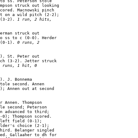
to ss. Peterson stole

mpson struck out looking

cored. Macnowski pinch

t on a wild pitch (2-2);

(3-2). 
1 run, 2 hits,

erman struck out

o ss to c (0-0). Herder

(0-1). 
0 runs, 2

). St. Peter out

ch (3-2). Jetter struck

 runs, 1 hit, 0

). J. Bonnema

tole second. Annen

); Annen out at second

r Annen. Thompson

le second; Peterson

n advanced to third;

-0); Thompson scored.

left field (0-1);

lder's choice (2-1);

hird. Belanger singled

ed. Gallaaher to dh for
