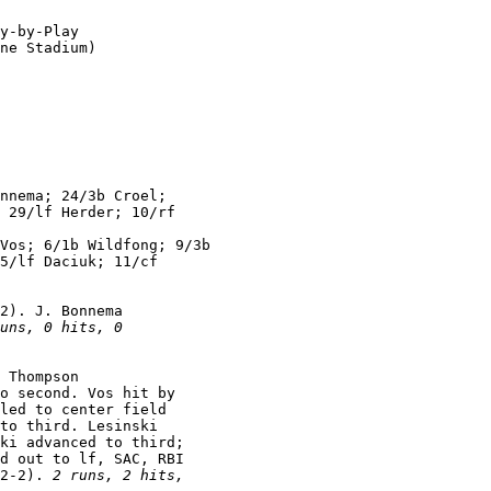
y-by-Play

ne Stadium)

nnema; 24/3b Croel;

 29/lf Herder; 10/rf

Vos; 6/1b Wildfong; 9/3b

5/lf Daciuk; 11/cf

2). J. Bonnema

uns, 0 hits, 0

 Thompson

o second. Vos hit by

led to center field

to third. Lesinski

ki advanced to third;

d out to lf, SAC, RBI

2-2). 
2 runs, 2 hits,
