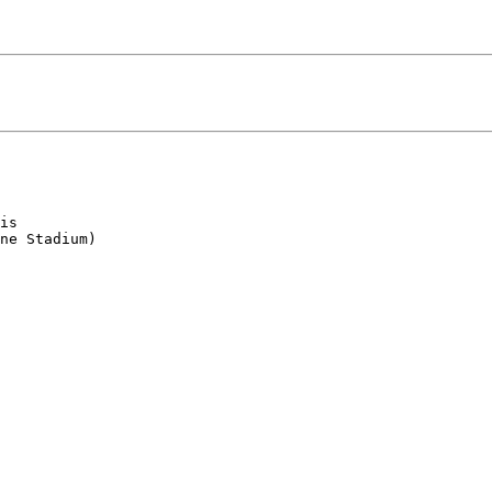
is

ne Stadium)
