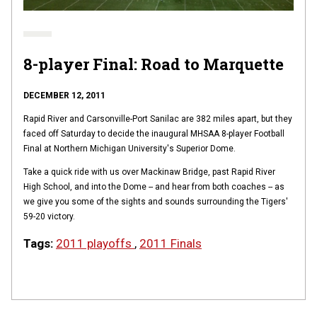
8-player Final: Road to Marquette
DECEMBER 12, 2011
Rapid River and Carsonville-Port Sanilac are 382 miles apart, but they
faced off Saturday to decide the inaugural MHSAA 8-player Football
Final at Northern Michigan University's Superior Dome.
Take a quick ride with us over Mackinaw Bridge, past Rapid River
High School, and into the Dome -- and hear from both coaches -- as
we give you some of the sights and sounds surrounding the Tigers'
59-20 victory.
Tags:
2011 playoffs
,
2011 Finals