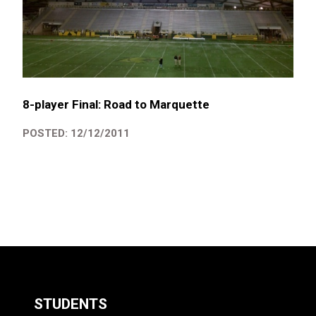
8-player Final: Road to Marquette
POSTED: 12/12/2011
STUDENTS