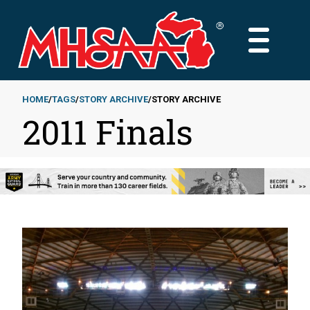
Skip
to
MAIN
main
MENU
content
HOME
TAGS
STORY ARCHIVE
STORY ARCHIVE
2011 Finals
Breadcrumb