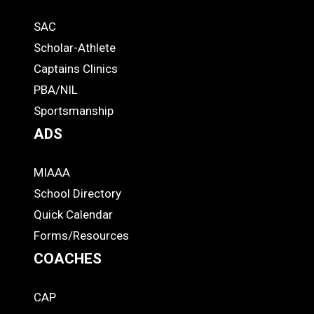
Quick
SAC
Links
STUDENTS
Scholar-Athlete
-
Captains Clinics
PBA/NIL
Footer
Sportsmanship
ADS
MIAAA
ADS
School Directory
Quick Calendar
Forms/Resources
COACHES
CAP
COACHES