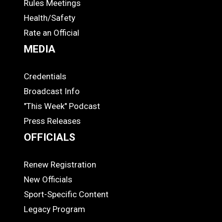
Rules Meetings
Health/Safety
Rate an Official
MEDIA
Credentials
MEDIA
Broadcast Info
"This Week" Podcast
Press Releases
OFFICIALS
Renew Registration
OFFICIALS
New Officials
Sport-Specific Content
Legacy Program