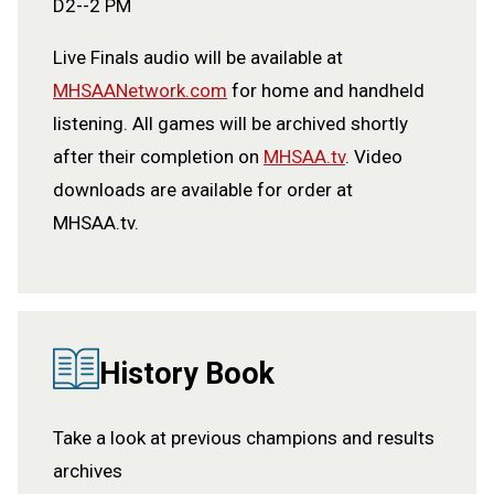
D2--2 PM
Live Finals audio will be available at
MHSAANetwork.com
for home and handheld
listening. All games will be archived shortly
after their completion on
MHSAA.tv
. Video
downloads are available for order at
MHSAA.tv.
History Book
Take a look at previous champions and results
archives