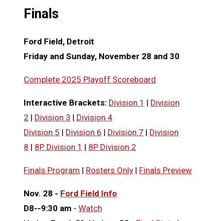
Finals
Ford Field, Detroit
Friday and Sunday, November 28 and 30
Complete 2025 Playoff Scoreboard
Interactive
Brackets:
Division 1
|
Division
2
|
Division 3
|
Division 4
Division 5
|
Division 6
|
Division 7
|
Division
8
|
8P Division 1
|
8P Division 2
Finals Program
|
Rosters Only
|
Finals Preview
Nov. 28 -
Ford Field Info
D8--9:30 am
-
Watch