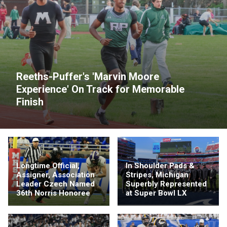
Reeths-Puffer's 'Marvin Moore
Experience' On Track for Memorable
Finish
Longtime Official,
In Shoulder Pads &
Assigner, Association
Stripes, Michigan
Leader Czech Named
Superbly Represented
36th Norris Honoree
at Super Bowl LX