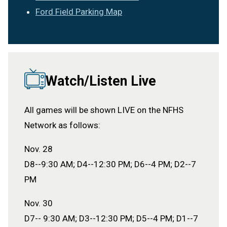
Ford Field Parking Map
Watch/Listen Live
All games will be shown LIVE on the NFHS
Network as follows:
Nov. 28
D8--9:30 AM; D4--12:30 PM; D6--4 PM; D2--7
PM
Nov. 30
D7-- 9:30 AM; D3--12:30 PM; D5--4 PM; D1--7