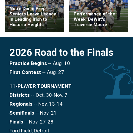
Notre Dame Prep
Seniors Leave Legacy
Performance of the
in Leading Irish to
Week: DeWitt's
Historic Heights
Traverse Moore
2026 Road to the Finals
Practice Begins
-- Aug. 10
First Contest
-- Aug. 27
11-PLAYER TOURNAMENT
Districts
-- Oct. 30-Nov. 7
Regionals
-- Nov. 13-14
Semifinals
-- Nov. 21
Finals
-- Nov. 27-28
Ford Field, Detroit