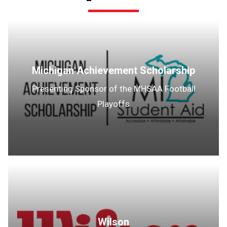
Michigan Achievement Scholarship
Presenting Sponsor of the MHSAA Football
Playoffs
Wilson