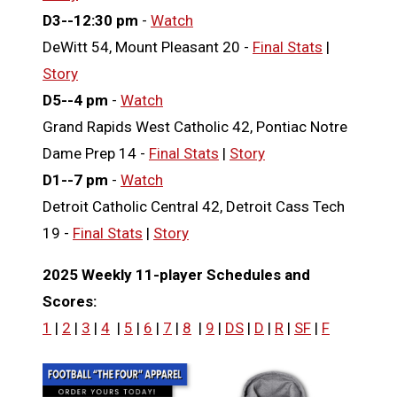
D3--12:30 pm
-
Watch
DeWitt 54, Mount Pleasant 20 -
Final Stats
|
Story
D5--4 pm
-
Watch
Grand Rapids West Catholic 42, Pontiac Notre
Dame Prep 14 -
Final Stats
|
Story
D1--7 pm
-
Watch
Detroit Catholic Central 42, Detroit Cass Tech
19 -
Final Stats
|
Story
2025 Weekly 11-player Schedules and
Scores:
1
|
2
|
3
|
4
|
5
|
6
|
7
|
8
|
9
|
DS
|
D
|
R
|
SF
|
F