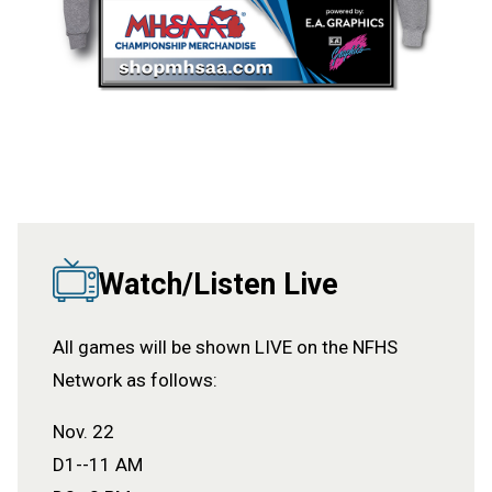
Watch/Listen Live
All games will be shown LIVE on the NFHS
Network as follows:
Nov. 22
D1--11 AM