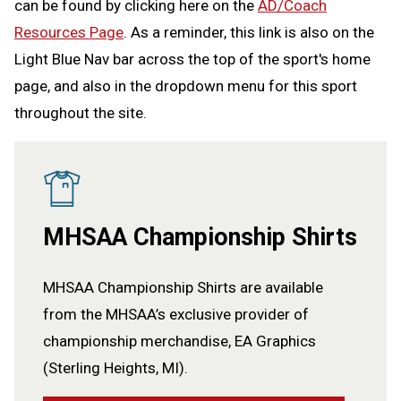
can be found by clicking here on the
AD/Coach
Resources Page
. As a reminder, this link is also on the
Light Blue Nav bar across the top of the sport's home
page, and also in the dropdown menu for this sport
throughout the site.
MHSAA Championship Shirts
MHSAA Championship Shirts are available
from the MHSAA’s exclusive provider of
championship merchandise, EA Graphics
(Sterling Heights, MI).