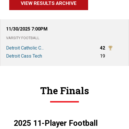
VIEW RESULTS ARCHIVE
11/30/2025
7:00PM
VARSITY
FOOTBALL
Detroit Catholic C...
42
Detroit Cass Tech
19
The Finals
2025 11-Player Football