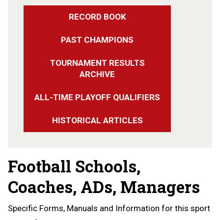
RECORD BOOK
PAST CHAMPIONS
TOURNAMENT RESULTS
ARCHIVE
ALL-TIME PLAYOFF QUALIFIERS
HISTORICAL ARTICLES
Football Schools,
Coaches, ADs, Managers
Specific Forms, Manuals and Information for this sport