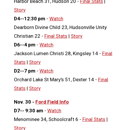
Harbor Beach 31, Hudson 20 -
Final Stats
|
Story
D4--12:30 pm
-
Watch
Dearborn Divine Child 23, Hudsonville Unity
Christian 22 -
Final Stats
|
Story
D6--4 pm
-
Watch
Jackson Lumen Christi 28, Kingsley 14 -
Final
Stats
|
Story
D2--7 pm
-
Watch
Orchard Lake St Mary's 51, Dexter 14 -
Final
Stats
|
Story
Nov. 30 -
Ford Field Info
D7-- 9:30 am
-
Watch
Menominee 34, Schoolcraft 6 -
Final Stats
|
Story