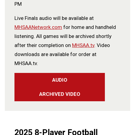
PM
Live Finals audio will be available at
MHSAANetwork.com
for home and handheld
listening. All games will be archived shortly
after their completion on
MHSAA.tv
. Video
downloads are available for order at
MHSAA.tv.
AUDIO
ARCHIVED VIDEO
2025 8-Player Football