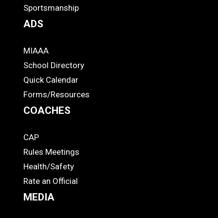
Footer
Sportsmanship
ADS
MIAAA
ADS
School Directory
Quick Calendar
Forms/Resources
COACHES
CAP
COACHES
Rules Meetings
Health/Safety
Rate an Official
MEDIA