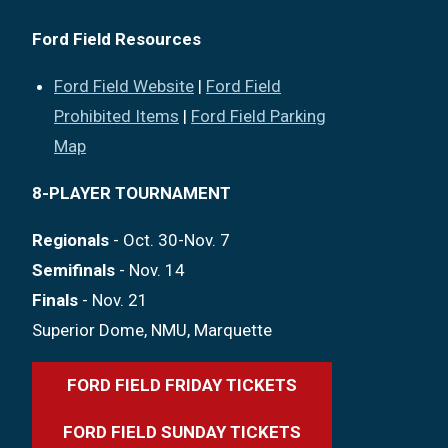
Ford Field Resources
Ford Field Website
|
Ford Field
Prohibited Items
|
Ford Field Parking
Map
8-PLAYER TOURNAMENT
Regionals
- Oct. 30-Nov. 7
Semifinals
- Nov. 14
Finals
- Nov. 21
Superior Dome, NMU, Marquette
FORD FIELD FRIDAY TICKETS
FORD FIELD SUNDAY TICKETS