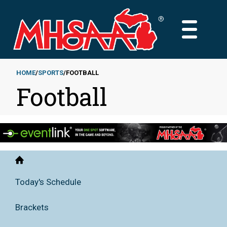
Skip
to
MAIN
main
MENU
content
HOME
SPORTS
FOOTBALL
Football
Breadcrumb
Home
Today's Schedule
Brackets