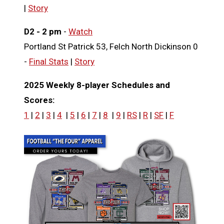
|
Story
D2 - 2 pm
-
Watch
Portland St Patrick 53, Felch North Dickinson 0
-
Final Stats
|
Story
2025 Weekly 8-player Schedules and
Scores:
1
|
2
|
3
|
4
|
5
|
6
|
7
|
8
|
9
|
RS
|
R
|
SF
|
F