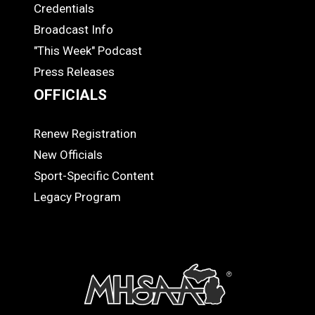
Credentials
MEDIA
Broadcast Info
"This Week" Podcast
Press Releases
OFFICIALS
Renew Registration
OFFICIALS
New Officials
Sport-Specific Content
Legacy Program