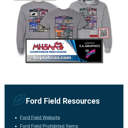
Ford Field Resources
Ford Field Website
Ford Field Prohibited Items