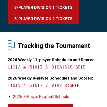
8-PLAYER DIVISION 1 TICKETS
8-PLAYER DIVISION 2 TICKETS
Tracking the Tournament
2026 Weekly 11-player Schedules and Scores:
1
|
2
|
3
|
4
|
5
|
6
|
7
|
8
|
9
|
DS
|
D
|
R
|
SF
|
F
2026 Weekly 8-player Schedules and Scores:
1
|
2
|
3
|
4
|
5
|
6
|
7
|
8
|
9
|
RS
|
R
|
SF
|
F
2026 8-Player Football Schools