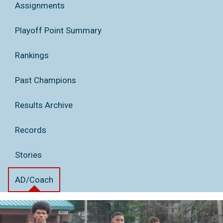
Assignments
Playoff Point Summary
Rankings
Past Champions
Results Archive
Records
Stories
AD/Coach