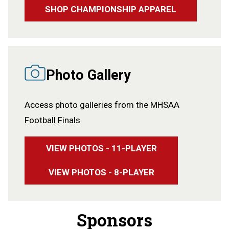
SHOP CHAMPIONSHIP APPAREL
Photo Gallery
Access photo galleries from the MHSAA
Football Finals
VIEW PHOTOS - 11-PLAYER
VIEW PHOTOS - 8-PLAYER
Sponsors