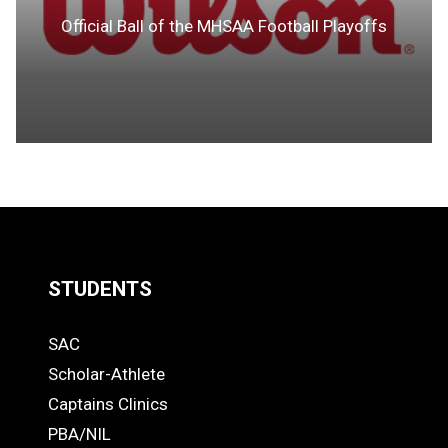
Official Ball of the MHSAA Football Playoffs
STUDENTS
Quick
SAC
Links
STUDENTS
Scholar-Athlete
-
Captains Clinics
PBA/NIL