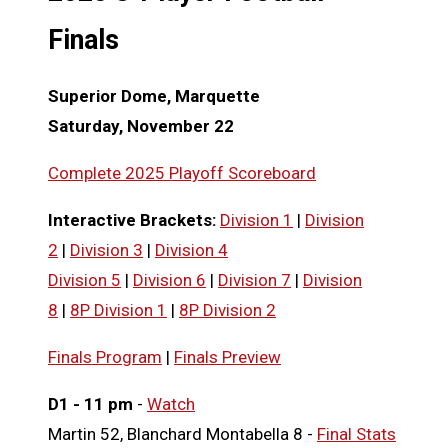
Finals
Superior Dome, Marquette
Saturday, November 22
Complete 2025 Playoff Scoreboard
Interactive
Brackets:
Division 1
|
Division
2
|
Division 3
|
Division 4
Division 5
|
Division 6
|
Division 7
|
Division
8
|
8P Division 1
|
8P Division 2
Finals Program
|
Finals Preview
D1 - 11 pm
-
Watch
Martin 52, Blanchard Montabella 8 -
Final Stats