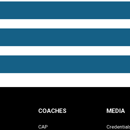
COACHES
MEDIA
CAP
Credential