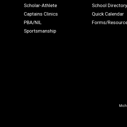
Links
STUDENTS
ADS
Scholar-Athlete
School Director
-
Captains Clinics
Quick Calendar
PBA/NIL
Forms/Resourc
Footer
Sportsmanship
Mich