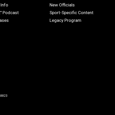
OFFICIALS
Info
New Officials
k" Podcast
Sport-Specific Content
eases
Legacy Program
48823