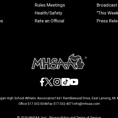
COACHES
MEDIA
y
Rules Meetings
Broadcast 
Health/Safety
"This Wee
es
Rate an Official
Press Rel
Facebook
X
Instagram
TikTok
YouTube
igan High School Athletic Association
1661 Ramblewood Drive, East Lansing, MI 
Office 517-332-5046
Fax 517-332-4071
info@mhsaa.com
© 2026 MHSAA, Inc
Privacy Policy and Terms of Service