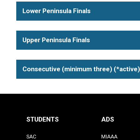
Lower Peninsula Finals
Upper Peninsula Finals
Consecutive (minimum three) (*active)
STUDENTS
ADS
Quick
SAC
MIAAA