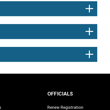
OFFICIALS
s
Renew Registration