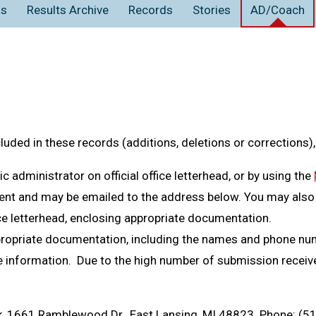
ns
Results Archive
Records
Stories
AD/Coach
Hudsonvill
s)
Schoo
s)
Scho
off
on
Tucker
ky
Livonia St
 Miller
Pinck
n Joyce
s)
Ann A
Sc
iver
Tucker
ad
Jenison
s)
Schoo
mpbell
Ka
en
stead
Albio
spakka
or
mstead
s)
Schoo
s)
Scho
cluded in these records (additions, deletions or corrections)
stead
ler
tle
ombe
Kelly
Ann A
Dixon
s)
Bloom
Sc
dministrator on official office letterhead, or by using the
 Siroky
School
ent and may be emailed to the address below. You may also
acDowell
n
s)
Schoo
ler
Al
ce letterhead, enclosing appropriate documentation.
mstead
ma Inch, Madeline Greaves, Ashley Turak
Harrison/F
ephenson
ist
Birmi
ropriate documentation, including the names and phone num
 Koselka, Kristyne Cole, Margaret Kelly
Ann Arbor 
the information. Due to the high number of submission recei
s)
Schoo
n
ar
s)
Scho
, Johanna Jorgenson, Maddy Murphy, Lizzy
Saline
n Joyce
Ann A
 Crisman
s)
Jenis
Sc
, 1661 Ramblewood Dr., East Lansing, MI 48823. Phone: (5