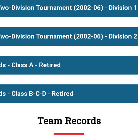
e, Liz Koselka, Kristyne Cole, Margaret Kelly
Ann A
olds
s)
Okem
Sc
wo-Division Tournament (2002-06) - Division 1 
s)
Schoo
arnecki
De
 McGowan, Carrie Howe, Dana Christ, Megan Evo
Birmi
wo-Division Tournament (2002-06) - Division 2 
s)
Scho
, Jennifer Merte, Kathryn Taylor, Kara Lynn Joyce
s)
Ann A
Sc
s - Class A - Retired
ingel, Tara Drenten, Tracie DeBoer, Kristen Nagelkirk
Ze
s - Class B-C-D - Retired
Team Records