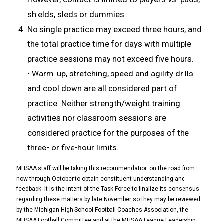
shields, sleds or dummies.
No single practice may exceed three hours, and
the total practice time for days with multiple
practice sessions may not exceed five hours.
• Warm-up, stretching, speed and agility drills
and cool down are all considered part of
practice. Neither strength/weight training
activities nor classroom sessions are
considered practice for the purposes of the
three- or five-hour limits.
MHSAA staff will be taking this recommendation on the road from
now through October to obtain constituent understanding and
feedback. It is the intent of the Task Force to finalize its consensus
regarding these matters by late November so they may be reviewed
by the Michigan High School Football Coaches Association, the
MHSAA Football Committee and at the MHSAA League Leadership