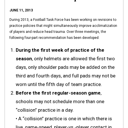
JUNE 11, 2013
During 2013, a Football Task Force has been working on revisions to
practice policies that might simultaneously improve acclimatization
of players and reduce head trauma. Over three meetings, the
following four-part recommendation has been developed:
During the first week of practice of the
season
, only helmets are allowed the first two
days, only shoulder pads may be added on the
third and fourth days, and full pads may not be
worn until the fifth day of team practice.
Before the first regular-season game
,
schools may not schedule more than one
“collision” practice in a day.
• A “collision” practice is one in which there is
live, game-speed, player-vs.-player contact in