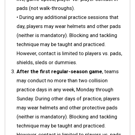
pads (not walk-throughs).
• During any additional practice sessions that
day, players may wear helmets and other pads
(neither is mandatory). Blocking and tackling
technique may be taught and practiced.
However, contact is limited to players vs. pads,
shields, sleds or dummies.
After the first regular-season game
, teams
may conduct no more than two collision
practice days in any week, Monday through
Sunday. During other days of practice, players
may wear helmets and other protective pads
(neither is mandatory). Blocking and tackling
technique may be taught and practiced.
However, contact is limited to players vs. pads,