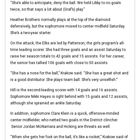
“She’s able to anticipate, deny the ball. We held Libby to no goals
twice, so that says a lot about (Graf’s) play.”
Heather Brothers normally plays at the top of the diamond
defensively, but the sophomore moved to center midfield Saturday.
She’s a two-year starter.
On the attack, the Elks are led by Patterson, the girls program’s all-
time leading scorer. She had three goals and an assist Saturday to
raise her season totals to 42 goals and 15 assists. For her career,
the senior has tallied 106 goals with close to 50 assists.
“She has a nose for the ball,” Krakow said. “She has a great shot and
is a good distributor. She plays team ball. She’s very unselfish.”
Hill is the second-leading scorer with 14 goals and 16 assists.
Sophomore Nikki Hayes is right behind with 15 goals and 12 assists,
although she sprained an ankle Saturday.
In addition, sophomore Clare Klein is a quick, offensive-minded
center midfielder, who netted two goals in the District clincher.
Senior Jordan McNamara and Hicking are threats as well.
“When she gets her foot on the ball, it’s like a rocket,” Krakow said of