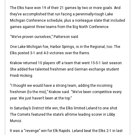
The Elks have won 19 of their 21 games by two or more goals. And
they’ve accomplished that run facing a perennially-tough Lake
Michigan Conference schedule, plus a nonleague slate that included
games against three teams from the Big North Conference.
“We’ve proven ourselves,” Patterson said.
One Lake Michigan foe, Harbor Springs, is in the Regional, too. The
Elks posted 3-1 and 4-3 victories over the Rams.
Krakow returned 10 players off a team that went 15-5-1 last season.
She added five talented freshmen and German exchange student
Friedi Hicking.
“I thought we would have a strong team, adding the incoming
freshmen (to the mix),” Krakow said. “We’ve been competitive every
year. We just haven’t been at the top.”
In Saturday’s District title win, the Elks limited Leland to one shot.
The Comets featured the state’s all-time leading scorer in Libby
Munoz.
It was a “revenge” win for Elk Rapids. Leland beat the Elks 2-1 in last