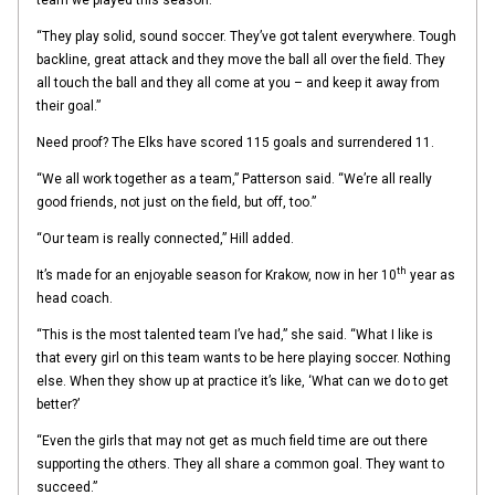
“They play solid, sound soccer. They’ve got talent everywhere. Tough
backline, great attack and they move the ball all over the field. They
all touch the ball and they all come at you – and keep it away from
their goal.”
Need proof? The Elks have scored 115 goals and surrendered 11.
“We all work together as a team,” Patterson said. “We’re all really
good friends, not just on the field, but off, too.”
“Our team is really connected,” Hill added.
th
It’s made for an enjoyable season for Krakow, now in her 10
year as
head coach.
“This is the most talented team I’ve had,” she said. “What I like is
that every girl on this team wants to be here playing soccer. Nothing
else. When they show up at practice it’s like, ‘What can we do to get
better?’
“Even the girls that may not get as much field time are out there
supporting the others. They all share a common goal. They want to
succeed.”