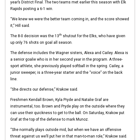
year’s District Final. The two teams met earlier this season with Elk
Rapids posting a 6-1 win.
“We knew we were the better team coming in, and the score showed
it,” Hill said.
th
The 8-0 decision was the 13
shutout for the Elks, who have given
up only 76 shots on goal all season.
The defense includes the Wagner sisters, Alexa and Cailey. Alexa is
a senior goalie who is in her second year in the program. A three-
sport athlete, she previously played softball in the spring. Cailey, a
junior sweeper, is a three-year starter and the “voice” on the back
line.
“She directs our defense,” Krakow said.
Freshmen Kendall Brown, Kyla Pryde and Natalie Graf are
instrumental, too. Brown and Pryde play on the outside where they
can use their quickness to get to the ball. On Saturday, Krakow put
Graf at the top of the defense to mark Munoz.
“She normally plays outside mid, but when we have an offensive
threat against us we’ll put her in that man-to-man role,” Krakow said.