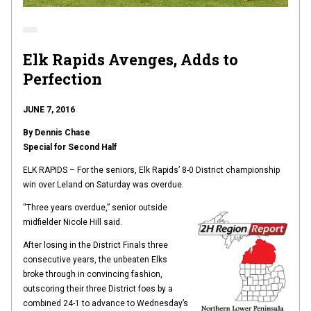
Elk Rapids Avenges, Adds to
Perfection
JUNE 7, 2016
By Dennis Chase
Special for Second Half
ELK RAPIDS – For the seniors, Elk Rapids’ 8-0 District championship
win over Leland on Saturday was overdue.
“Three years overdue,” senior outside
midfielder Nicole Hill said.
After losing in the District Finals three
consecutive years, the unbeaten Elks
broke through in convincing fashion,
outscoring their three District foes by a
combined 24-1 to advance to Wednesday’s