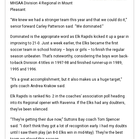
MHSAA Division 4 Regional in Mount
Pleasant.
“We knew we had a stronger team this year and that we could do it,”
senior forward Carley Patterson said. “We dominated.”
Dominated is the appropriate word as Elk Rapids kicked it up a gear in
improving to 21-0. Just a week earlier, the Elks became the first
soccer team in school history – boys or girls – to finish the regular
season unbeaten. That’s noteworthy, considering the boys won back-
to-back Division 4 titles in 1997-98 and finished runner-up in 1989,
1995 and 1996.
“It’s a great accomplishment, but it also makes us a huge target,”
girls coach Andrea Krakow said.
Elk Rapids is ranked No. 2 in the coaches’ association poll heading
into its Regional opener with Ravenna. If the Elks had any doubters,
they’ve been silenced.
“They’re getting their due now,” Suttons Bay coach Tom Spencer
said. “I don’t think they got a lot of recognition early. I had my doubts
until I saw them play (an 8-0 Elks win in mid-May). They’re the best
team we played this season.