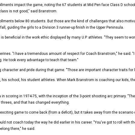
lments impact the game, noting the 67 students at Mid Pen face Class D schools w
class is not good," said Branstrom.
ollments below 80 students. But those are the kind of challenges that also moti
all, guiding the girls to a Division 3 runner-up finish in the Upper Peninsula.
is beneficial in the work ethic displayed by many U.P. athletes. "They seem to wo
lverines. "I have a tremendous amount of respect for Coach Branstrom," he said. 
. He took every advantage to teach that team."
haracter and pride during that game. "Those are important character traits for li
 his school, his student athletes. When Mark Branstrom is coaching our kids, th
n scoring in 1974-75, with the inception of the 3-point shooting arc primary. "
e threes, and that has changed everything.
iting game to come back (from a deficit), but it takes away from the scenario of the
d not coach today the way he did earlier in his career. "You've got to roll with th
long there," he said.