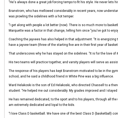
"He's always done a great job forcing tempo to fit his style. He never lets his
Branstrom, who has mellowed considerably in recent years, now understands
was prowling the sidelines with a hot temper.
"I get along with people a lot better (now). There is so much more to basketb
Marquette was a factor in that change, telling him once "you've got to enjoy
Coaching the jayvees has also helped in that adjustment. "It is energizing to 
have a jayvee team (three of the starting five are in their first year of basketb
That underscores why he has stayed on the sidelines. "It is for the love of it
His two teams will practice together, and varsity players will serve as assi
The response of his players has kept Branstrom motivated to be in the gym and
school, and he said a childhood friend in White Pine was a big influence.
Ward Helakoski is the son of Ed Helakoski, who directed Chassell to a then
student. "He helped me out considerably. My grades improved and I stayed e
He has remained dedicated, to the sport and to his players, through all the up
am extremely dedicated and loyal to the kids.
"I love Class D basketball. We have one of the best Class D (basketball) con