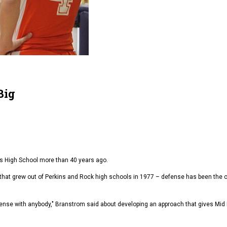
Big
s High School more than 40 years ago.
that grew out of Perkins and Rock high schools in 1977 – defense has been the c
fense with anybody," Branstrom said about developing an approach that gives Mid P