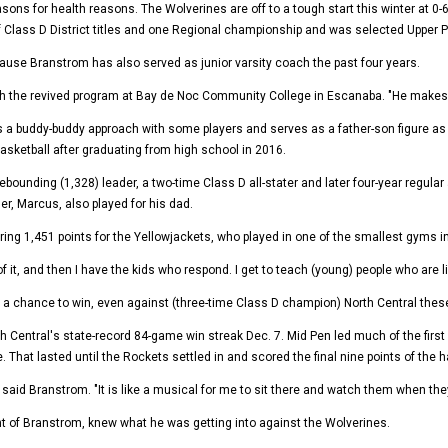
 for health reasons. The Wolverines are off to a tough start this winter at 0-6, s
of Class D District titles and one Regional championship and was selected Upper 
use Branstrom has also served as junior varsity coach the past four years.
h the revived program at Bay de Noc Community College in Escanaba. "He makes sur
s a buddy-buddy approach with some players and serves as a father-son figure as
basketball after graduating from high school in 2016.
ebounding (1,328) leader, a two-time Class D all-stater and later four-year regular
her, Marcus, also played for his dad.
ng 1,451 points for the Yellowjackets, who played in one of the smallest gyms in 
of it, and then I have the kids who respond. I get to teach (young) people who are l
ad a chance to win, even against (three-time Class D champion) North Central these
h Central's state-record 84-game win streak Dec. 7. Mid Pen led much of the first
 That lasted until the Rockets settled in and scored the final nine points of the ha
" said Branstrom. "It is like a musical for me to sit there and watch them when 
nt of Branstrom, knew what he was getting into against the Wolverines.