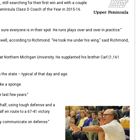
till searching for their first win and with a couple
Peninsula Class D Coach of the Year in 2015-16.
e everyone is in their spot. He runs plays over and over in practice."
 well, according to Richmond. "He took me under his wing," said Richmond,
 at Northern Michigan University. He supplanted his brother Carl (1,161
the state – typical of that day and age.
ike a sponge.
 last few years."
 half, using tough defense and a
lf en route to a 67-41 victory.
they communicate on defense."