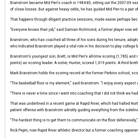
Branstrom became Mid Pen's coach in 1984-85, sitting out the 2007-09 seasons
of close losses. But against heavy odds, he has guided Mid Pen to a pair 
That happens through diligent practice sessions, made easier perhaps beca
"Everyone knows their job," said Damian Richmond, a former player now wit
Branstrom, who has coached all three of his sons during his tenure, adopt
who indicated Branstrom played a vital role in his decision to play college 
Branstrom's youngest son, Brett, is Mid Pen's all-time scoring (1,785) and r
points) as scoring leader. A sister, Hunter, scored 1,019 points. A third brot
Mark Branstrom holds the scoring record at the former Perkins school, scori
"The basketball floor is my element," said Branstrom. "I enjoy every aspect 
"There is never a time since I went into coaching that I did not think we h
That was underlined in a recent game at Rapid River, which had halted Nort
patient offense with Branstrom adroitly guiding everything from the sideline.
"The hardest thing is to get them to communicate on the floor defensively,
Rick Pepin, now Rapid River athletic director but a former coaching oppone