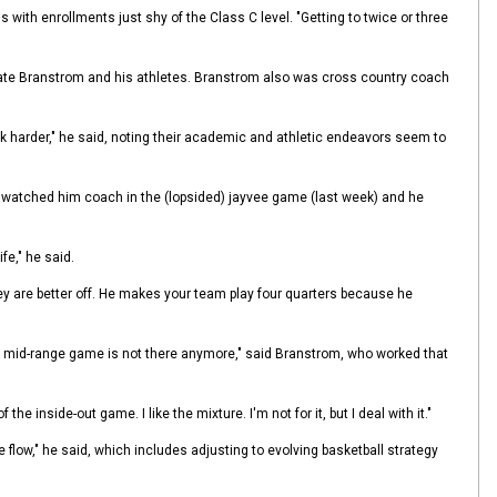
ith enrollments just shy of the Class C level. "Getting to twice or three
vate Branstrom and his athletes. Branstrom also was cross country coach
rk harder," he said, noting their academic and athletic endeavors seem to
"I watched him coach in the (lopsided) jayvee game (last week) and he
fe," he said.
ey are better off. He makes your team play four quarters because he
The mid-range game is not there anymore," said Branstrom, who worked that
 inside-out game. I like the mixture. I'm not for it, but I deal with it."
e flow," he said, which includes adjusting to evolving basketball strategy