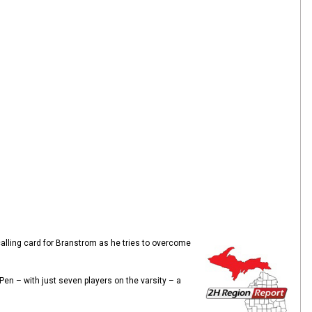
alling card for Branstrom as he tries to overcome
en – with just seven players on the varsity – a