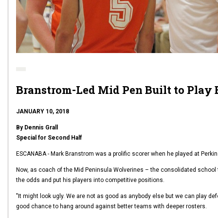
Branstrom-Led Mid Pen Built to Play 
JANUARY 10, 2018
By Dennis Grall
Special for Second Half
ESCANABA - Mark Branstrom was a prolific scorer when he played at Perkin
Now, as coach of the Mid Peninsula Wolverines – the consolidated school 
the odds and put his players into competitive positions.
"It might look ugly. We are not as good as anybody else but we can play de
good chance to hang around against better teams with deeper rosters.