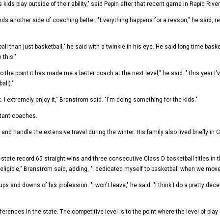
 kids play outside of their ability," said Pepin after that recent game in Rapid River
 another side of coaching better. "Everything happens for a reason," he said, re
all than just basketball," he said with a twinkle in his eye. He said long-time bask
 this."
the point it has made me a better coach at the next level," he said. "This year I've 
all)."
. I extremely enjoy it," Branstrom said. "I'm doing something for the kids."
stant coaches.
 handle the extensive travel during the winter. His family also lived briefly in Co
-state record 65 straight wins and three consecutive Class D basketball titles in
ligible," Branstrom said, adding, "I dedicated myself to basketball when we move
s and downs of his profession. "I won't leave," he said. "I think I do a pretty decent
ferences in the state. The competitive level is to the point where the level of play