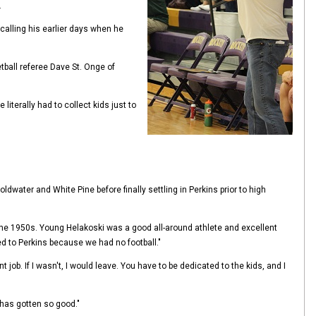
.
calling his earlier days when he
etball referee Dave St. Onge of
literally had to collect kids just to
ldwater and White Pine before finally settling in Perkins prior to high
 the 1950s. Young Helakoski was a good all-around athlete and excellent
d to Perkins because we had no football."
 job. If I wasn't, I would leave. You have to be dedicated to the kids, and I
 has gotten so good."