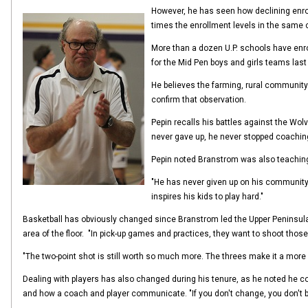
However, he has seen how declining enrol
times the enrollment levels in the same 
More than a dozen U.P. schools have enr
for the Mid Pen boys and girls teams last f
He believes the farming, rural community 
confirm that observation.
Pepin recalls his battles against the Wo
never gave up, he never stopped coaching
Pepin noted Branstrom was also teaching c
"He has never given up on his community,
inspires his kids to play hard."
Basketball has obviously changed since Branstrom led the Upper Peninsula i
area of the floor. "In pick-up games and practices, they want to shoot thos
"The two-point shot is still worth so much more. The threes make it a more exc
Dealing with players has also changed during his tenure, as he noted he coul
and how a coach and player communicate. "If you don't change, you don't be