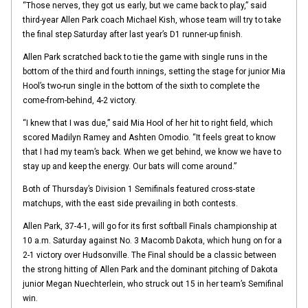
“Those nerves, they got us early, but we came back to play,” said
third-year Allen Park coach Michael Kish, whose team will try to take
the final step Saturday after last year’s D1 runner-up finish.
Allen Park scratched back to tie the game with single runs in the
bottom of the third and fourth innings, setting the stage for junior Mia
Hool’s two-run single in the bottom of the sixth to complete the
come-from-behind, 4-2 victory.
“I knew that I was due,” said Mia Hool of her hit to right field, which
scored Madilyn Ramey and Ashten Omodio. “It feels great to know
that I had my team’s back. When we get behind, we know we have to
stay up and keep the energy. Our bats will come around.”
Both of Thursday’s Division 1 Semifinals featured cross-state
matchups, with the east side prevailing in both contests.
Allen Park, 37-4-1, will go for its first softball Finals championship at
10 a.m. Saturday against No. 3 Macomb Dakota, which hung on for a
2-1 victory over Hudsonville. The Final should be a classic between
the strong hitting of Allen Park and the dominant pitching of Dakota
junior Megan Nuechterlein, who struck out 15 in her team’s Semifinal
win.