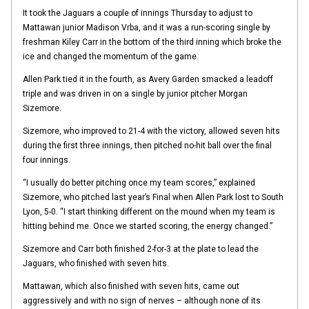
It took the Jaguars a couple of innings Thursday to adjust to
Mattawan junior Madison Vrba, and it was a run-scoring single by
freshman Kiley Carr in the bottom of the third inning which broke the
ice and changed the momentum of the game.
Allen Park tied it in the fourth, as Avery Garden smacked a leadoff
triple and was driven in on a single by junior pitcher Morgan
Sizemore.
Sizemore, who improved to 21-4 with the victory, allowed seven hits
during the first three innings, then pitched no-hit ball over the final
four innings.
“I usually do better pitching once my team scores,” explained
Sizemore, who pitched last year’s Final when Allen Park lost to South
Lyon, 5-0. “I start thinking different on the mound when my team is
hitting behind me. Once we started scoring, the energy changed.”
Sizemore and Carr both finished 2-for-3 at the plate to lead the
Jaguars, who finished with seven hits.
Mattawan, which also finished with seven hits, came out
aggressively and with no sign of nerves – although none of its