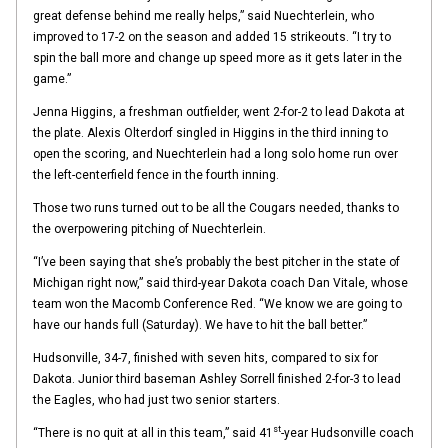
great defense behind me really helps,” said Nuechterlein, who
improved to 17-2 on the season and added 15 strikeouts. “I try to
spin the ball more and change up speed more as it gets later in the
game.”
Jenna Higgins, a freshman outfielder, went 2-for-2 to lead Dakota at
the plate. Alexis Olterdorf singled in Higgins in the third inning to
open the scoring, and Nuechterlein had a long solo home run over
the left-centerfield fence in the fourth inning.
Those two runs turned out to be all the Cougars needed, thanks to
the overpowering pitching of Nuechterlein.
“I’ve been saying that she’s probably the best pitcher in the state of
Michigan right now,” said third-year Dakota coach Dan Vitale, whose
team won the Macomb Conference Red. “We know we are going to
have our hands full (Saturday). We have to hit the ball better.”
Hudsonville, 34-7, finished with seven hits, compared to six for
Dakota. Junior third baseman Ashley Sorrell finished 2-for-3 to lead
the Eagles, who had just two senior starters.
st
“There is no quit at all in this team,” said 41
-year Hudsonville coach