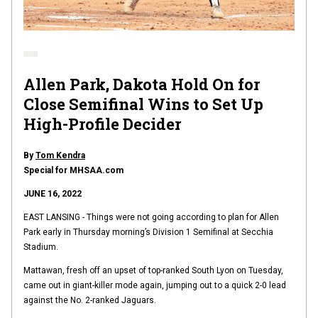
Allen Park, Dakota Hold On for
Close Semifinal Wins to Set Up
High-Profile Decider
By
Tom Kendra
Special for MHSAA.com
JUNE 16, 2022
EAST LANSING - Things were not going according to plan for Allen
Park early in Thursday morning’s Division 1 Semifinal at Secchia
Stadium.
Mattawan, fresh off an upset of top-ranked South Lyon on Tuesday,
came out in giant-killer mode again, jumping out to a quick 2-0 lead
against the No. 2-ranked Jaguars.