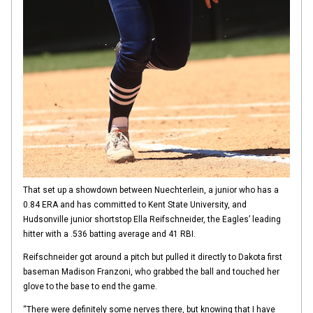
That set up a showdown between Nuechterlein, a junior who has a
0.84 ERA and has committed to Kent State University, and
Hudsonville junior shortstop Ella Reifschneider, the Eagles’ leading
hitter with a .536 batting average and 41 RBI.
Reifschneider got around a pitch but pulled it directly to Dakota first
baseman Madison Franzoni, who grabbed the ball and touched her
glove to the base to end the game.
“There were definitely some nerves there, but knowing that I have