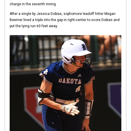
charge in the seventh inning.
After a single by Jessica Dobias, sophomore leadoff hitter Megan
Beemer lined a triple into the gap in right-center to score Dobias and
put the tying run 60 feet away.