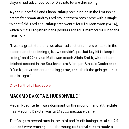
players had advanced out of Districts before this spring.
Alyssa Bloomfield and Eliana Ruhrup both singled in the first inning,
before freshman Audrey Ford brought them both home with a single
to right field. Ford and Ruhrup both went 2-for-3 for Mattawan (24-16),
which put it all together in the postseason for a memorable run to the
Final Four.
“It was a great start, and we also had a lot of runners on base in the
second and third innings, but we couldn’t get that key hit to keep it
rolling,” said 22nd-year Mattawan coach Alicia Smith, whose team
finished second in the Southwestern Michigan Athletic Conference.
“It’s a big environment and a big game, and I think the girls got just a
little bit tight.”
Click for the full box score
.
MACOMB DAKOTA 2, HUDSONVILLE 1
Megan Nuechterlein was dominant on the mound – and at the plate
– as Macomb Dakota won its 21st consecutive game.
The Cougars scored runs in the third and fourth innings to take a 2-0
lead and were cruising, until the young Hudsonville team made a