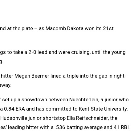
d at the plate – as Macomb Dakota won its 21st
gs to take a 2-0 lead and were cruising, until the young
g.
itter Megan Beemer lined a triple into the gap in right-
away.
t set up a showdown between Nuechterlein, a junior who
a 0.84 ERA and has committed to Kent State University,
Hudsonville junior shortstop Ella Reifschneider, the
es’ leading hitter with a .536 batting average and 41 RBI.