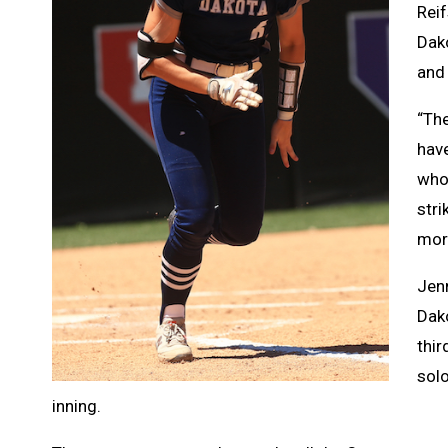
Reif
Dak
and 
“The
have
who
stri
more
Jenn
Dako
thir
solo
inning.