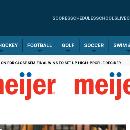
Quick
SCORES
SCHEDULES
SCHOOLS
LIVE
O
Links
-
 HOCKEY
FOOTBALL
GOLF
SOCCER
SWIM &
Menu
 ON FOR CLOSE SEMIFINAL WINS TO SET UP HIGH-PROFILE DECIDER