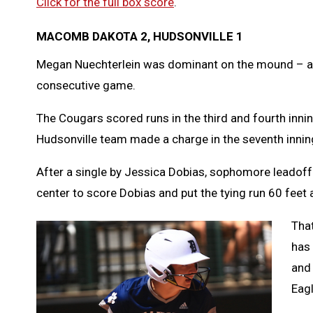
Click for the full box score
.
MACOMB DAKOTA 2, HUDSONVILLE 1
Megan Nuechterlein was dominant on the mound – an
consecutive game.
The Cougars scored runs in the third and fourth innin
Hudsonville team made a charge in the seventh innin
After a single by Jessica Dobias, sophomore leadoff h
center to score Dobias and put the tying run 60 feet 
Tha
has 
and 
Eagl