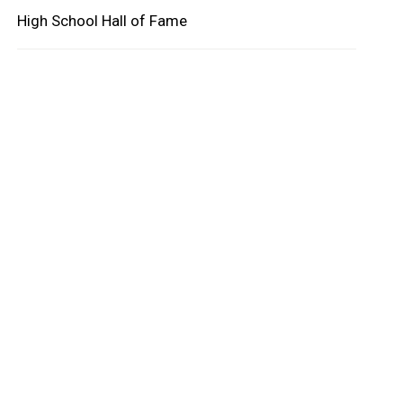
High School Hall of Fame
oard