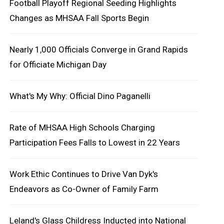
Football Playoff Regional Seeding Highlights
Changes as MHSAA Fall Sports Begin
Nearly 1,000 Officials Converge in Grand Rapids
for Officiate Michigan Day
What's My Why: Official Dino Paganelli
Rate of MHSAA High Schools Charging
Participation Fees Falls to Lowest in 22 Years
Work Ethic Continues to Drive Van Dyk's
Endeavors as Co-Owner of Family Farm
Leland's Glass Childress Inducted into National