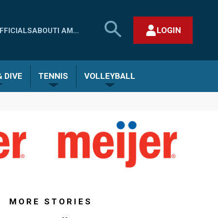
SEARCH
LOGIN
FFICIALS
ABOUT
I AM...
MHSAA.COM
CLOSE SEARCH FORM
 DIVE
TENNIS
VOLLEYBALL
MORE STORIES