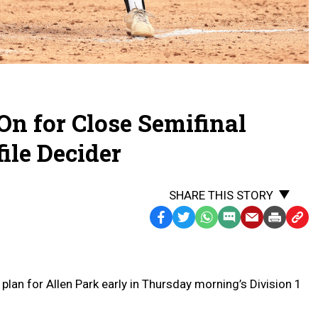
On for Close Semifinal
ile Decider
SHARE THIS STORY
Facebook
Twitter
WhatsApp
SMS
Email
Print
Copy
Text
Link
Message
to
Clipb
an for Allen Park early in Thursday morning’s Division 1