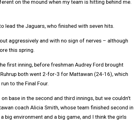
 different on the mound when my team is hitting behind me.
to lead the Jaguars, who finished with seven hits.
out aggressively and with no sign of nerves – although
ore this spring.
the first inning, before freshman Audrey Ford brought
d Ruhrup both went 2-for-3 for Mattawan (24-16), which
run to the Final Four.
s on base in the second and third innings, but we couldn’t
Mattawan coach Alicia Smith, whose team finished second in
a big environment and a big game, and I think the girls