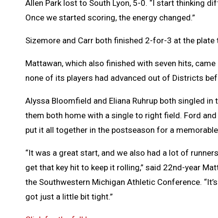
Allen Park lost to South Lyon, 5-0. “I start thinking
Once we started scoring, the energy changed.”
Sizemore and Carr both finished 2-for-3 at the plate 
Mattawan, which also finished with seven hits, came 
none of its players had advanced out of Districts bef
Alyssa Bloomfield and Eliana Ruhrup both singled in 
them both home with a single to right field. Ford an
put it all together in the postseason for a memorable 
“It was a great start, and we also had a lot of runner
get that key hit to keep it rolling,” said 22nd-year 
the Southwestern Michigan Athletic Conference. “It’s 
got just a little bit tight.”