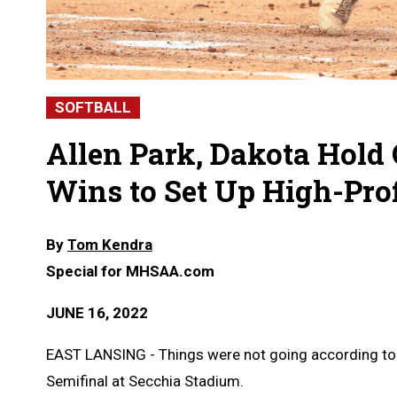
SOFTBALL
Allen Park, Dakota Hold 
Wins to Set Up High-Prof
By
Tom Kendra
Special for MHSAA.com
JUNE 16, 2022
EAST LANSING - Things were not going according to pl
Semifinal at Secchia Stadium.