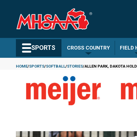
Skip
to
main
content
Search MHSAA.com
SPORTS
CROSS COUNTRY
FIELD
HOME
SPORTS
SOFTBALL
STORIES
ALLEN PARK, DAKOTA HOLD
Breadcrumb