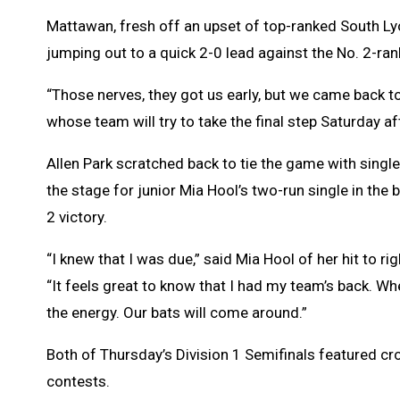
Mattawan, fresh off an upset of top-ranked South Lyo
jumping out to a quick 2-0 lead against the No. 2-ra
“Those nerves, they got us early, but we came back to 
whose team will try to take the final step Saturday aft
Allen Park scratched back to tie the game with single 
the stage for junior Mia Hool’s two-run single in th
2 victory.
“I knew that I was due,” said Mia Hool of her hit to 
“It feels great to know that I had my team’s back. W
the energy. Our bats will come around.”
Both of Thursday’s Division 1 Semifinals featured cro
contests.