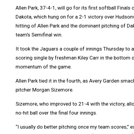
Allen Park, 37-4-1, will go for its first softball Fi
Dakota, which hung on for a 2-1 victory over Hudsonv
hitting of Allen Park and the dominant pitching of Da
team’s Semifinal win.
It took the Jaguars a couple of innings Thursday to 
scoring single by freshman Kiley Carr in the bottom o
momentum of the game.
Allen Park tied it in the fourth, as Avery Garden smac
pitcher Morgan Sizemore.
Sizemore, who improved to 21-4 with the victory, allo
no-hit ball over the final four innings.
“I usually do better pitching once my team scores,” e