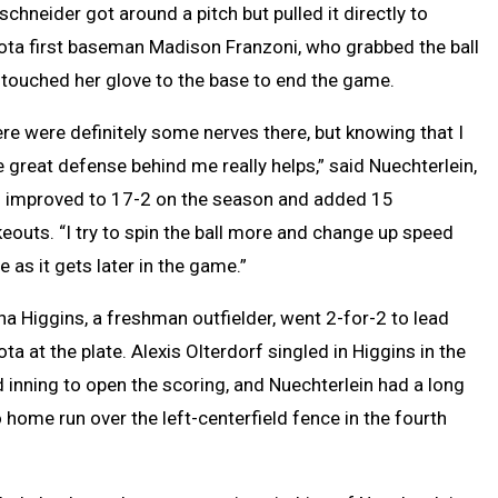
schneider got around a pitch but pulled it directly to
ota first baseman Madison Franzoni, who grabbed the ball
touched her glove to the base to end the game.
re were definitely some nerves there, but knowing that I
 great defense behind me really helps,” said Nuechterlein,
 improved to 17-2 on the season and added 15
keouts. “I try to spin the ball more and change up speed
 as it gets later in the game.”
a Higgins, a freshman outfielder, went 2-for-2 to lead
ta at the plate. Alexis Olterdorf singled in Higgins in the
d inning to open the scoring, and Nuechterlein had a long
 home run over the left-centerfield fence in the fourth