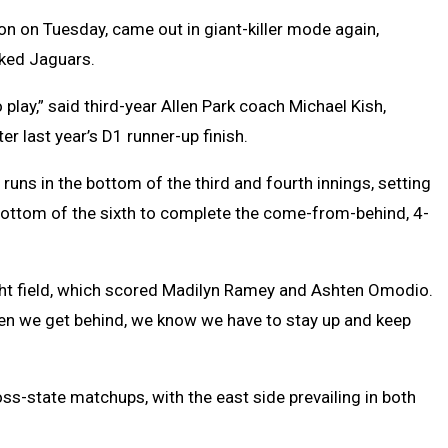
n on Tuesday, came out in giant-killer mode again,
nked Jaguars.
play,” said third-year Allen Park coach Michael Kish,
er last year’s D1 runner-up finish.
runs in the bottom of the third and fourth innings, setting
e bottom of the sixth to complete the come-from-behind, 4-
right field, which scored Madilyn Ramey and Ashten Omodio.
hen we get behind, we know we have to stay up and keep
ss-state matchups, with the east side prevailing in both