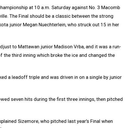
nals championship at 10 a.m. Saturday against No. 3 Macomb
ille. The Final should be a classic between the strong
kota junior Megan Nuechterlein, who struck out 15 in her
adjust to Mattawan junior Madison Vrba, and it was a run-
f the third inning which broke the ice and changed the
ked a leadoff triple and was driven in on a single by junior
wed seven hits during the first three innings, then pitched
xplained Sizemore, who pitched last year’s Final when