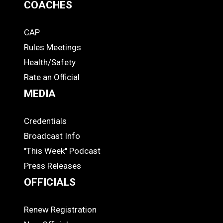
COACHES
CAP
COACHES
Rules Meetings
Health/Safety
Rate an Official
MEDIA
Credentials
MEDIA
Broadcast Info
"This Week" Podcast
Press Releases
OFFICIALS
Renew Registration
OFFICIALS