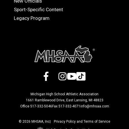
New Officials
Sport-Specific Content
Legacy Program
Facebook
X
Instagram
YouTube
TikTok
Michigan High School Athletic Association
1661 Ramblewood Drive, East Lansing, MI 48823
Office 517-332-5046
Fax 517-332-4071
info@mhsaa.com
© 2026 MHSAA, Inc
Privacy Policy and Terms of Service