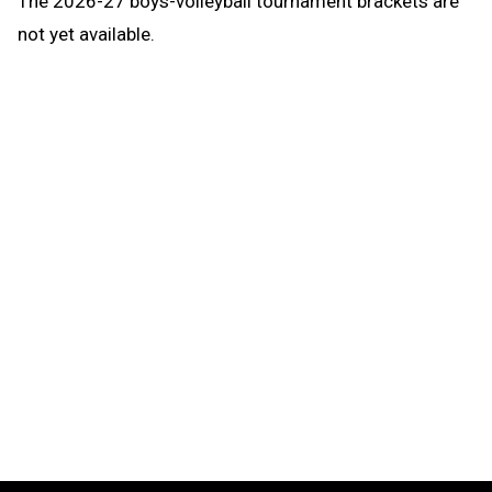
The
2026-27
boys-volleyball
tournament brackets are
not yet available.