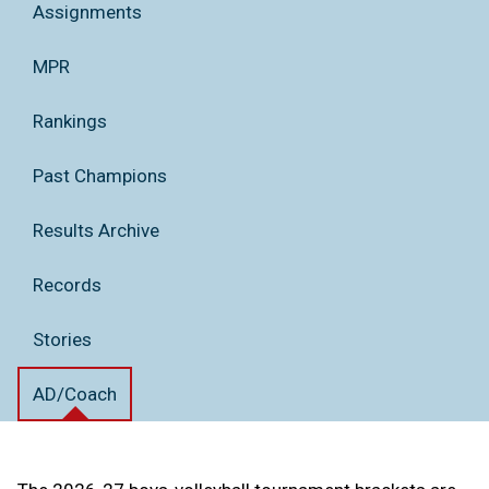
Assignments
MPR
Rankings
Past Champions
Results Archive
Records
Stories
AD/Coach