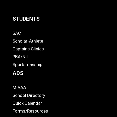
STUDENTS
Quick
SAC
Links
STUDENTS
Scholar-Athlete
-
Captains Clinics
PBA/NIL
Footer
Sportsmanship
ADS
MIAAA
ADS
School Directory
Quick Calendar
Forms/Resources