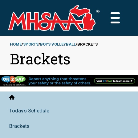
Skip
to
MAIN
main
MENU
content
HOME
SPORTS
BOYS VOLLEYBALL
BRACKETS
Brackets
Breadcrumb
Home
Today's Schedule
Brackets