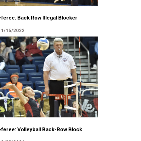
feree: Back Row Illegal Blocker
11/15/2022
feree: Volleyball Back-Row Block