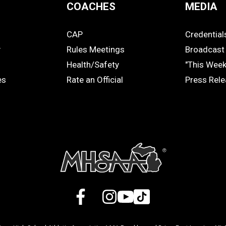
COACHES
MEDIA
CAP
Credential
COACHES
MEDIA
y
Rules Meetings
Broadcast 
Health/Safety
"This Wee
es
Rate an Official
Press Rel
Facebook
X
Instagram
YouTube
TikTok