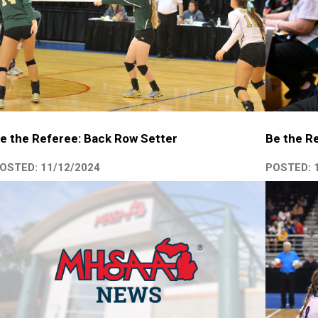
e the Referee: Back Row Setter
Be the Re
OSTED: 11/12/2024
POSTED: 