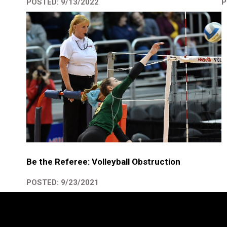
P
POSTED: 9/13/2022
Be the Referee: Volleyball Obstruction
POSTED: 9/23/2021