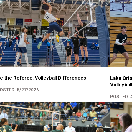
e the Referee: Volleyball Differences
Lake Orio
Volleybal
OSTED: 5/27/2026
POSTED: 