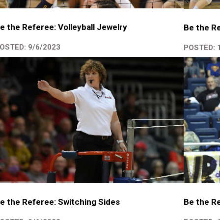
e the Referee: Volleyball Jewelry
Be the Re
OSTED: 9/6/2023
POSTED: 
e the Referee: Switching Sides
Be the Re