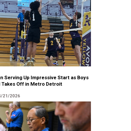
n Serving Up Impressive Start as Boys
l Takes Off in Metro Detroit
4/21/2026