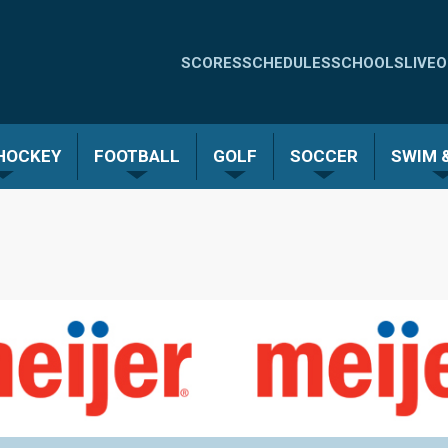
Quick
SCORES
SCHEDULES
SCHOOLS
LIVE
O
Links
-
 HOCKEY
FOOTBALL
GOLF
SOCCER
SWIM &
Menu