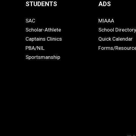
STUDENTS
ADS
Quick
SAC
MIAAA
Links
STUDENTS
ADS
Scholar-Athlete
School Director
-
Captains Clinics
Quick Calendar
PBA/NIL
Forms/Resourc
Footer
Sportsmanship