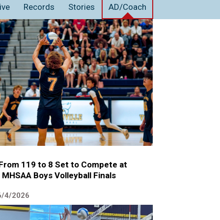
ive
Records
Stories
AD/Coach
 From 119 to 8 Set to Compete at
 MHSAA Boys Volleyball Finals
6/4/2026