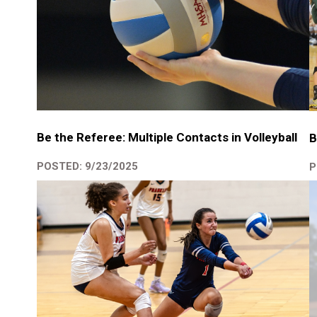
Be the Referee: Multiple Contacts in Volleyball
B
POSTED: 9/23/2025
P