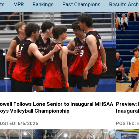
ts
MPR
Rankings
Past Champions
Results Arch
owell Follows Lone Senior to Inaugural MHSAA
Preview:
oys Volleyball Championship
Inaugural
OSTED: 6/6/2026
POSTED: 