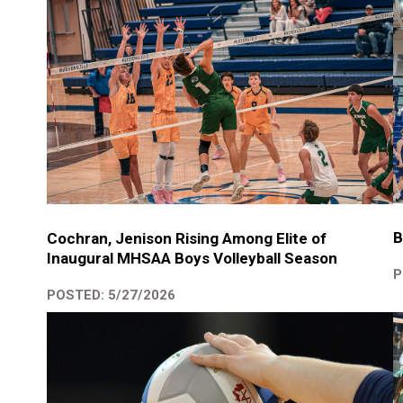
B
Cochran, Jenison Rising Among Elite of
Inaugural MHSAA Boys Volleyball Season
P
POSTED: 5/27/2026