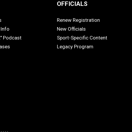
OFFICIALS
s
Renew Registration
OFFICIALS
Info
New Officials
k" Podcast
Sport-Specific Content
eases
Legacy Program