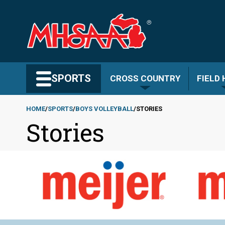
Skip
to
main
content
Search MHSAA.com
SPORTS
CROSS COUNTRY
FIELD
HOME
SPORTS
BOYS VOLLEYBALL
STORIES
Stories
Breadcrumb