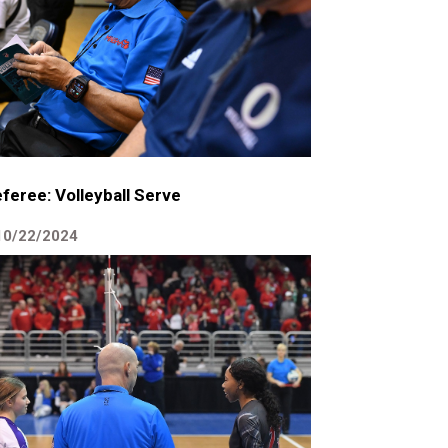
feree: Volleyball Serve
10/22/2024