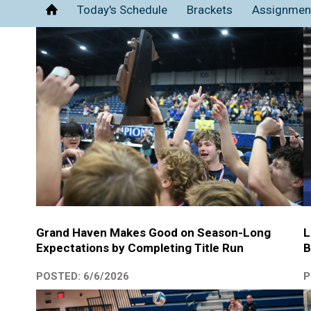
Today's Schedule
Brackets
Assignmen
Home
Grand Haven Makes Good on Season-Long
L
Expectations by Completing Title Run
B
POSTED: 6/6/2026
P