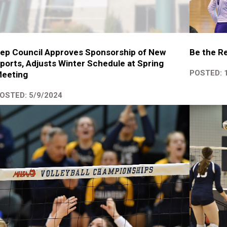
ep Council Approves Sponsorship of New
Be the Re
ports, Adjusts Winter Schedule at Spring
POSTED: 
eeting
OSTED: 5/9/2024