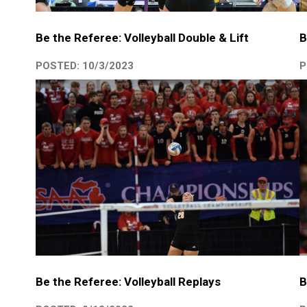
B
Be the Referee: Volleyball Double & Lift
P
POSTED: 10/3/2023
B
Be the Referee: Volleyball Replays