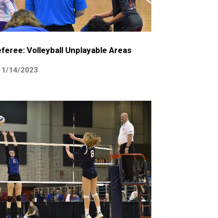
feree: Volleyball Unplayable Areas
11/14/2023