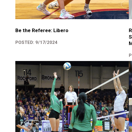
R
Be the Referee: Libero
S
POSTED: 9/17/2024
M
P