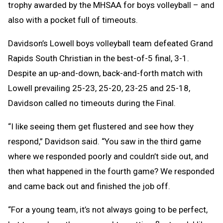
trophy awarded by the MHSAA for boys volleyball – and
also with a pocket full of timeouts.
Davidson’s Lowell boys volleyball team defeated Grand
Rapids South Christian in the best-of-5 final, 3-1.
Despite an up-and-down, back-and-forth match with
Lowell prevailing 25-23, 25-20, 23-25 and 25-18,
Davidson called no timeouts during the Final.
“I like seeing them get flustered and see how they
respond,” Davidson said. “You saw in the third game
where we responded poorly and couldn’t side out, and
then what happened in the fourth game? We responded
and came back out and finished the job off.
“For a young team, it’s not always going to be perfect,