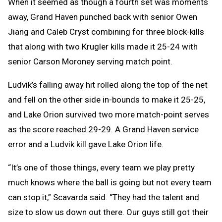
When it seemed as though a fourth set was moments
away, Grand Haven punched back with senior Owen
Jiang and Caleb Cryst combining for three block-kills
that along with two Krugler kills made it 25-24 with
senior Carson Moroney serving match point.
Ludvik’s falling away hit rolled along the top of the net
and fell on the other side in-bounds to make it 25-25,
and Lake Orion survived two more match-point serves
as the score reached 29-29. A Grand Haven service
error and a Ludvik kill gave Lake Orion life.
“It’s one of those things, every team we play pretty
much knows where the ball is going but not every team
can stop it,” Scavarda said. “They had the talent and
size to slow us down out there. Our guys still got their