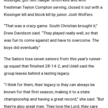
freshman Teylon Compton serving, closed it out with a
Kissinger kill and block kill by junior Josh Wolfers.
“That was a crazy game. South Christian brought it,”
Drew Davidson said. “They played really well, so that
was fun to come against and have to overcome. The
boys did eventually.”
The Sailors lose seven seniors from this year’s runner-
up squad that finished 28-14-2, and Udell said the
group leaves behind a lasting legacy.
“I think for them, their legacy is they can always be
known for that first season, making it to a state
championship and having a great record,” she said. “But
they’re also great men. They love the Lord, they care