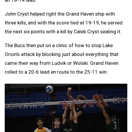
an 18-14 lead.
John Cryst helped right the Grand Haven ship with
three kills, and with the score tied at 19-19, he served
the next six points with a kill by Caleb Cryst sealing it.
The Bucs then put on a clinic of how to stop Lake
Orion’s attack by blocking just about everything that
came their way from Ludvik or Wolski. Grand Haven
rolled to a 20-6 lead en route to the 25-11 win.