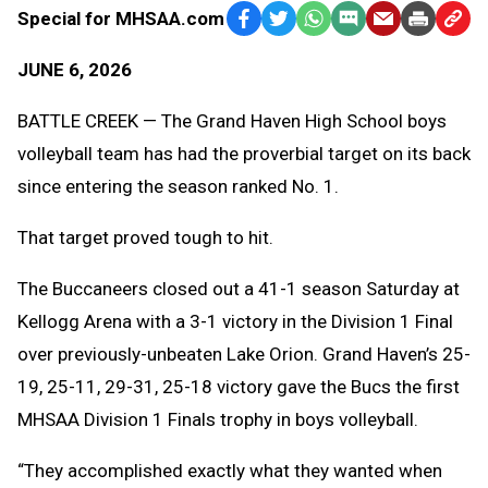
Special for MHSAA.com
Facebook
Twitter
WhatsApp
SMS
Email
Print
Copy
Text
Link
JUNE 6, 2026
Message
to
Clipb
BATTLE CREEK — The Grand Haven High School boys
volleyball team has had the proverbial target on its back
since entering the season ranked No. 1.
That target proved tough to hit.
The Buccaneers closed out a 41-1 season Saturday at
Kellogg Arena with a 3-1 victory in the Division 1 Final
over previously-unbeaten Lake Orion. Grand Haven’s 25-
19, 25-11, 29-31, 25-18 victory gave the Bucs the first
MHSAA Division 1 Finals trophy in boys volleyball.
“They accomplished exactly what they wanted when