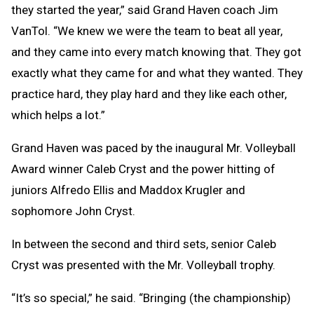
they started the year,” said Grand Haven coach Jim
VanTol. “We knew we were the team to beat all year,
and they came into every match knowing that. They got
exactly what they came for and what they wanted. They
practice hard, they play hard and they like each other,
which helps a lot.”
Grand Haven was paced by the inaugural Mr. Volleyball
Award winner Caleb Cryst and the power hitting of
juniors Alfredo Ellis and Maddox Krugler and
sophomore John Cryst.
In between the second and third sets, senior Caleb
Cryst was presented with the Mr. Volleyball trophy.
“It’s so special,” he said. “Bringing (the championship)