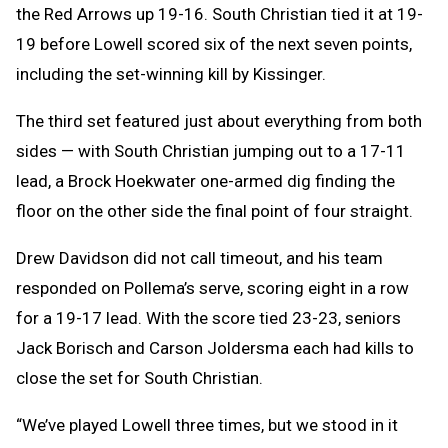
the Red Arrows up 19-16. South Christian tied it at 19-
19 before Lowell scored six of the next seven points,
including the set-winning kill by Kissinger.
The third set featured just about everything from both
sides — with South Christian jumping out to a 17-11
lead, a Brock Hoekwater one-armed dig finding the
floor on the other side the final point of four straight.
Drew Davidson did not call timeout, and his team
responded on Pollema’s serve, scoring eight in a row
for a 19-17 lead. With the score tied 23-23, seniors
Jack Borisch and Carson Joldersma each had kills to
close the set for South Christian.
“We’ve played Lowell three times, but we stood in it