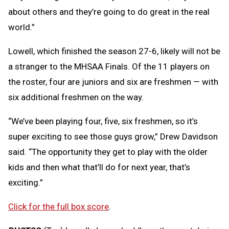
about others and they’re going to do great in the real
world.”
Lowell, which finished the season 27-6, likely will not be
a stranger to the MHSAA Finals. Of the 11 players on
the roster, four are juniors and six are freshmen — with
six additional freshmen on the way.
“We’ve been playing four, five, six freshmen, so it’s
super exciting to see those guys grow,” Drew Davidson
said. “The opportunity they get to play with the older
kids and then what that’ll do for next year, that’s
exciting.”
Click for the full box score
.