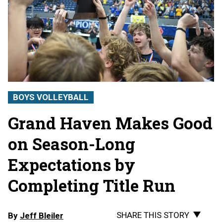
BOYS VOLLEYBALL
Grand Haven Makes Good
on Season-Long
Expectations by
Completing Title Run
SHARE THIS STORY
By
Jeff Bleiler