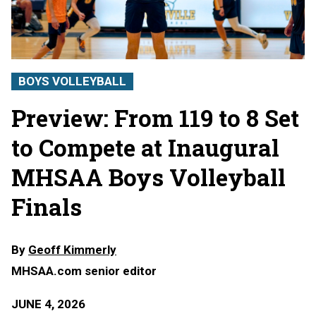
BOYS VOLLEYBALL
Preview: From 119 to 8 Set
to Compete at Inaugural
MHSAA Boys Volleyball
Finals
By
Geoff Kimmerly
MHSAA.com senior editor
JUNE 4, 2026