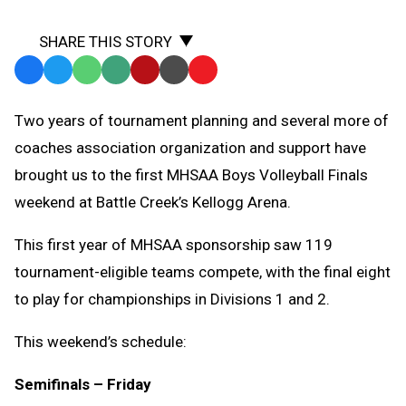
SHARE THIS STORY
Facebook
Twitter
WhatsApp
SMS
Email
Print
Copy
Text
Link
Two years of tournament planning and several more of
Message
to
coaches association organization and support have
Clipboard
brought us to the first MHSAA Boys Volleyball Finals
weekend at Battle Creek’s Kellogg Arena.
This first year of MHSAA sponsorship saw 119
tournament-eligible teams compete, with the final eight
to play for championships in Divisions 1 and 2.
This weekend’s schedule:
Semifinals – Friday