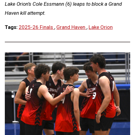
Lake Orion’s Cole Essmann (6) leaps to block a Grand
Haven kill attempt.
Tags:
2025-26 Finals
,
Grand Haven
,
Lake Orion