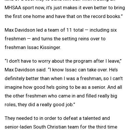
MHSAA sport now, it’s just makes it even better to bring
the first one home and have that on the record books.”
Max Davidson led a team of 11 total — including six
freshmen — and turns the setting reins over to
freshman Issac Kissinger.
“I don’t have to worry about the program after I leave,”
Max Davidson said. “I know Issac can take over. He’s
definitely better than when I was a freshman, so I can’t
imagine how good he’s going to be as a senior. And all
the other freshmen who came in and filled really big
roles, they did a really good job.”
They needed to in order to defeat a talented and
senior-laden South Christian team for the third time