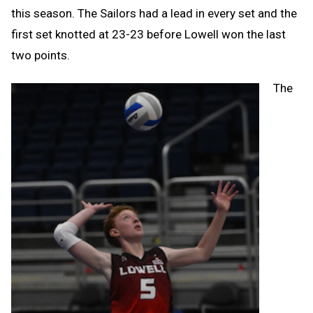
this season. The Sailors had a lead in every set and the
first set knotted at 23-23 before Lowell won the last
two points.
The