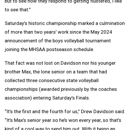
but to see how they respond to getting flustered, I like
to see that.”
Saturday’s historic championship marked a culmination
of more than two years’ work since the May 2024
announcement of the boys volleyball tournament
joining the MHSAA postseason schedule.
That fact was not lost on Davidson nor his younger
brother Max, the lone senior on a team that had
collected three consecutive state volleyball
championships (awarded previously by the coaches
association) entering Saturday’s Finals.
“It’s the first and the fourth for us,” Drew Davidson said.
“It’s Max’s senior year so he’s won every year, so that’s
kind of a cool way to send him out. With it being an