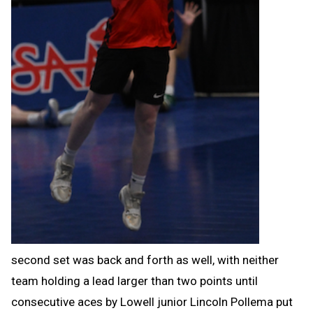
second set was back and forth as well, with neither
team holding a lead larger than two points until
consecutive aces by Lowell junior Lincoln Pollema put