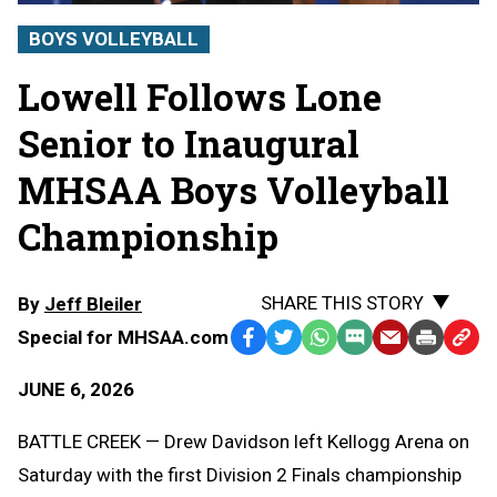
BOYS VOLLEYBALL
Lowell Follows Lone
Senior to Inaugural
MHSAA Boys Volleyball
Championship
SHARE THIS STORY
By
Jeff Bleiler
Special for MHSAA.com
Facebook
Twitter
WhatsApp
SMS
Email
Print
Copy
Text
Link
JUNE 6, 2026
Message
to
Clipb
BATTLE CREEK — Drew Davidson left Kellogg Arena on
Saturday with the first Division 2 Finals championship