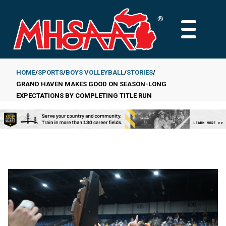
Skip
to
MAIN
main
MENU
content
HOME
SPORTS
BOYS VOLLEYBALL
STORIES
GRAND HAVEN MAKES GOOD ON SEASON-LONG
Breadcrumb
EXPECTATIONS BY COMPLETING TITLE RUN