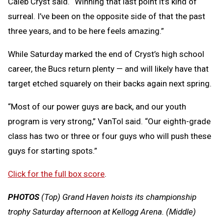
Caleb Cryst said. “Winning that last point it’s kind of
surreal. I’ve been on the opposite side of that the past
three years, and to be here feels amazing.”
While Saturday marked the end of Cryst’s high school
career, the Bucs return plenty — and will likely have that
target etched squarely on their backs again next spring.
“Most of our power guys are back, and our youth
program is very strong,” VanTol said. “Our eighth-grade
class has two or three or four guys who will push these
guys for starting spots.”
Click for the full box score
.
PHOTOS
(Top) Grand Haven hoists its championship
trophy Saturday afternoon at Kellogg Arena. (Middle)