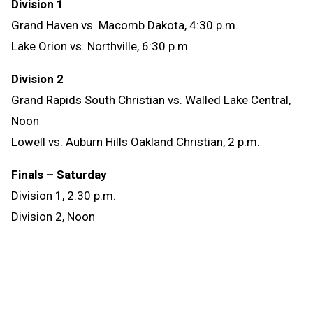
Division 1
Grand Haven vs. Macomb Dakota, 4:30 p.m.
Lake Orion vs. Northville, 6:30 p.m.
Division 2
Grand Rapids South Christian vs. Walled Lake Central,
Noon
Lowell vs. Auburn Hills Oakland Christian, 2 p.m.
Finals – Saturday
Division 1, 2:30 p.m.
Division 2, Noon
Tickets cost $11 for both Friday’s Semifinals and
Saturday’s Finals, and one ticket is good for all
matches that day. All six matches also will be
broadcast on
MHSAA.tv
. Find more information,