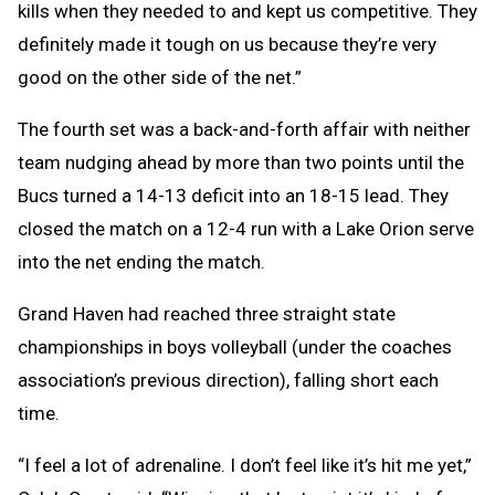
kills when they needed to and kept us competitive. They
definitely made it tough on us because they’re very
good on the other side of the net.”
The fourth set was a back-and-forth affair with neither
team nudging ahead by more than two points until the
Bucs turned a 14-13 deficit into an 18-15 lead. They
closed the match on a 12-4 run with a Lake Orion serve
into the net ending the match.
Grand Haven had reached three straight state
championships in boys volleyball (under the coaches
association’s previous direction), falling short each
time.
“I feel a lot of adrenaline. I don’t feel like it’s hit me yet,”