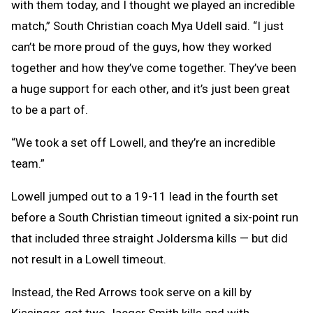
with them today, and I thought we played an incredible
match,” South Christian coach Mya Udell said. “I just
can’t be more proud of the guys, how they worked
together and how they’ve come together. They’ve been
a huge support for each other, and it’s just been great
to be a part of.
“We took a set off Lowell, and they’re an incredible
team.”
Lowell jumped out to a 19-11 lead in the fourth set
before a South Christian timeout ignited a six-point run
that included three straight Joldersma kills — but did
not result in a Lowell timeout.
Instead, the Red Arrows took serve on a kill by
Kissinger, got two Jaeger Smith kills and with