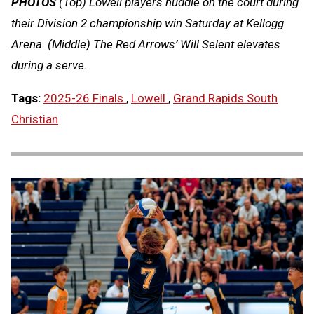
PHOTOS
(Top) Lowell players huddle on the court during
their Division 2 championship win Saturday at Kellogg
Arena. (Middle) The Red Arrows’ Will Selent elevates
during a serve.
Tags:
2025-26 Finals
,
Lowell
,
Grand Rapids South
Christian