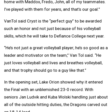
home with Maddox, Fredo, John, all of my teammates.
I’ve played with them for years, and that’s our goal.”
VanTol said Cryst is the “perfect guy” to be awarded
such an honor and not just because of his volleyball
skills, which he will take to Defiance College next year.
“He’s not just a great volleyball player; he’s so good as a
leader and motivator on the team,” Van Tol said. “He
just loves volleyball and lives and breathes volleyball,
and that trophy should go to a guy like that.”
In the opening set, Lake Orion showed why it entered
the Final with an unblemished 23-0 record. With
seniors Jan Ludvik and Kuba Wolski handling just about
all of the outside hitting duties, the Dragons carved out