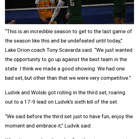
“This is an incredible season to get to the last game of
the season like this and be undefeated until today,”
Lake Orion coach Tony Scavarda said. “We just wanted
the opportunity to go up against the best team in the
state. I think we made a good showing. We had one
bad set, but other than that we were very competitive.”
Ludvik and Wolski got rolling in the third set, roaring
out to a 17-9 lead on Ludvik’s sixth kill of the set.
“We said before the third set just to have fun, enjoy the
moment and embrace it,” Ludvik said.