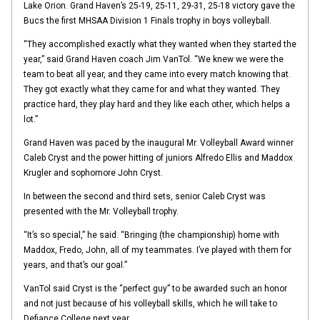
Lake Orion. Grand Haven’s 25-19, 25-11, 29-31, 25-18 victory gave the
Bucs the first MHSAA Division 1 Finals trophy in boys volleyball.
“They accomplished exactly what they wanted when they started the
year,” said Grand Haven coach Jim VanTol. “We knew we were the
team to beat all year, and they came into every match knowing that.
They got exactly what they came for and what they wanted. They
practice hard, they play hard and they like each other, which helps a
lot.”
Grand Haven was paced by the inaugural Mr. Volleyball Award winner
Caleb Cryst and the power hitting of juniors Alfredo Ellis and Maddox
Krugler and sophomore John Cryst.
In between the second and third sets, senior Caleb Cryst was
presented with the Mr. Volleyball trophy.
“It’s so special,” he said. “Bringing (the championship) home with
Maddox, Fredo, John, all of my teammates. I’ve played with them for
years, and that’s our goal.”
VanTol said Cryst is the “perfect guy” to be awarded such an honor
and not just because of his volleyball skills, which he will take to
Defiance College next year.