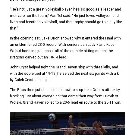
“He’s not just a great volleyball player; he’s so good as a leader and
motivator on the team,” Van Tol said. “He just loves volleyball and
lives and breathes volleyball, and that trophy should go to a guy like
that.”
In the opening set, Lake Orion showed why it entered the Final with
an unblemished 23-0 record. With seniors Jan Ludvik and Kuba
Wolski handling just about all of the outside hitting duties, the
Dragons carved out an 18-14 lead.
John Cryst helped right the Grand Haven ship with three kills, and
with the score tied at 19-19, he served the next six points with a kill
by Caleb Cryst sealing it.
The Bucs then put on a clinic of how to stop Lake Orion’s attack by
blocking just about everything that came their way from Ludvik or
Wolski. Grand Haven rolled to a 20-6 lead en route to the 25-11 win.