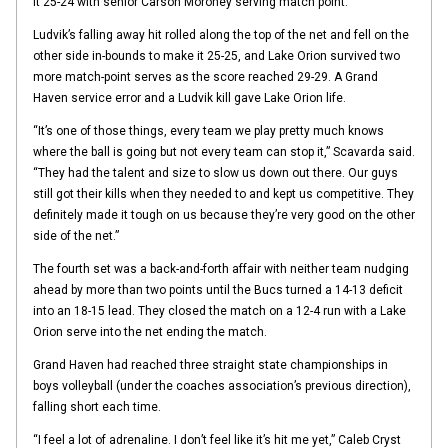
it 25-24 with senior Carson Moroney serving match point.
Ludvik’s falling away hit rolled along the top of the net and fell on the
other side in-bounds to make it 25-25, and Lake Orion survived two
more match-point serves as the score reached 29-29. A Grand
Haven service error and a Ludvik kill gave Lake Orion life.
“It’s one of those things, every team we play pretty much knows
where the ball is going but not every team can stop it,” Scavarda said.
“They had the talent and size to slow us down out there. Our guys
still got their kills when they needed to and kept us competitive. They
definitely made it tough on us because they’re very good on the other
side of the net.”
The fourth set was a back-and-forth affair with neither team nudging
ahead by more than two points until the Bucs turned a 14-13 deficit
into an 18-15 lead. They closed the match on a 12-4 run with a Lake
Orion serve into the net ending the match.
Grand Haven had reached three straight state championships in
boys volleyball (under the coaches association’s previous direction),
falling short each time.
“I feel a lot of adrenaline. I don’t feel like it’s hit me yet,” Caleb Cryst