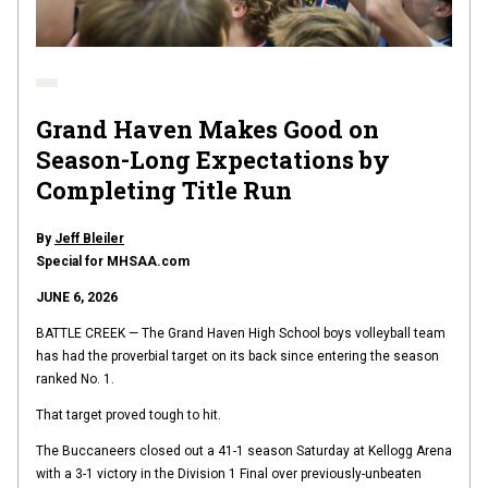
Grand Haven Makes Good on
Season-Long Expectations by
Completing Title Run
By
Jeff Bleiler
Special for MHSAA.com
JUNE 6, 2026
BATTLE CREEK — The Grand Haven High School boys volleyball team
has had the proverbial target on its back since entering the season
ranked No. 1.
That target proved tough to hit.
The Buccaneers closed out a 41-1 season Saturday at Kellogg Arena
with a 3-1 victory in the Division 1 Final over previously-unbeaten