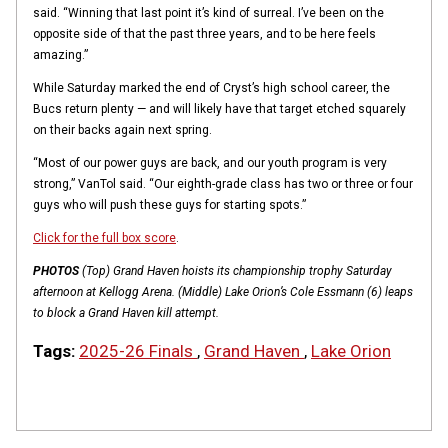
said. “Winning that last point it’s kind of surreal. I’ve been on the
opposite side of that the past three years, and to be here feels
amazing.”
While Saturday marked the end of Cryst’s high school career, the
Bucs return plenty — and will likely have that target etched squarely
on their backs again next spring.
“Most of our power guys are back, and our youth program is very
strong,” VanTol said. “Our eighth-grade class has two or three or four
guys who will push these guys for starting spots.”
Click for the full box score
.
PHOTOS
(Top) Grand Haven hoists its championship trophy Saturday
afternoon at Kellogg Arena. (Middle) Lake Orion’s Cole Essmann (6) leaps
to block a Grand Haven kill attempt.
Tags:
2025-26 Finals
,
Grand Haven
,
Lake Orion