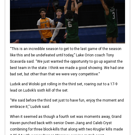
“This is an incredible season to get to the last game of the season
like this and be undefeated until today,” Lake Orion coach Tony
Scavarda said. “We just wanted the opportunity to go up against the
best team in the state. I think we made a good showing. We had one
bad set, but other than that we were very competitive.”
Ludvik and Wolski got rolling in the third set, roaring out to a 17-9
lead on Ludvik’s sixth kill of the set.
“We said before the third set just to have fun, enjoy the moment and
embrace it,” Ludvik said.
When it seemed as though a fourth set was moments away, Grand
Haven punched back with senior Owen Jiang and Caleb Cryst
combining for three block-kills that along with two Krugler kills made