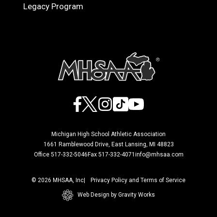
Legacy Program
Facebook
X
Instagram
TikTok
YouTube
Michigan High School Athletic Association
1661 Ramblewood Drive, East Lansing, MI 48823
Office 517-332-5046
Fax 517-332-4071
info@mhsaa.com
© 2026 MHSAA, Inc
Privacy Policy and Terms of Service
Web Design by Gravity Works