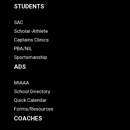
STUDENTS
Quick
SAC
Links
STUDENTS
Scholar-Athlete
-
Captains Clinics
PBA/NIL
Footer
Sportsmanship
ADS
MIAAA
ADS
School Directory
Quick Calendar
Forms/Resources
COACHES