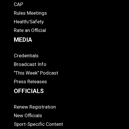
CAP
COACHES
Rules Meetings
Health/Safety
Rate an Official
MEDIA
Credentials
MEDIA
Broadcast Info
"This Week" Podcast
Press Releases
OFFICIALS
Renew Registration
OFFICIALS
New Officials
Sport-Specific Content